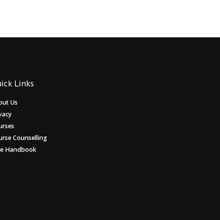
ick Links
out Us
vacy
urses
urse Counselling
ee Handbook