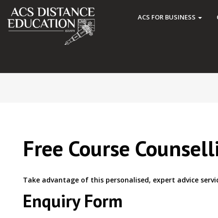
ACS FOR BUSINESS
Free Course Counsell
Take advantage of this personalised, expert advice servi
Enquiry Form