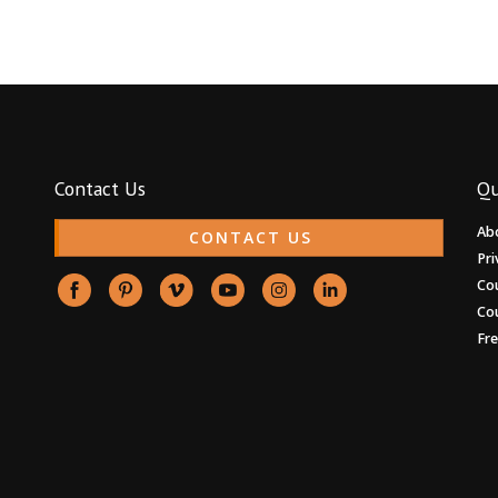
Contact Us
Qu
Ab
CONTACT US
Pri
Co
Co
Fr