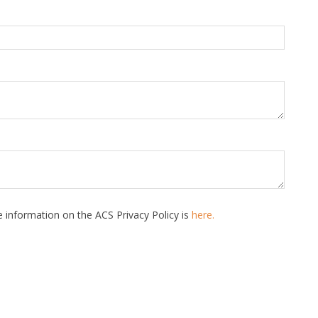
 information on the ACS Privacy Policy is
here.