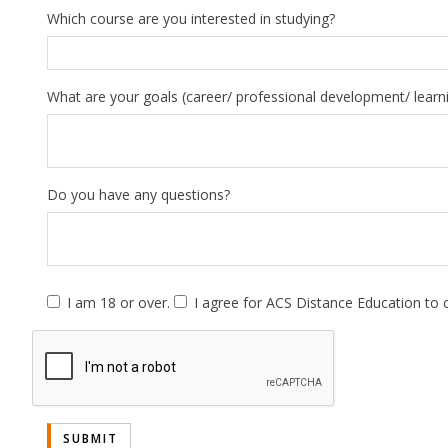
Which course are you interested in studying?
What are your goals (career/ professional development/ learn
Do you have any questions?
I am 18 or over.
I agree for ACS Distance Education to 