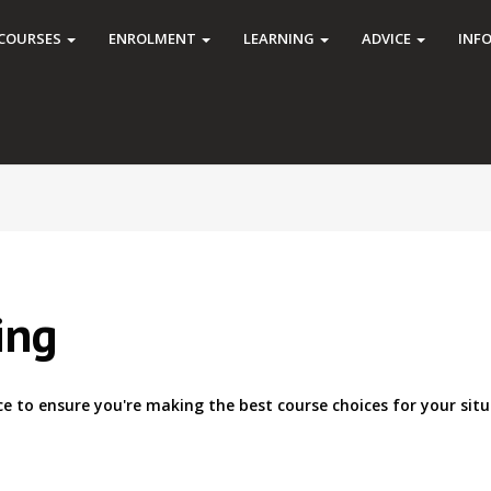
COURSES
ENROLMENT
LEARNING
ADVICE
INF
ing
ce to ensure you're making the best course choices for your situ