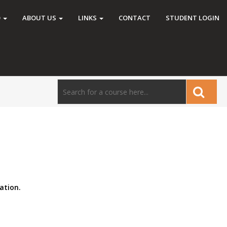
O
ABOUT US
LINKS
CONTACT
STUDENT LOGIN
ation.