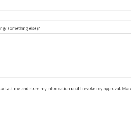
ing/ something else)?
contact me and store my information until I revoke my approval. More