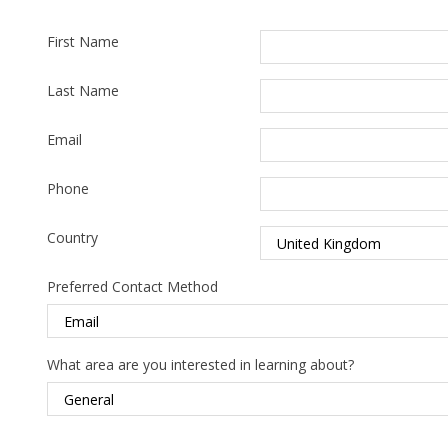
First Name
Last Name
Email
Phone
Country
Preferred Contact Method
What area are you interested in learning about?