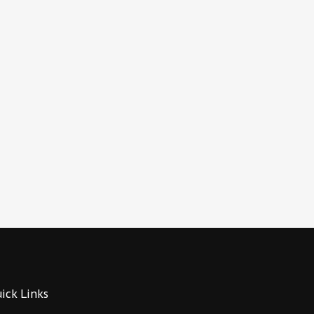
ick Links