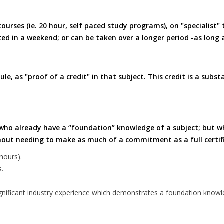
ourses (ie. 20 hour, self paced study programs), on "specialist"
d in a weekend; or can be taken over a longer period -as long 
, as "proof of a credit" in that subject. This credit is a substa
le who already have a “foundation” knowledge of a subject; but wh
thout needing to make as much of a commitment as a full certif
hours).
s.
r significant industry experience which demonstrates a foundation knowl