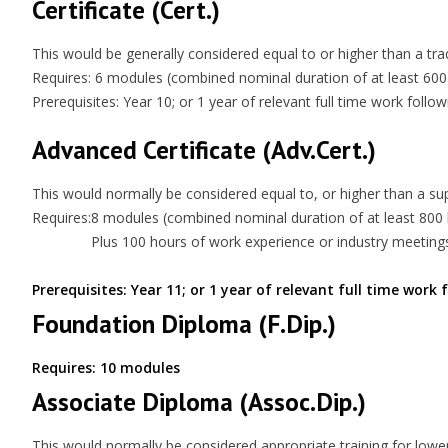
Certificate (Cert.)
This would be generally considered equal to or higher than a trade
Requires: 6 modules (combined nominal duration of at least 600
Prerequisites: Year 10; or 1 year of relevant full time work follo
Advanced Certificate (Adv.Cert.)
This would normally be considered equal to, or higher than a supe
Requires:
8 modules (combined nominal duration of at least 800
Plus 100 hours of work experience or industry meeting
Prerequisites: Year 11; or 1 year of relevant full time work
Foundation Diploma (F.Dip.)
Requires: 10 modules
Associate Diploma (Assoc.Dip.)
This would normally be considered appropriate training for lowe