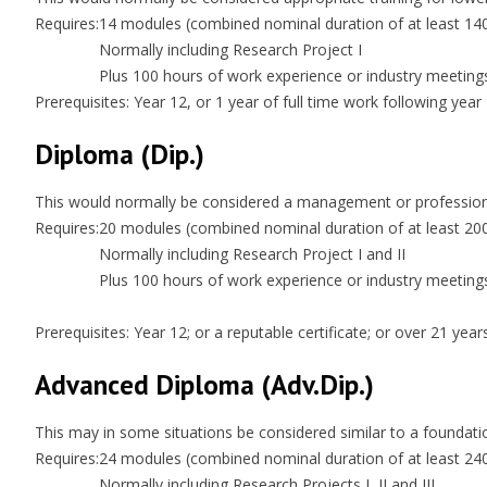
Requires:
14 modules (combined nominal duration of at least 14
Normally including Research Project I
Plus 100 hours of work experience or industry meeting
Prerequisites: Year 12, or 1 year of full time work following year
Diploma (Dip.)
This would normally be considered a management or professional
Requires:
20 modules (combined nominal duration of at least 20
Normally including Research Project I and II
Plus 100 hours of work experience or industry meeting
Prerequisites: Year 12; or a reputable certificate; or over 21 ye
Advanced Diploma (Adv.Dip.)
This may in some situations be considered similar to a foundati
Requires:
24 modules (combined nominal duration of at least 24
Normally including Research Projects I, II and III