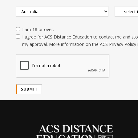
I am 18 or over.
I agree for ACS Distance Education to contact me and stor
my approval. More information on the ACS Privacy Policy 