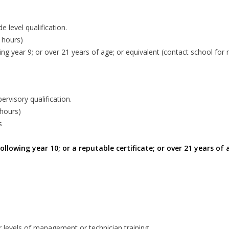
 level qualification.
 hours)
wing year 9; or over 21 years of age; or equivalent (contact school for
rvisory qualification.
 hours)
s
 following year 10; or a reputable certificate; or over 21 years o
r levels of management or technician training.