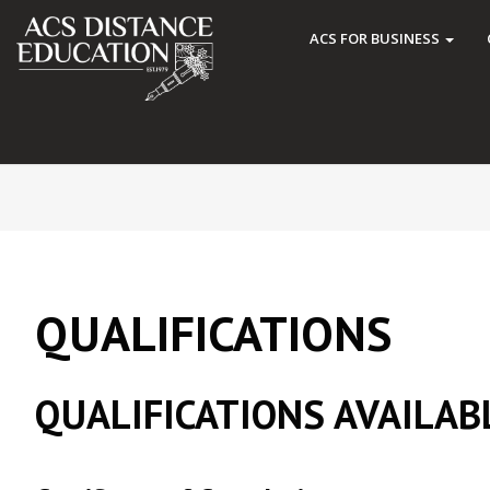
ACS FOR BUSINESS
QUALIFICATIONS
QUALIFICATIONS AVAILAB