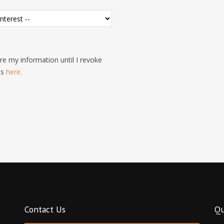
e my information until I revoke
is
here.
Contact Us
Qu