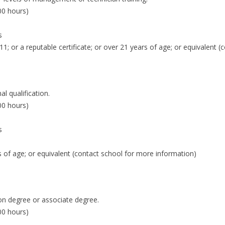
00 hours)
s
 11; or a reputable certificate; or over 21 years of age; or equivalent 
 qualification.
00 hours)
s
ars of age; or equivalent (contact school for more information)
on degree or associate degree.
00 hours)