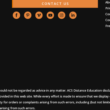
Ab
CONTACT US
Pri
Co
Co
Fr
uld not be regarded as advice in any matter. ACS Distance Education disclaims
ovided in this web site. While every effort is made to ensure that we display
ity for orders or complaints arising from such errors, including (but not limi
arising from such errors.