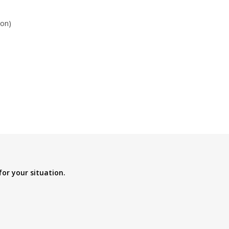
ion)
for your situation.