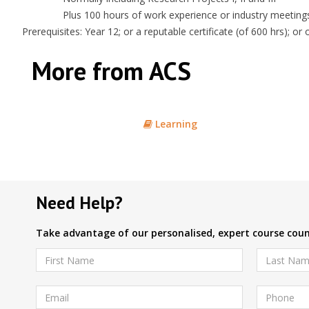
Plus 100 hours of work experience or industry meeting
Prerequisites: Year 12; or a reputable certificate (of 600 hrs); o
More from ACS
Learning
Need Help?
Take advantage of our personalised, expert course couns