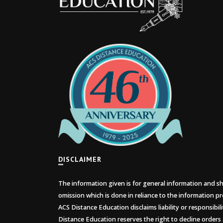
DISCLAIMER
The information given is for general information and sho
omission which is done in reliance to the information pr
ACS Distance Education disclaims liability or responsibil
Distance Education reserves the right to decline orders 