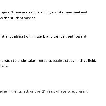
 topics. These are akin to doing an intensive weekend
as the student wishes.
ntial qualification in itself, and can be used toward
o wish to undertake limited specialist study in that field.
icate.
edge in the subject; or over 21 years of age; or equivalent