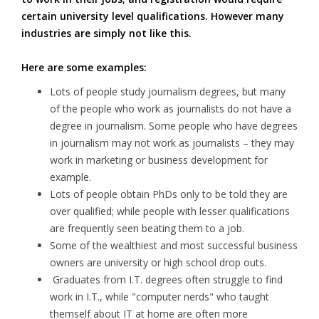
certain university level qualifications. However many
industries are simply not like this.
Here are some examples:
Lots of people study journalism degrees, but many
of the people who work as journalists do not have a
degree in journalism. Some people who have degrees
in journalism may not work as journalists – they may
work in marketing or business development for
example.
Lots of people obtain PhDs only to be told they are
over qualified; while people with lesser qualifications
are frequently seen beating them to a job.
Some of the wealthiest and most successful business
owners are university or high school drop outs.
Graduates from I.T. degrees often struggle to find
work in I.T., while "computer nerds" who taught
themself about IT at home are often more