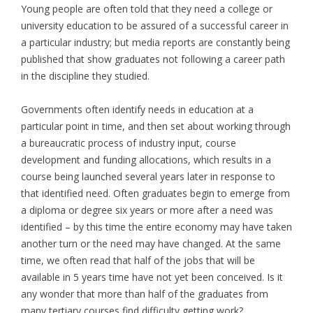
Young people are often told that they need a college or
university education to be assured of a successful career in
a particular industry; but media reports are constantly being
published that show graduates not following a career path
in the discipline they studied.
Governments often identify needs in education at a
particular point in time, and then set about working through
a bureaucratic process of industry input, course
development and funding allocations, which results in a
course being launched several years later in response to
that identified need. Often graduates begin to emerge from
a diploma or degree six years or more after a need was
identified – by this time the entire economy may have taken
another turn or the need may have changed. At the same
time, we often read that half of the jobs that will be
available in 5 years time have not yet been conceived. Is it
any wonder that more than half of the graduates from
many tertiary courses find difficulty getting work?