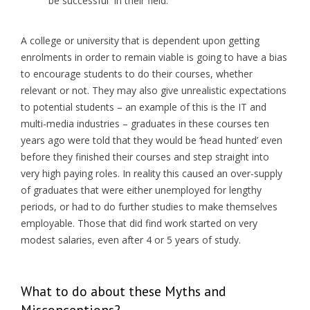
be successful in their field.
A college or university that is dependent upon getting
enrolments in order to remain viable is going to have a bias
to encourage students to do their courses, whether
relevant or not. They may also give unrealistic expectations
to potential students – an example of this is the IT and
multi-media industries – graduates in these courses ten
years ago were told that they would be ‘head hunted’ even
before they finished their courses and step straight into
very high paying roles. In reality this caused an over-supply
of graduates that were either unemployed for lengthy
periods, or had to do further studies to make themselves
employable. Those that did find work started on very
modest salaries, even after 4 or 5 years of study.
What to do about these Myths and
Misconceptions?