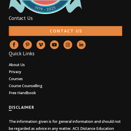
Contact Us
CONTACT US
Quick Links
About Us
Privacy
Courses
Course Counselling
Free Handbook
DISCLAIMER
The information given is for general information and should not
be regarded as advice in any matter. ACS Distance Education