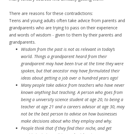
There are reasons for these contradictions:
Teens and young adults often take advice from parents and
grandparents who are trying to pass on their experience
and words of wisdom - given to them by their parents and
grandparents.
Wisdom from the past is not as relevant in today’s
world. Things a grandparent heard from their
grandparent may have been true at the time they were
spoken, but that ancestor may have formulated their
ideas about getting a job over a hundred years ago!
Many people take advice from teachers who have never
known anything but teaching. A person who goes from
being a university science student at age 20, to being a
teacher at age 21 and a careers advisor at age 30, may
not be the best person to advise on how businesses
make decisions about who they employ and why.
People think that if they find their niche, and get