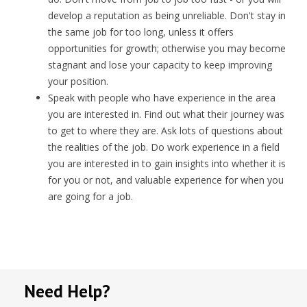
develop a reputation as being unreliable. Don't stay in
the same job for too long, unless it offers
opportunities for growth; otherwise you may become
stagnant and lose your capacity to keep improving
your position.
Speak with people who have experience in the area
you are interested in. Find out what their journey was
to get to where they are. Ask lots of questions about
the realities of the job. Do work experience in a field
you are interested in to gain insights into whether it is
for you or not, and valuable experience for when you
are going for a job.
Need Help?