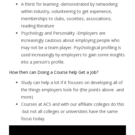
A thirst for learning -demonstrated by networking
within industry, volunteering to get experience,
memberships to clubs, societies, associations;
reading literature
Psychology and Personality -Employers are
increasingly cautious about employing people who
may not be a team player. Psychological profiling is
used increasingly by employers to gain some insights
into a person's profile.
How then can Doing a Course help Get a Job?
Study can help a lot if it focuses on developing all of
the things employers look for (the points above -and
more)
Courses at ACS and with our affiliate colleges do this
-but not all colleges or universities have the same
focus today.