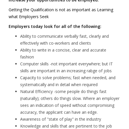
Getting the Qualification is not as important as Learning
what Employers Seek
Employers today look for all of the following:
Ability to communicate verbally fast, clearly and
effectively with co-workers and clients
Ability to write in a concise, clear and accurate
fashion
Computer skills -not important everywhere; but IT
skills are important in an increasing rabge of jobs
Capacity to solve problems; fast when needed, and
systematically and in detail when required
Natural Efficiency -some people do things fast
(naturally); others do things slow. Where an employer
sees an indication of speed without compromising
accuracy, the applicant can have an edge.
Awareness of "state of play" in the industry
Knowledge and skills that are pertinent to the job