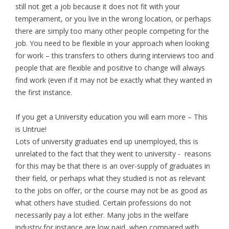
still not get a job because it does not fit with your
temperament, or you live in the wrong location, or perhaps
there are simply too many other people competing for the
job. You need to be flexible in your approach when looking
for work – this transfers to others during interviews too and
people that are flexible and positive to change will always
find work (even if it may not be exactly what they wanted in
the first instance.
If you get a University education you will earn more – This
is Untrue!
Lots of university graduates end up unemployed, this is
unrelated to the fact that they went to university - reasons
for this may be that there is an over-supply of graduates in
their field, or perhaps what they studied is not as relevant
to the jobs on offer, or the course may not be as good as
what others have studied. Certain professions do not
necessarily pay a lot either. Many jobs in the welfare
industry for instance are low paid, when compared with