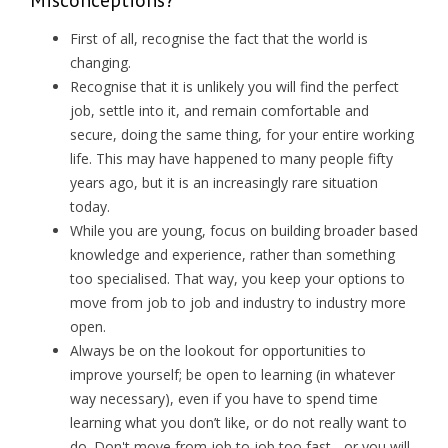
First of all, recognise the fact that the world is
changing.
Recognise that it is unlikely you will find the perfect
job, settle into it, and remain comfortable and
secure, doing the same thing, for your entire working
life. This may have happened to many people fifty
years ago, but it is an increasingly rare situation
today.
While you are young, focus on building broader based
knowledge and experience, rather than something
too specialised. That way, you keep your options to
move from job to job and industry to industry more
open.
Always be on the lookout for opportunities to
improve yourself; be open to learning (in whatever
way necessary), even if you have to spend time
learning what you don’t like, or do not really want to
do. Don't move from job to job too fast - or you will