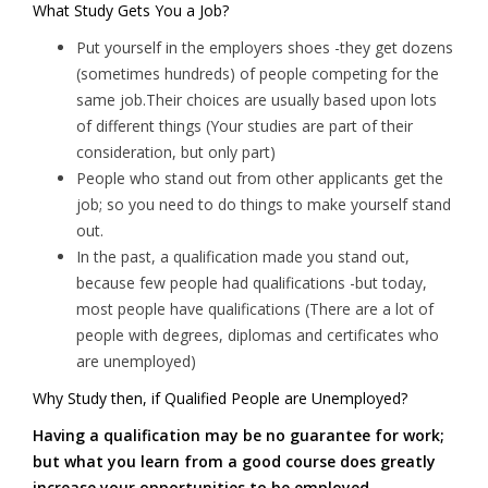
What Study Gets You a Job?
Put yourself in the employers shoes -they get dozens
(sometimes hundreds) of people competing for the
same job.Their choices are usually based upon lots
of different things (Your studies are part of their
consideration, but only part)
People who stand out from other applicants get the
job; so you need to do things to make yourself stand
out.
In the past, a qualification made you stand out,
because few people had qualifications -but today,
most people have qualifications (There are a lot of
people with degrees, diplomas and certificates who
are unemployed)
Why Study then, if Qualified People are Unemployed?
Having a qualification may be no guarantee for work;
but what you learn from a good course does greatly
increase your opportunities to be employed.