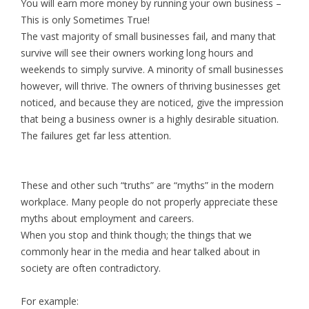
You will earn more money by running your own business –
This is only Sometimes True!
The vast majority of small businesses fail, and many that
survive will see their owners working long hours and
weekends to simply survive. A minority of small businesses
however, will thrive. The owners of thriving businesses get
noticed, and because they are noticed, give the impression
that being a business owner is a highly desirable situation.
The failures get far less attention.
These and other such “truths” are “myths” in the modern
workplace. Many people do not properly appreciate these
myths about employment and careers.
When you stop and think though; the things that we
commonly hear in the media and hear talked about in
society are often contradictory.
For example: