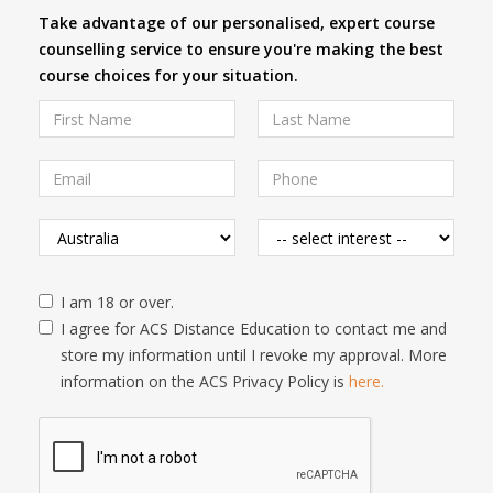
Take advantage of our personalised, expert course
counselling service to ensure you're making the best
course choices for your situation.
I am 18 or over.
I agree for ACS Distance Education to contact me and
store my information until I revoke my approval. More
information on the ACS Privacy Policy is
here.