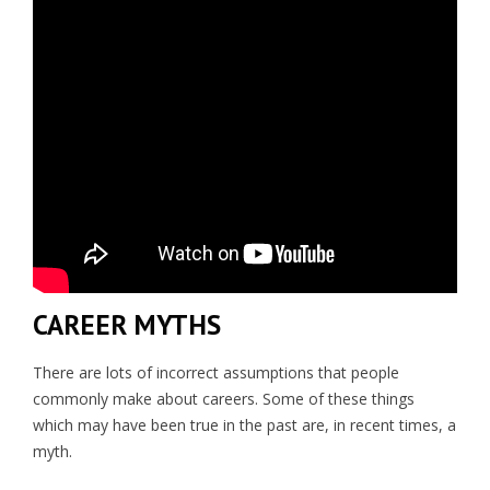
CAREER MYTHS
There are lots of incorrect assumptions that people
commonly make about careers. Some of these things
which may have been true in the past are, in recent times, a
myth.