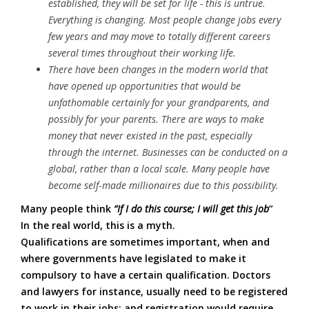
established, they will be set for life - this is untrue.
Everything is changing. Most people change jobs every
few years and may move to totally different careers
several times throughout their working life.
There have been changes in the modern world that
have opened up opportunities that would be
unfathomable certainly for your grandparents, and
possibly for your parents. There are ways to make
money that never existed in the past, especially
through the internet. Businesses can be conducted on a
global, rather than a local scale. Many people have
become self
-
made millionaires due to this possibility.
Many people think
“If I do this course; I will get this job
”
In the real world, this is a myth.
Qualifications are sometimes important, when and
where governments have legislated to make it
compulsory to have a certain qualification. Doctors
and lawyers for instance, usually need to be registered
to work in their jobs; and registration would require