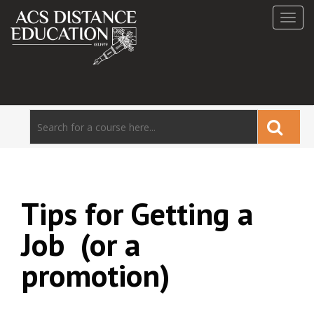
Toggl
navig
Tips for Getting a
Job (or a
promotion)