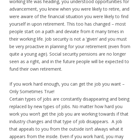
working life was heading, you understood opportunities for
advancement, you knew when you were likely to retire, and
were aware of the financial situation you were likely to find
yourself in upon retirement. This too has changed – most
people start on a path and deviate from it many times in
their working life. Job security is not a ‘given’ and you must
be very proactive in planning for your retirement (even from
quite a young age). Social security pensions are no longer
seen as a right, and in the future people will be expected to
fund their own retirement.
If you work hard enough, you can get the job you want –
Only Sometimes True!
Certain types of jobs are constantly disappearing and being
replaced by new types of jobs. No matter how hard you
work you won’t get the job you are working towards if that
industry changes and that type of job disappears. A job
that appeals to you from the outside isn’t always what it
appears from the inside. Even if you work hard, you may