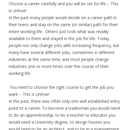
Choose a career carefully and you will be set for life – This
is Untrue!
In the past many people would decide on a career path in
their teens and stay on the same (or similar) path for their
entire working life. Others just took what was readily
available to them and stayed in the job for life. Today
people not only change jobs with increasing frequency, but
many have several different jobs, sometimes in different
industries at the same time; and most people change
industries one or more times over the course of their
working life.
You need to choose the right course to get the job you
want – This is Untrue!
In the past, there was often only one well established entry
point to a career. To become a tradesman you would need
to do an apprenticeship, to be a teacher or educator you
would need a University degree, to design houses you
would need to be an architect, and to be in a management