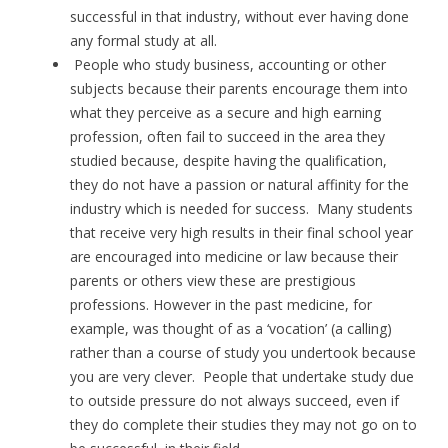
successful in that industry, without ever having done
any formal study at all.
People who study business, accounting or other
subjects because their parents encourage them into
what they perceive as a secure and high earning
profession, often fail to succeed in the area they
studied because, despite having the qualification,
they do not have a passion or natural affinity for the
industry which is needed for success. Many students
that receive very high results in their final school year
are encouraged into medicine or law because their
parents or others view these are prestigious
professions. However in the past medicine, for
example, was thought of as a ‘vocation’ (a calling)
rather than a course of study you undertook because
you are very clever. People that undertake study due
to outside pressure do not always succeed, even if
they do complete their studies they may not go on to