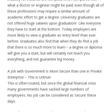
what a doctor or engineer might be paid; even though all of
these professions may require a similar amount of
academic effort to get a degree. University graduates are
not offered huge salaries upon graduation! Like everyone
they have to start at the bottom. Today employers are
more likely to view a graduate as ‘entry level’ than ever
before. Graduates also find that when they do find a job
that there is so much more to learn – a degree or diploma
will give you a start, but will certainly not teach you
everything, and not guarantee big money.
A Job with Government is More Secure than one in Private
Enterprise – This is Untrue!
This is often touted, but since the global financial crisis
many governments have sacked large numbers of
employees. No job can be considered as ‘secure’ these
days.