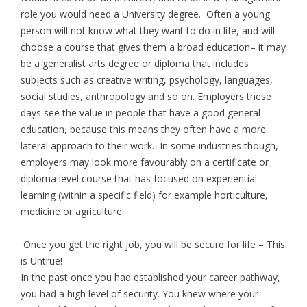
role you would need a University degree. Often a young
person will not know what they want to do in life, and will
choose a course that gives them a broad education– it may
be a generalist arts degree or diploma that includes
subjects such as creative writing, psychology, languages,
social studies, anthropology and so on. Employers these
days see the value in people that have a good general
education, because this means they often have a more
lateral approach to their work. In some industries though,
employers may look more favourably on a certificate or
diploma level course that has focused on experiential
learning (within a specific field) for example horticulture,
medicine or agriculture.
Once you get the right job, you will be secure for life – This
is Untrue!
In the past once you had established your career pathway,
you had a high level of security. You knew where your