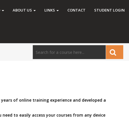
O
ABOUT US
LINKS
CONTACT
STUDENT LOGIN
 years of online training experience and developed a
 need to easily access your courses from any device