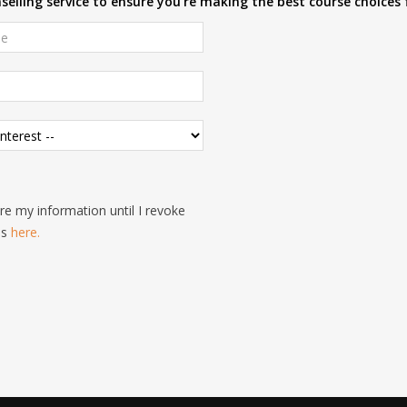
elling service to ensure you're making the best course choices 
e my information until I revoke
is
here.