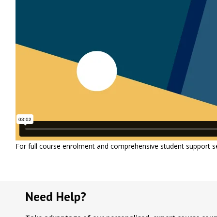
For full course enrolment and comprehensive student support s
Need Help?