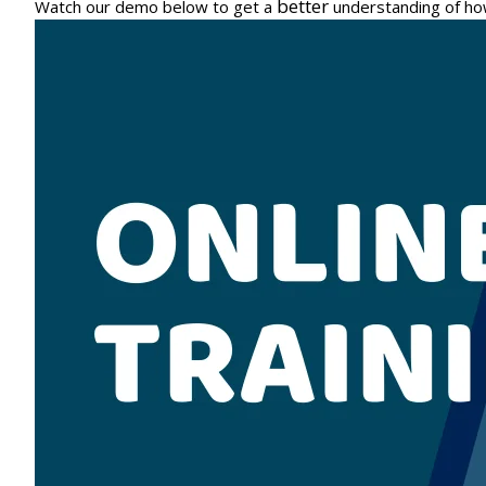
better
Watch our demo below to get a
understanding of ho