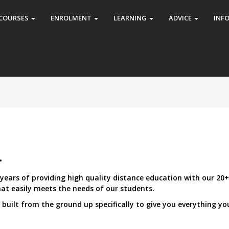
COURSES
ENROLMENT
LEARNING
ADVICE
INF
.
ears of providing high quality distance education with our 20+
t easily meets the needs of our students.
uilt from the ground up specifically to give you everything you