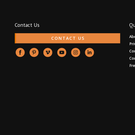
Contact Us
Qu
Ab
CONTACT US
Pri
Co
Co
Fr