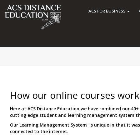
ACS FOR BUSINESS
How our online courses work
Here at ACS Distance Education we have combined our 40+ y
cutting edge student and learning management system tha
Our Learning Management System is unique in that it was b
connected to the internet.