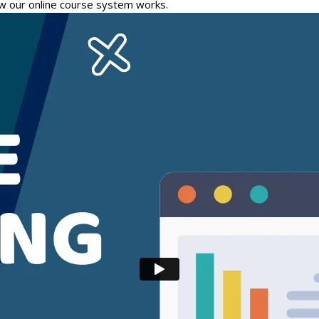
w our online course system works.