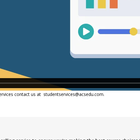
ervices contact us at
studentservices@acsedu.com.