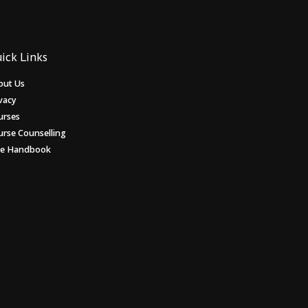
ick Links
out Us
vacy
urses
urse Counselling
ee Handbook