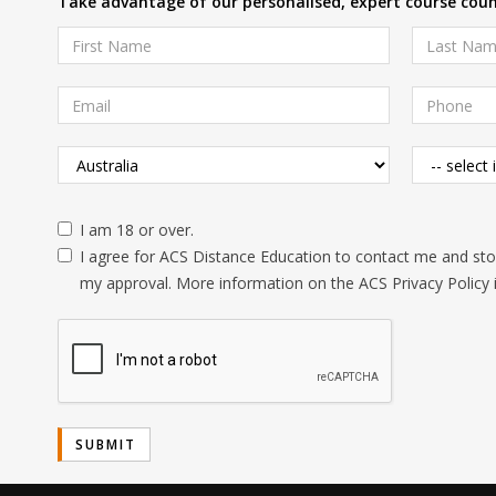
Take advantage of our personalised, expert course couns
I am 18 or over.
I agree for ACS Distance Education to contact me and stor
my approval. More information on the ACS Privacy Policy 