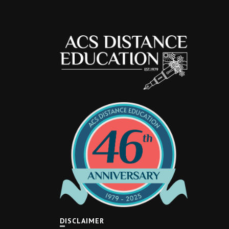
DISCLAIMER