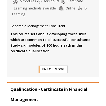
6 modules
600 hours
Certificate
Learning methods available:
Online
E-
Learning
Become a Management Consultant
This course sets about developing these skills
which are common to all successful consultants.
Study six modules of 100 hours each in this
certificate qualification.
ENROL NOW!
Qualification - Certificate in Financial
Management