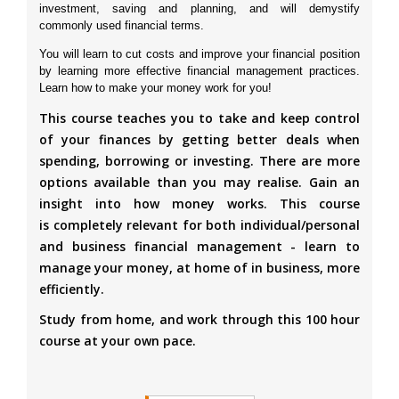
investment, saving and planning, and will demystify
commonly used financial terms.
You will learn to cut costs and improve your financial position
by learning more effective financial management practices.
Learn how to make your money work for you!
This course teaches you to take and keep control
of your finances by getting better deals when
spending, borrowing or investing. There are more
options available than you may realise. Gain an
insight into how money works. This course
is completely relevant for both individual/personal
and business financial management - learn to
manage your money, at home of in business, more
efficiently.
Study from home, and work through this 100 hour
course at your own pace.