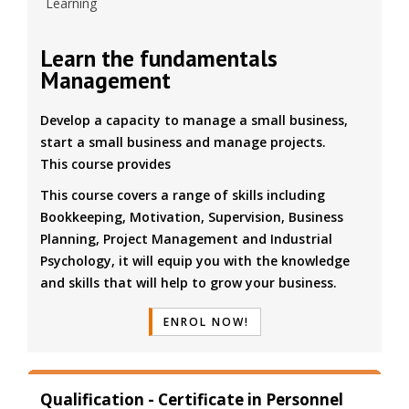
Learning
Learn the fundamentals
Management
Develop a capacity to manage a small business,
start a small business and manage projects.
This course provides
This course covers a range of skills including
Bookkeeping, Motivation, Supervision, Business
Planning, Project Management and Industrial
Psychology, it will equip you with the knowledge
and skills that will help to grow your business.
ENROL NOW!
Qualification - Certificate in Personnel