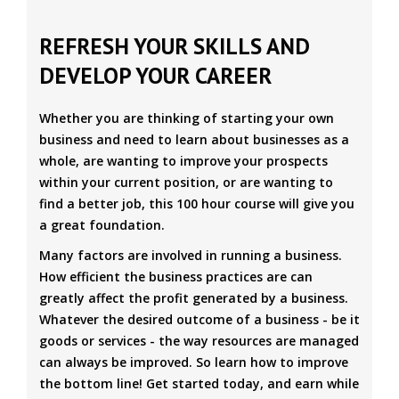
REFRESH YOUR SKILLS AND
DEVELOP YOUR CAREER
Whether you are thinking of starting your own
business and need to learn about businesses as a
whole, are wanting to improve your prospects
within your current position, or are wanting to
find a better job, this 100 hour course will give you
a great foundation.
Many factors are involved in running a business.
How efficient the business practices are can
greatly affect the profit generated by a business.
Whatever the desired outcome of a business - be it
goods or services - the way resources are managed
can always be improved. So learn how to improve
the bottom line! Get started today, and earn while