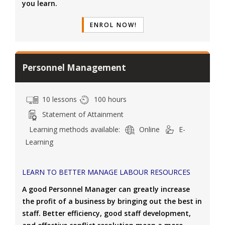
you learn.
ENROL NOW!
Personnel Management
10 lessons
100 hours
Statement of Attainment
Learning methods available:
Online
E-
Learning
LEARN TO BETTER MANAGE LABOUR RESOURCES
A good Personnel Manager can greatly increase
the profit of a business by bringing out the best in
staff. Better efficiency, good staff development,