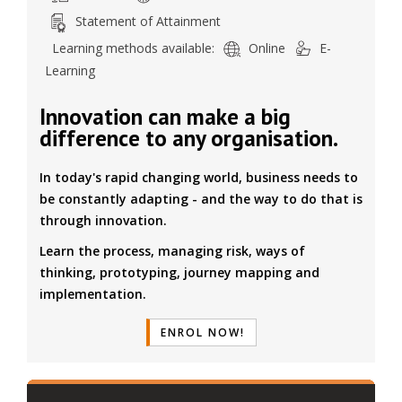
Statement of Attainment
Learning methods available:
Online
E-
Learning
Innovation can make a big
difference to any organisation.
In today's rapid changing world, business needs to
be constantly adapting - and the way to do that is
through innovation.
Learn the process, managing risk, ways of
thinking, prototyping, journey mapping and
implementation.
ENROL NOW!