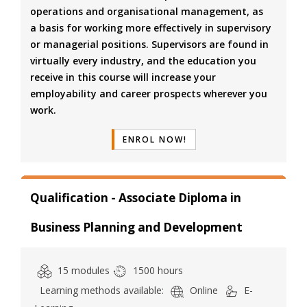
operations and organisational management, as
a basis for working more effectively in supervisory
or managerial positions. Supervisors are found in
virtually every industry, and the education you
receive in this course will increase your
employability and career prospects wherever you
work.
ENROL NOW!
Qualification - Associate Diploma in
Business Planning and Development
15 modules
1500 hours
Learning methods available:
Online
E-