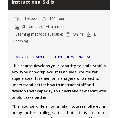
Instructional Skills
11 lessons
100 hours
Statement of Attainment
Learning methods available:
Online
E-
Learning
LEARN TO TRAIN PEOPLE IN THE WORKPLACE
This course develops your capacity to train staff in
any type of workplace. It is an ideal course for
supervisors, foremen or managers who need to
understand better how to instruct staff and
develop their capacity to undertake new tasks well
or old tasks better.
This course differs to similar courses offered in
many other colleges in that it is a more