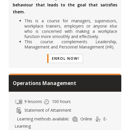
behaviour that leads to the goal that satisfies
them.
This is a course for managers, supervisors,
workplace trainers, employers or anyone else
who is concerned with making a workplace
function more smoothly and effectively.
This course complements Leadership,
Management and Personnel Management (HR).
ENROL NOW!
Operations Management
9 lessons
100 hours
Statement of Attainment
Learning methods available:
Online
E-
Learning