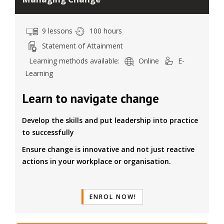
9 lessons
100 hours
Statement of Attainment
Learning methods available:
Online
E-
Learning
Learn to navigate change
Develop the skills and put leadership into practice
to successfully
Ensure change is innovative and not just reactive
actions in your workplace or organisation.
ENROL NOW!