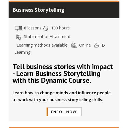
Business Storytelling
8 lessons
100 hours
Statement of Attainment
Learning methods available:
Online
E-
Learning
Tell business stories with impact
- Learn Business Storytelling
with this Dynamic Course.
Learn how to change minds and influence people
at work with your business storytelling skills.
ENROL NOW!