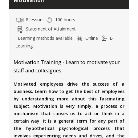
Motivation
8 lessons
100 hours
Statement of Attainment
Learning methods available:
Online
E-
Learning
Motivation Training - Learn to motivate your
staff and colleagues.
Motivated employees drive the success of a
business. Learn how to get the best of employees
by understanding more about this fascinating
subject. Motivation is very simply, a process or
mechanism that causes us to act or think in a
certain way. It is a general term for any part of
the hypothetical psychological process that
involves experiencing needs and drives, and the