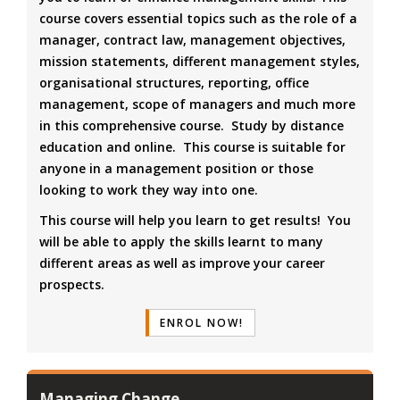
course covers essential topics such as the role of a
manager, contract law, management objectives,
mission statements, different management styles,
organisational structures, reporting, office
management, scope of managers and much more
in this comprehensive course. Study by distance
education and online. This course is suitable for
anyone in a management position or those
looking to work they way into one.
This course will help you learn to get results! You
will be able to apply the skills learnt to many
different areas as well as improve your career
prospects.
ENROL NOW!
Managing Change