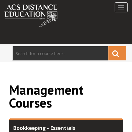
Toggl
navig
Management
Courses
Bookkeeping - Essentials