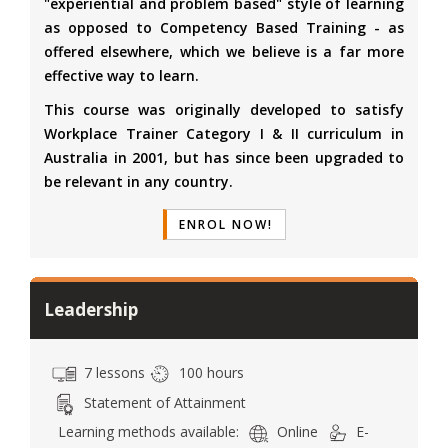
"experiential and problem based" style of learning
as opposed to Competency Based Training - as
offered elsewhere, which we believe is a far more
effective way to learn.
This course was originally developed to satisfy
Workplace Trainer Category I & II curriculum in
Australia in 2001, but has since been upgraded to
be relevant in any country.
ENROL NOW!
Leadership
7 lessons
100 hours
Statement of Attainment
Learning methods available:
Online
E-