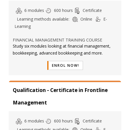
6 modules
600 hours
Certificate
Learning methods available:
Online
E-
Learning
FINANCIAL MANAGEMENT TRAINING COURSE
Study six modules looking at financial management,
bookkeeping, advanced bookkeeping and more.
ENROL NOW!
Qualification - Certificate in Frontline
Management
6 modules
600 hours
Certificate
Learning methods available:
Online
E-