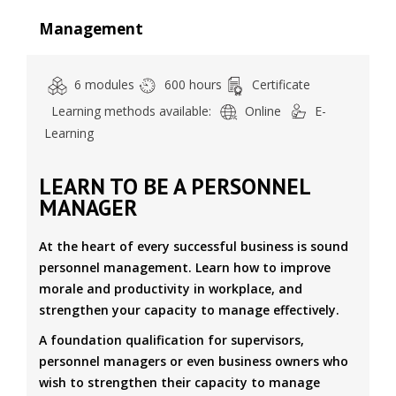
Management
6 modules
600 hours
Certificate
Learning methods available:
Online
E-
Learning
LEARN TO BE A PERSONNEL
MANAGER
At the heart of every successful business is sound
personnel management. Learn how to improve
morale and productivity in workplace, and
strengthen your capacity to manage effectively.
A foundation qualification for supervisors,
personnel managers or even business owners who
wish to strengthen their capacity to manage