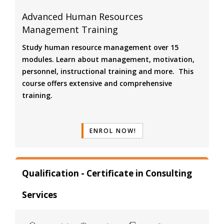
Advanced Human Resources
Management Training
Study human resource management over 15
modules. Learn about management, motivation,
personnel, instructional training and more. This
course offers extensive and comprehensive
training.
ENROL NOW!
Qualification - Certificate in Consulting
Services