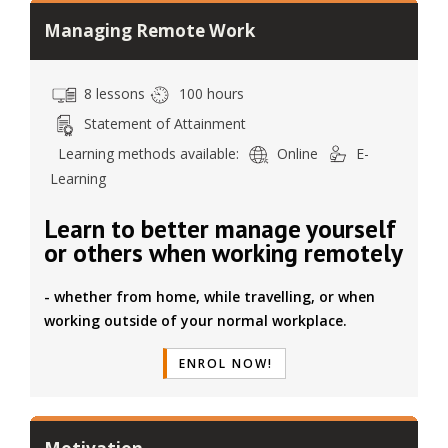
Managing Remote Work
8 lessons
100 hours
Statement of Attainment
Learning methods available:
Online
E-
Learning
Learn to better manage yourself
or others when working remotely
- whether from home, while travelling, or when
working outside of your normal workplace.
ENROL NOW!