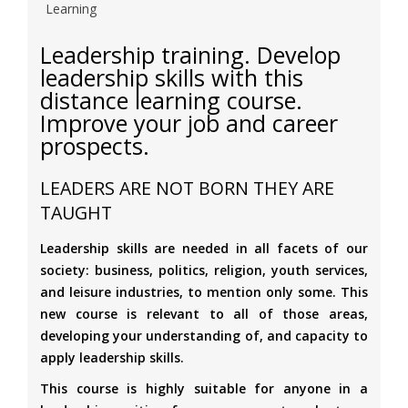
Learning
Leadership training. Develop
leadership skills with this
distance learning course.
Improve your job and career
prospects.
LEADERS ARE NOT BORN THEY ARE
TAUGHT
Leadership skills are needed in all facets of our
society: business, politics, religion, youth services,
and leisure industries, to mention only some. This
new course is relevant to all of those areas,
developing your understanding of, and capacity to
apply leadership skills.
This course is highly suitable for anyone in a