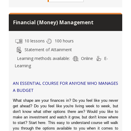
Financial (Money) Management
10 lessons
100 hours
Statement of Attainment
Learning methods available:
Online
E-
Learning
AN ESSENTIAL COURSE FOR ANYONE WHO MANAGES
A BUDGET
What shape are your finances in? Do you feel like you never
get ahead? Do you feel like you're living week to week, but
don't know what other options there are? Would you like to
make an investment and watch it grow, but don't know where
to start? Start here. This easy to understand course will walk
you through the options available to you when it comes to