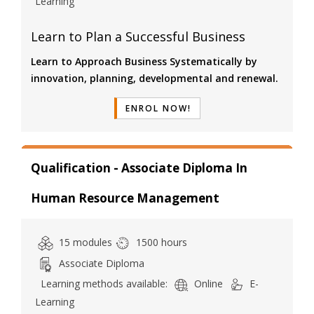
Learning
Learn to Plan a Successful Business
Learn to Approach Business Systematically by
innovation, planning, developmental and renewal.
ENROL NOW!
Qualification - Associate Diploma In
Human Resource Management
15 modules
1500 hours
Associate Diploma
Learning methods available:
Online
E-
Learning