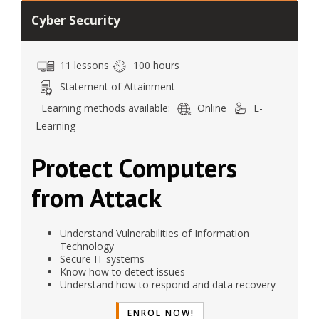
Cyber Security
11 lessons
100 hours
Statement of Attainment
Learning methods available:
Online
E-
Learning
Protect Computers
from Attack
Understand Vulnerabilities of Information
Technology
Secure IT systems
Know how to detect issues
Understand how to respond and data recovery
ENROL NOW!