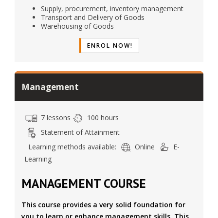
Supply, procurement, inventory management
Transport and Delivery of Goods
Warehousing of Goods
ENROL NOW!
Management
7 lessons
100 hours
Statement of Attainment
Learning methods available:
Online
E-
Learning
MANAGEMENT COURSE
This course provides a very solid foundation for
you to learn or enhance management skills. This