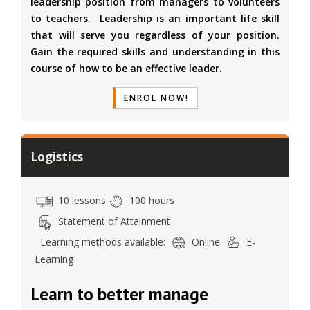
leadership position from managers to volunteers
to teachers. Leadership is an important life skill
that will serve you regardless of your position.
Gain the required skills and understanding in this
course of how to be an effective leader.
ENROL NOW!
Logistics
10 lessons
100 hours
Statement of Attainment
Learning methods available:
Online
E-
Learning
Learn to better manage