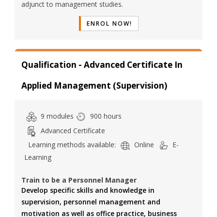
adjunct to management studies.
ENROL NOW!
Qualification - Advanced Certificate In
Applied Management (Supervision)
9 modules
900 hours
Advanced Certificate
Learning methods available:
Online
E-
Learning
Train to be a Personnel Manager
Develop specific skills and knowledge in
supervision, personnel management and
motivation as well as office practice, business