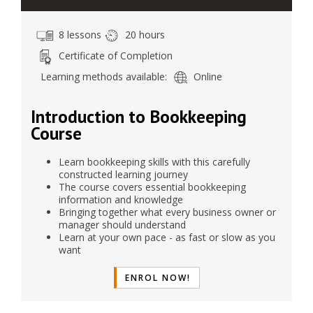
8 lessons
20 hours
Certificate of Completion
Learning methods available:
Online
Introduction to Bookkeeping
Course
Learn bookkeeping skills with this carefully
constructed learning journey
The course covers essential bookkeeping
information and knowledge
Bringing together what every business owner or
manager should understand
Learn at your own pace - as fast or slow as you
want
ENROL NOW!