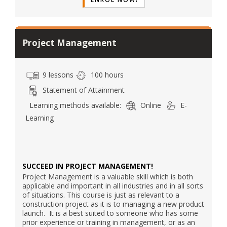
Project Management
9 lessons
100 hours
Statement of Attainment
Learning methods available:
Online
E-
Learning
SUCCEED IN PROJECT MANAGEMENT!
Project Management is a valuable skill which is both
applicable and important in all industries and in all sorts
of situations. This course is just as relevant to a
construction project as it is to managing a new product
launch. It is a best suited to someone who has some
prior experience or training in management, or as an