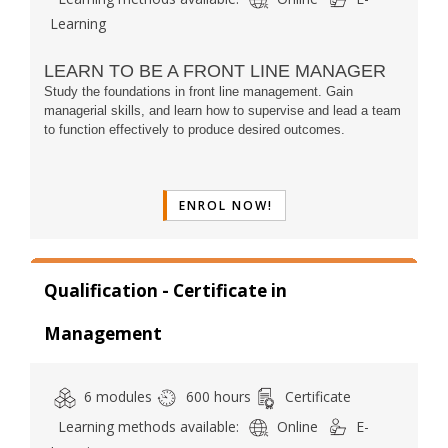
Learning
LEARN TO BE A FRONT LINE MANAGER
Study the foundations in front line management. Gain
managerial skills,
and learn
how to supervise and lead a team
to function effectively to produce desired outcomes.
ENROL NOW!
Qualification - Certificate in
Management
6 modules
600 hours
Certificate
Learning methods available:
Online
E-