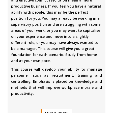
and effective conflict resolution mean a more
productive business. If you feel you have a natural
ability with people, this may be the perfect
position for you. You may already be working in a
supervisory position and are struggling with some
areas of your work, or you may want to capitalise
on your experience and move into a slightly
different role, or you may have always wanted to
be a manager. This course will give you a great
foundation for each scenario. Study from home
and at your own pace.
This course will develop your ability to manage
personnel, such as recruitment, training and
controlling. Emphasis is placed on knowledge and
methods that will improve workplace morale and
productivity.
ENROL NOW!