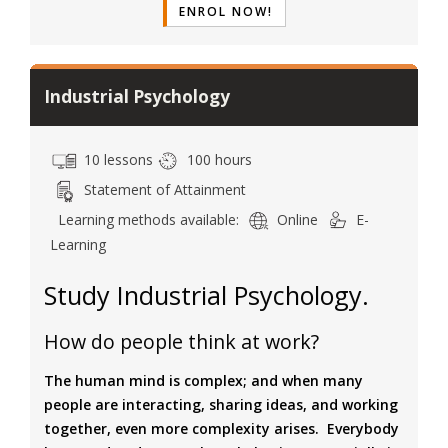
ENROL NOW!
Industrial Psychology
10 lessons
100 hours
Statement of Attainment
Learning methods available:
Online
E-
Learning
Study Industrial Psychology.
How do people think at work?
The human mind is complex; and when many
people are interacting, sharing ideas, and working
together, even more complexity arises. Everybody