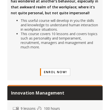
has wondered at another's behaviour, especially in
that awkward realm of the workplace; where it's
not quite personal, but not quite impersonal!
This useful course will develop in you the skills
and knowledge to understand human interaction
in workplace situations.
This course covers 10 lessons and covers topics
such as personality and temperament,
recruitment, managers and management and
much more.
ENROL NOW!
Innovation Management
9 lessons
100 hours