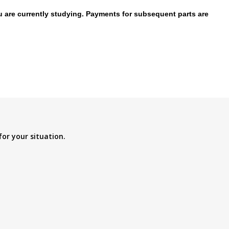
ou are currently studying. Payments for subsequent parts are
for your situation.