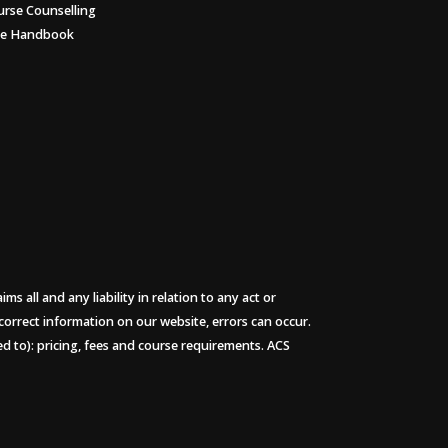
urse Counselling
ee Handbook
 all and any liability in relation to any act or
 correct information on our website, errors can occur.
ted to): pricing, fees and course requirements. ACS