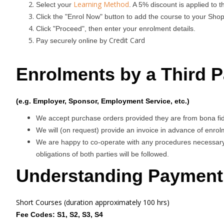
Learning Method
Select your
. A 5% discount is applied to 
Click the "Enrol Now" button to add the course to your Shop
Click "Proceed", then enter your enrolment details.
Credit Card
Pay securely online by
Enrolments by a Third P
(e.g. Employer, Sponsor, Employment Service, etc.)
We accept purchase orders provided they are from bona fide 
We will (on request) provide an invoice in advance of enrolm
We are happy to co-operate with any procedures necessary,
obligations of both parties will be followed.
Understanding Payment
Short Courses (duration approximately 100 hrs)
Fee Codes: S1, S2, S3, S4