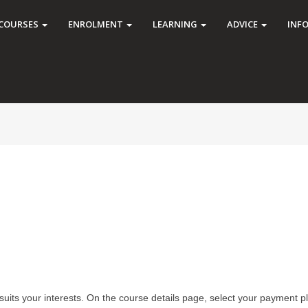
COURSES
ENROLMENT
LEARNING
ADVICE
INF
suits your interests. On the course details page, select your payment p