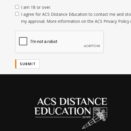
I am 18 or over.
I agree for ACS Distance Education to contact me and stor
my approval. More information on the ACS Privacy Policy 