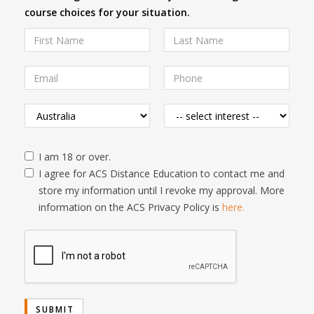
course choices for your situation.
I am 18 or over.
I agree for ACS Distance Education to contact me and
store my information until I revoke my approval. More
information on the ACS Privacy Policy is
here.