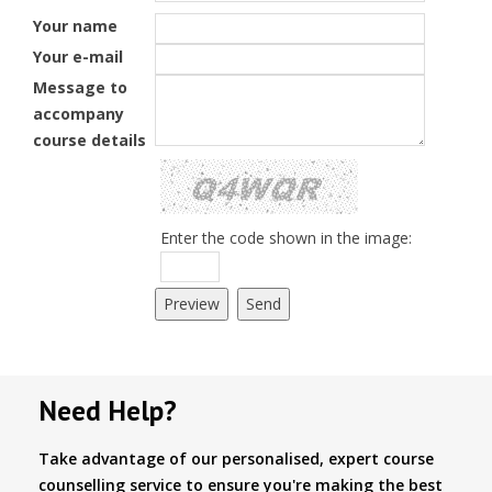
Your name
Your e-mail
Message to
accompany
course details
Enter the code shown in the image:
Need Help?
Take advantage of our personalised, expert course
counselling service to ensure you're making the best