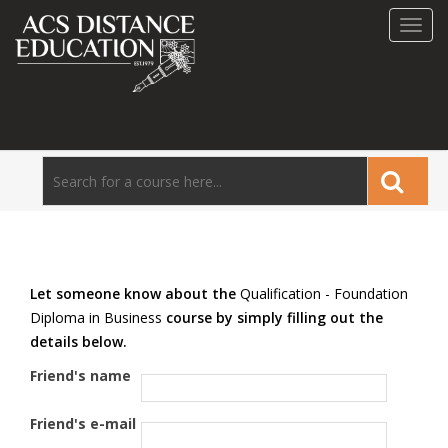
Toggl
navig
Let someone know about the
Qualification - Foundation
Diploma in Business
course by simply filling out the
details below.
Friend's name
Friend's e-mail