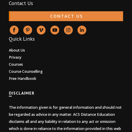
Contact Us
CONTACT US
Quick Links
About Us
Privacy
Courses
Course Counselling
Free Handbook
DISCLAIMER
The information given is for general information and should not
be regarded as advice in any matter. ACS Distance Education
disclaims all and any liability in relation to any act or omission
which is done in reliance to the information provided in this web