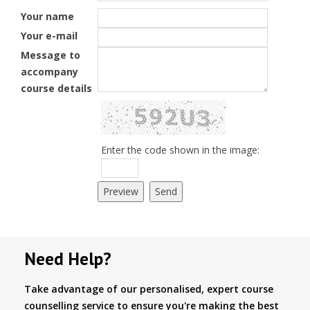
Your name
Your e-mail
Message to
accompany
course details
Enter the code shown in the image:
Need Help?
Take advantage of our personalised, expert course
counselling service to ensure you're making the best