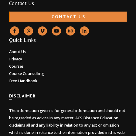
Contact Us
CONTACT US
Quick Links
About Us
Privacy
Courses
Course Counselling
Free Handbook
DISCLAIMER
The information given is for general information and should not
be regarded as advice in any matter. ACS Distance Education
disclaims all and any liability in relation to any act or omission
which is done in reliance to the information provided in this web