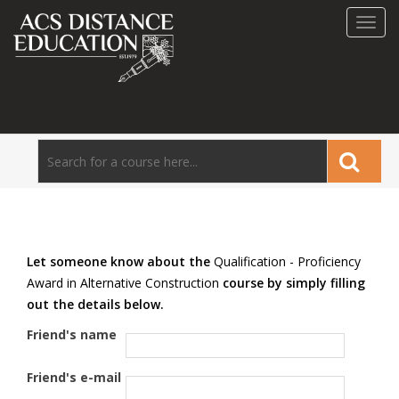
Toggl
navig
Let someone know about the
Qualification - Proficiency
Award in Alternative Construction
course by simply filling
out the details below.
Friend's name
Friend's e-mail