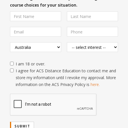
course choices for your situation.
I am 18 or over.
I agree for ACS Distance Education to contact me and
store my information until I revoke my approval. More
information on the ACS Privacy Policy is
here.