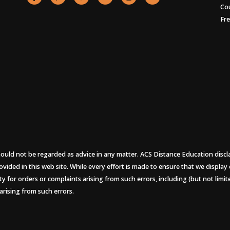
Co
Fr
uld not be regarded as advice in any matter. ACS Distance Education disclaims
ovided in this web site. While every effort is made to ensure that we display
ity for orders or complaints arising from such errors, including (but not limi
arising from such errors.