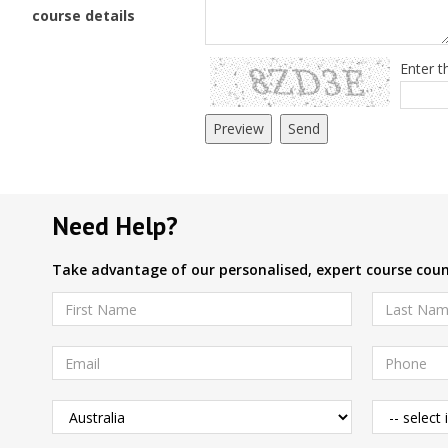
course details
Enter t
Need Help?
Take advantage of our personalised, expert course couns