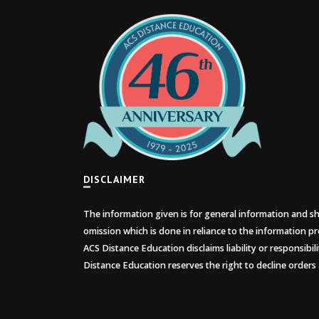
DISCLAIMER
The information given is for general information and sho
omission which is done in reliance to the information pr
ACS Distance Education disclaims liability or responsibil
Distance Education reserves the right to decline orders 