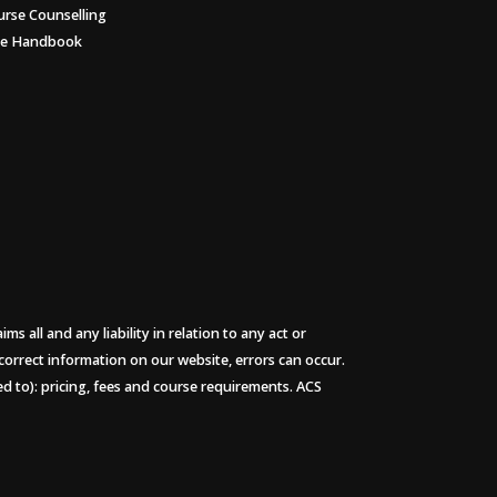
urse Counselling
ee Handbook
 all and any liability in relation to any act or
 correct information on our website, errors can occur.
ted to): pricing, fees and course requirements. ACS