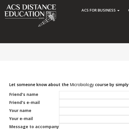
ACS FOR BUSINESS
Let someone know about the
Microbiology
course by simply 
Friend's name
Friend's e-mail
Your name
Your e-mail
Message to accompany