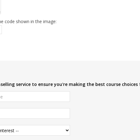
he code shown in the image:
elling service to ensure you're making the best course choices 