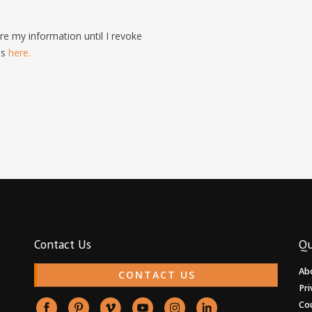
e my information until I revoke
is
here.
Contact Us
Qu
Ab
CONTACT US
Pri
Co