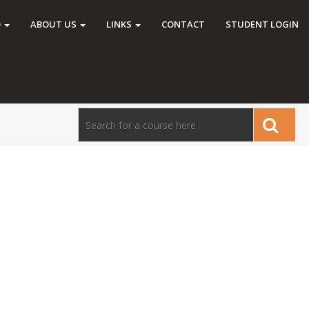
O
ABOUT US
LINKS
CONTACT
STUDENT LOGIN