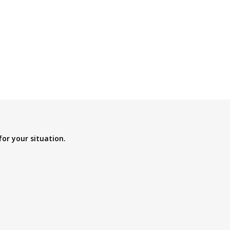
for your situation.