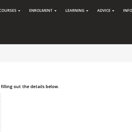
COURSES
ENROLMENT
LEARNING
ADVICE
INF
filling out the details below.