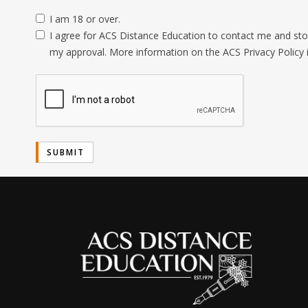
I am 18 or over.
I agree for ACS Distance Education to contact me and stor
my approval. More information on the ACS Privacy Policy 