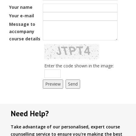
Your name
Your e-mail
Message to
accompany
course details
Enter the code shown in the image:
Need Help?
Take advantage of our personalised, expert course
counselling service to ensure you're making the best