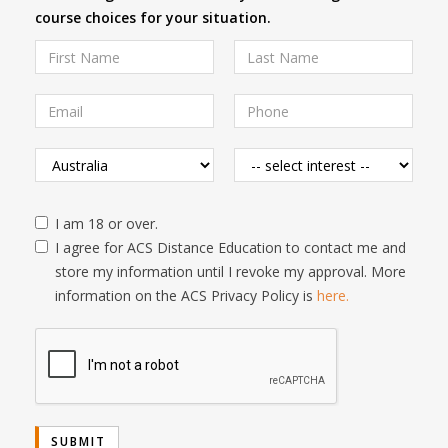
course choices for your situation.
I am 18 or over.
I agree for ACS Distance Education to contact me and
store my information until I revoke my approval. More
information on the ACS Privacy Policy is
here.