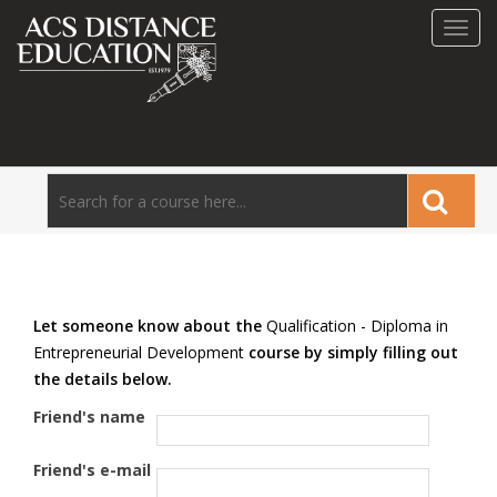
Toggl
navig
Let someone know about the
Qualification - Diploma in
Entrepreneurial Development
course by simply filling out
the details below.
Friend's name
Friend's e-mail