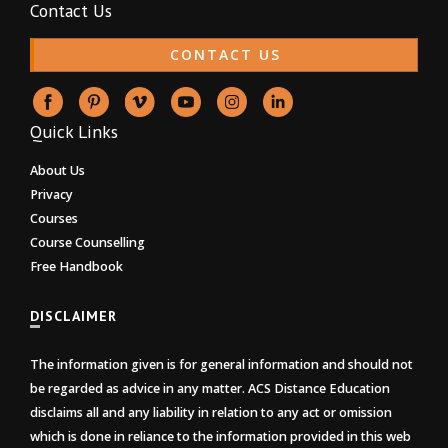
Contact Us
CONTACT US
Quick Links
About Us
Privacy
Courses
Course Counselling
Free Handbook
DISCLAIMER
The information given is for general information and should not
be regarded as advice in any matter. ACS Distance Education
disclaims all and any liability in relation to any act or omission
which is done in reliance to the information provided in this web