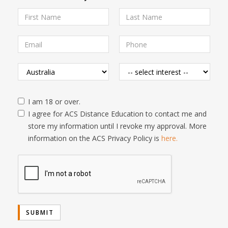
I am 18 or over.
I agree for ACS Distance Education to contact me and
store my information until I revoke my approval. More
information on the ACS Privacy Policy is
here.