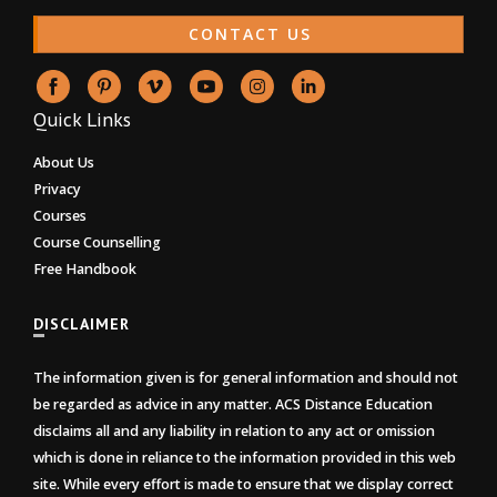
CONTACT US
Quick Links
About Us
Privacy
Courses
Course Counselling
Free Handbook
DISCLAIMER
The information given is for general information and should not
be regarded as advice in any matter. ACS Distance Education
disclaims all and any liability in relation to any act or omission
which is done in reliance to the information provided in this web
site. While every effort is made to ensure that we display correct