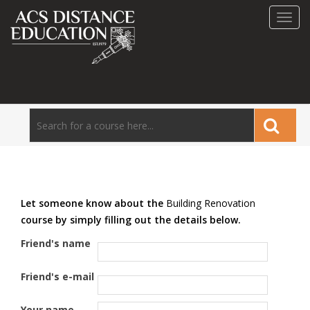
Toggl
navig
Let someone know about the
Building Renovation
course by simply filling out the details below.
Friend's name
Friend's e-mail
Your name