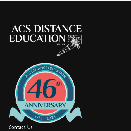
Contact Us