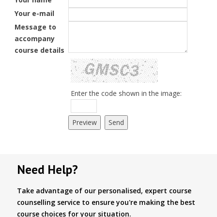
Your e-mail
Message to
accompany
course details
Enter the code shown in the image:
Need Help?
Take advantage of our personalised, expert course
counselling service to ensure you're making the best
course choices for your situation.