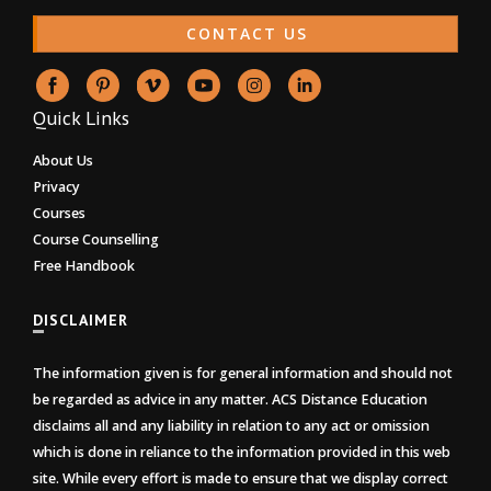
CONTACT US
Quick Links
About Us
Privacy
Courses
Course Counselling
Free Handbook
DISCLAIMER
The information given is for general information and should not
be regarded as advice in any matter. ACS Distance Education
disclaims all and any liability in relation to any act or omission
which is done in reliance to the information provided in this web
site. While every effort is made to ensure that we display correct