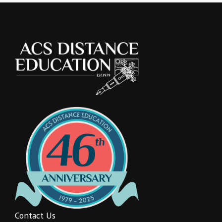
Contact Us