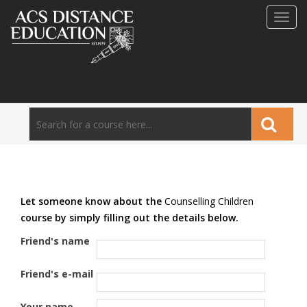
Toggl
navig
Let someone know about the
Counselling Children
course by simply filling out the details below.
Friend's name
Friend's e-mail
Your name