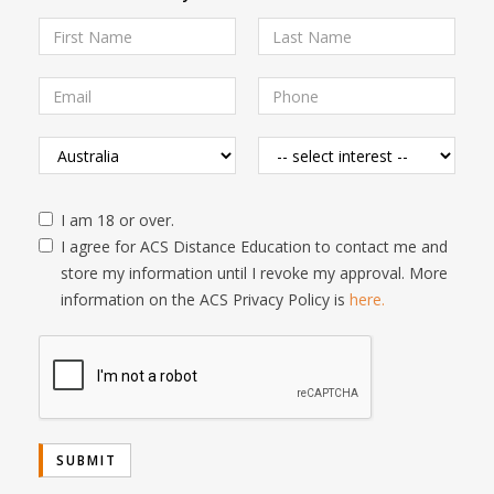
I am 18 or over.
I agree for ACS Distance Education to contact me and
store my information until I revoke my approval. More
information on the ACS Privacy Policy is
here.