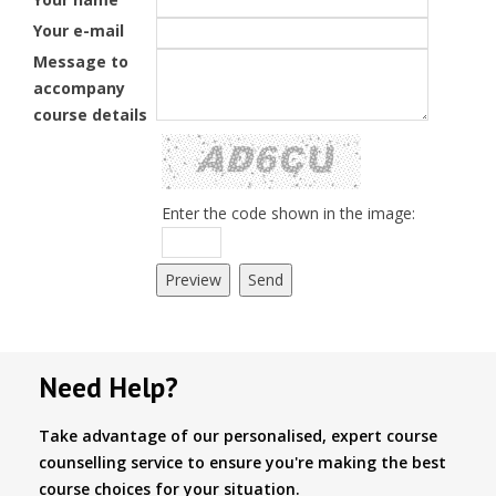
Your e-mail
Message to
accompany
course details
Enter the code shown in the image:
Need Help?
Take advantage of our personalised, expert course
counselling service to ensure you're making the best
course choices for your situation.