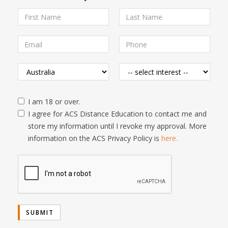
I am 18 or over.
I agree for ACS Distance Education to contact me and
store my information until I revoke my approval. More
information on the ACS Privacy Policy is
here.