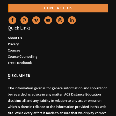
CONTACT US
Quick Links
About Us
Privacy
Courses
Course Counselling
Free Handbook
DISCLAIMER
The information given is for general information and should not
be regarded as advice in any matter. ACS Distance Education
disclaims all and any liability in relation to any act or omission
which is done in reliance to the information provided in this web
site. While every effort is made to ensure that we display correct