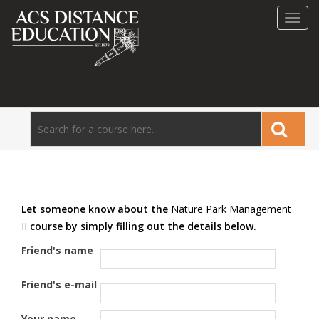
Toggl
navig
Let someone know about the
Nature Park Management
II
course by simply filling out the details below.
Friend's name
Friend's e-mail
Your name