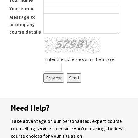
Your e-mail
Message to
accompany
course details
Enter the code shown in the image:
Need Help?
Take advantage of our personalised, expert course
counselling service to ensure you're making the best
course choices for your situation.