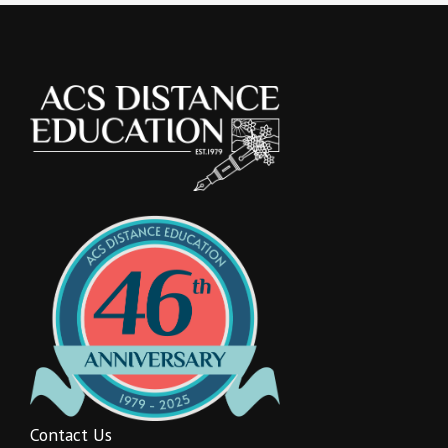
Contact Us