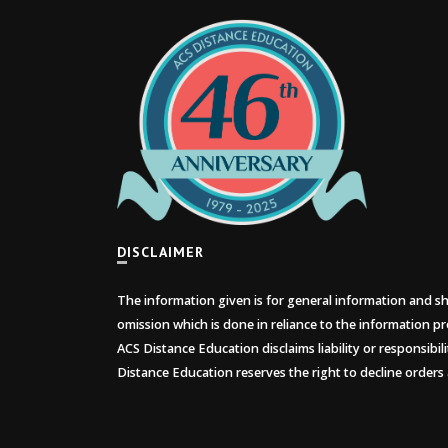
DISCLAIMER
The information given is for general information and sho
omission which is done in reliance to the information pr
ACS Distance Education disclaims liability or responsibil
Distance Education reserves the right to decline orders 