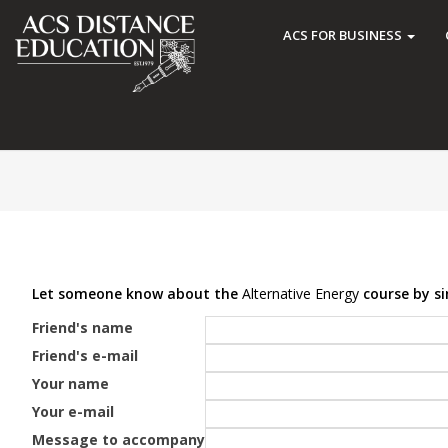
ACS FOR BUSINESS
Let someone know about the
Alternative Energy
course by si
Friend's name
Friend's e-mail
Your name
Your e-mail
Message to accompany