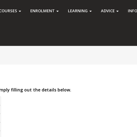
COURSES
ENROLMENT
LEARNING
ADVICE
INF
mply filling out the details below.