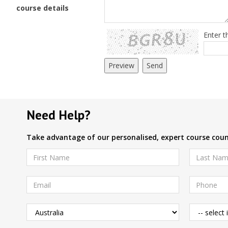
course details
Enter t
Need Help?
Take advantage of our personalised, expert course couns