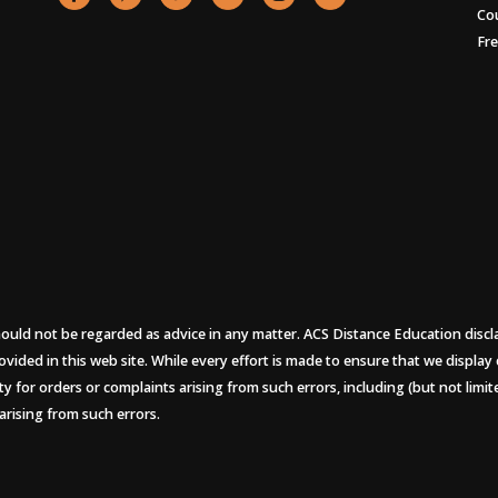
Co
Fr
uld not be regarded as advice in any matter. ACS Distance Education disclaims
ovided in this web site. While every effort is made to ensure that we display
ity for orders or complaints arising from such errors, including (but not limi
arising from such errors.