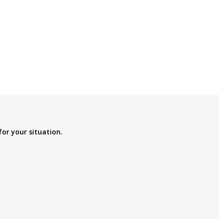
for your situation.