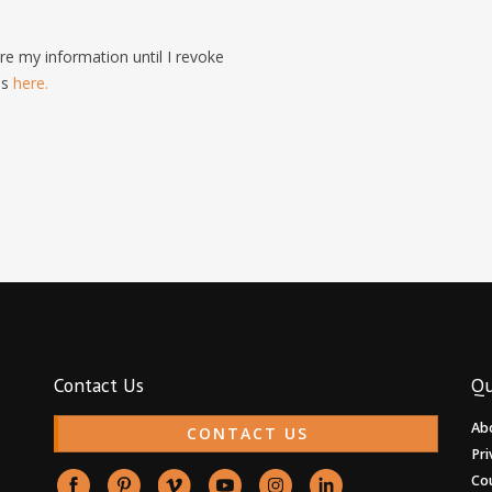
e my information until I revoke
is
here.
Contact Us
Qu
Ab
CONTACT US
Pri
Co