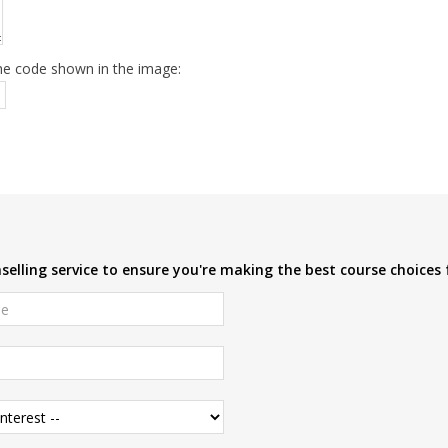
he code shown in the image:
elling service to ensure you're making the best course choices 