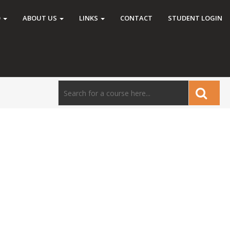
O
ABOUT US
LINKS
CONTACT
STUDENT LOGIN