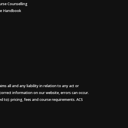
urse Counselling
ee Handbook
 all and any liability in relation to any act or
 correct information on our website, errors can occur.
ted to): pricing, fees and course requirements. ACS