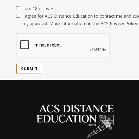
I am 18 or over.
I agree for ACS Distance Education to contact me and stor
my approval. More information on the ACS Privacy Policy 