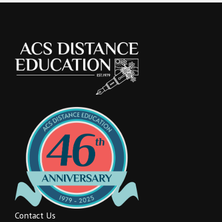
Contact Us