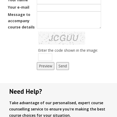
Your e-mail
Message to
accompany
course details
Enter the code shown in the image:
Need Help?
Take advantage of our personalised, expert course
counselling service to ensure you're making the best
course choices for your situation.