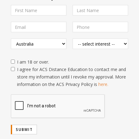
I am 18 or over.
I agree for ACS Distance Education to contact me and
store my information until I revoke my approval. More
information on the ACS Privacy Policy is
here.