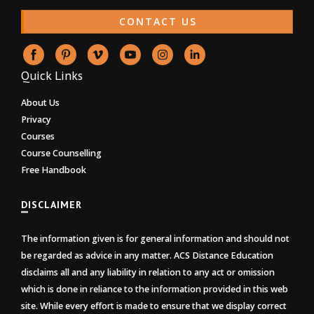
CONTACT US
Quick Links
About Us
Privacy
Courses
Course Counselling
Free Handbook
DISCLAIMER
The information given is for general information and should not
be regarded as advice in any matter. ACS Distance Education
disclaims all and any liability in relation to any act or omission
which is done in reliance to the information provided in this web
site. While every effort is made to ensure that we display correct