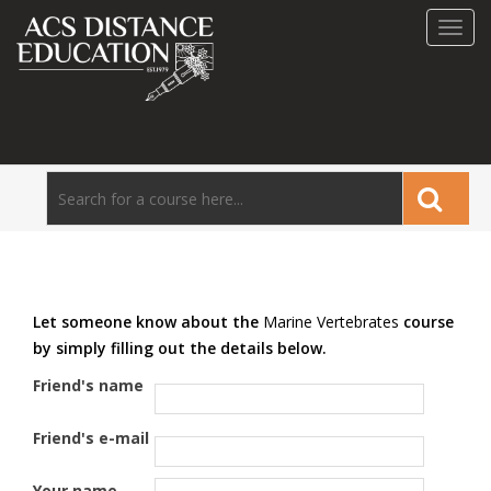
Toggl
navig
Let someone know about the
Marine Vertebrates
course
by simply filling out the details below.
Friend's name
Friend's e-mail
Your name