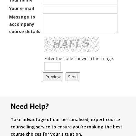
Your e-mail
Message to
accompany
course details
Enter the code shown in the image:
Need Help?
Take advantage of our personalised, expert course
counselling service to ensure you're making the best
course choices for your situation.