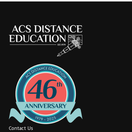
Contact Us