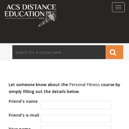
Toggl
navig
Let someone know about the
Personal Fitness
course by
simply filling out the details below.
Friend's name
Friend's e-mail
Your name