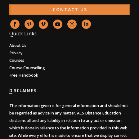
CONTACT US
Quick Links
About Us
Privacy
Courses
Course Counselling
Free Handbook
DISCLAIMER
The information given is for general information and should not
be regarded as advice in any matter. ACS Distance Education
disclaims all and any liability in relation to any act or omission
which is done in reliance to the information provided in this web
site. While every effort is made to ensure that we display correct