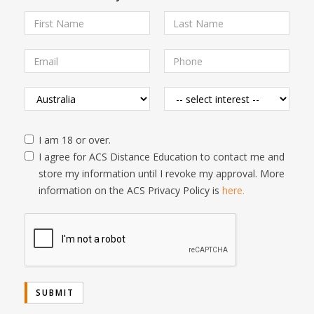
I am 18 or over.
I agree for ACS Distance Education to contact me and
store my information until I revoke my approval. More
information on the ACS Privacy Policy is
here.