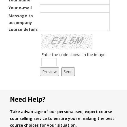
Your e-mail
Message to
accompany
course details
Enter the code shown in the image:
Need Help?
Take advantage of our personalised, expert course
counselling service to ensure you're making the best
course choices for your situation.