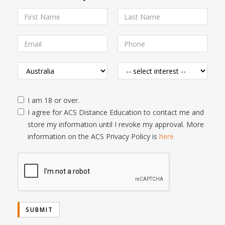
I am 18 or over.
I agree for ACS Distance Education to contact me and
store my information until I revoke my approval. More
information on the ACS Privacy Policy is
here.