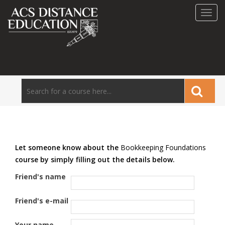
Toggl
navig
Let someone know about the
Bookkeeping Foundations
course by simply filling out the details below.
Friend's name
Friend's e-mail
Your name