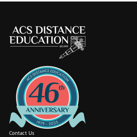
Contact Us