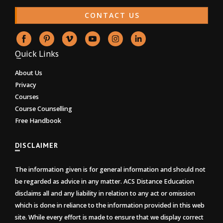
CONTACT US
Quick Links
About Us
Privacy
Courses
Course Counselling
Free Handbook
DISCLAIMER
The information given is for general information and should not
be regarded as advice in any matter. ACS Distance Education
disclaims all and any liability in relation to any act or omission
which is done in reliance to the information provided in this web
site. While every effort is made to ensure that we display correct