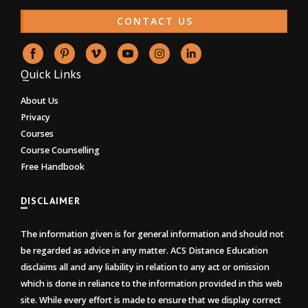
CONTACT US
Quick Links
About Us
Privacy
Courses
Course Counselling
Free Handbook
DISCLAIMER
The information given is for general information and should not
be regarded as advice in any matter. ACS Distance Education
disclaims all and any liability in relation to any act or omission
which is done in reliance to the information provided in this web
site. While every effort is made to ensure that we display correct