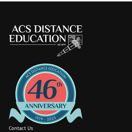
Contact Us