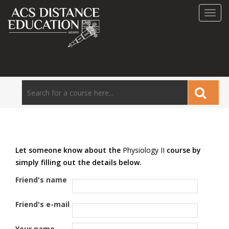
Toggl
navig
Let someone know about the
Physiology II
course by
simply filling out the details below.
Friend's name
Friend's e-mail
Your name