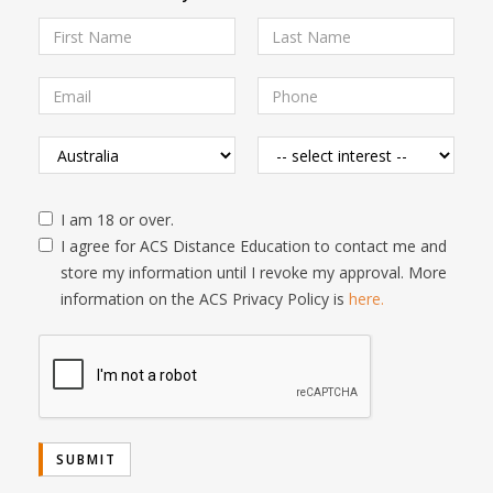
I am 18 or over.
I agree for ACS Distance Education to contact me and
store my information until I revoke my approval. More
information on the ACS Privacy Policy is
here.