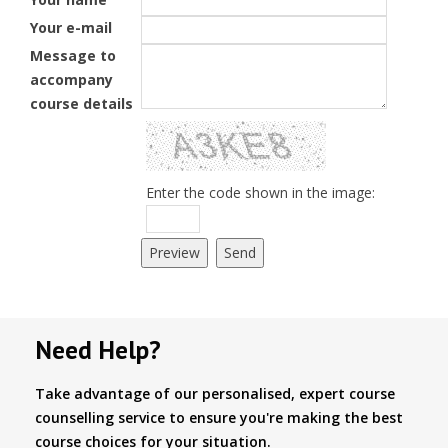
Your e-mail
Message to
accompany
course details
Enter the code shown in the image:
Need Help?
Take advantage of our personalised, expert course
counselling service to ensure you're making the best
course choices for your situation.