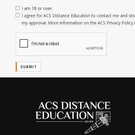
I am 18 or over.
I agree for ACS Distance Education to contact me and stor
my approval. More information on the ACS Privacy Policy 