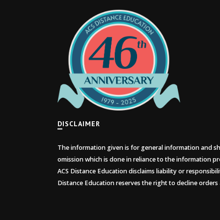
DISCLAIMER
The information given is for general information and sho
omission which is done in reliance to the information pr
ACS Distance Education disclaims liability or responsibil
Distance Education reserves the right to decline orders 