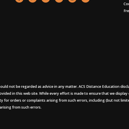
Co
Fr
uld not be regarded as advice in any matter. ACS Distance Education disclaims
ovided in this web site. While every effort is made to ensure that we display
ity for orders or complaints arising from such errors, including (but not limi
arising from such errors.