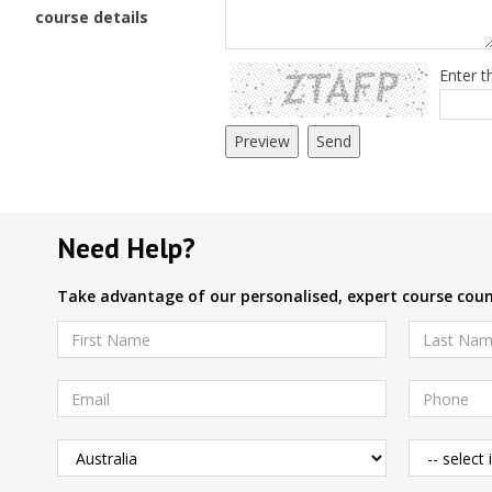
course details
Enter t
Need Help?
Take advantage of our personalised, expert course couns