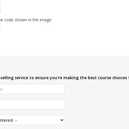
he code shown in the image:
elling service to ensure you're making the best course choices 