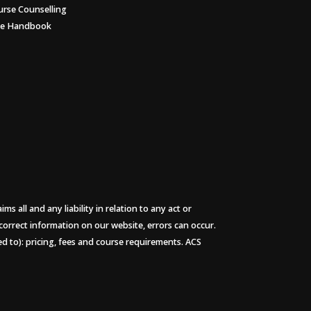
urse Counselling
ee Handbook
 all and any liability in relation to any act or
 correct information on our website, errors can occur.
ted to): pricing, fees and course requirements. ACS