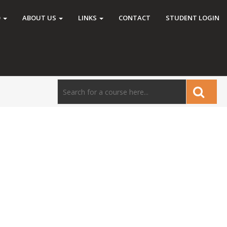
O
ABOUT US
LINKS
CONTACT
STUDENT LOGIN