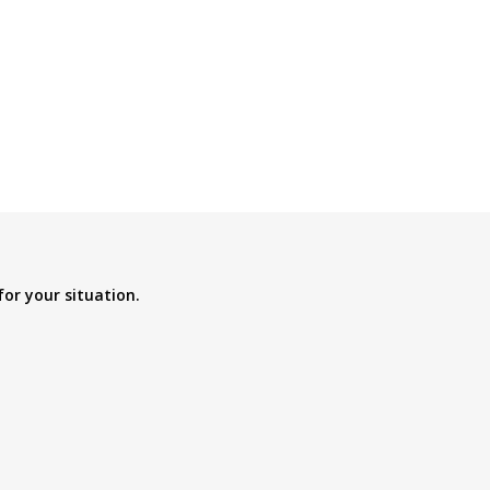
for your situation.