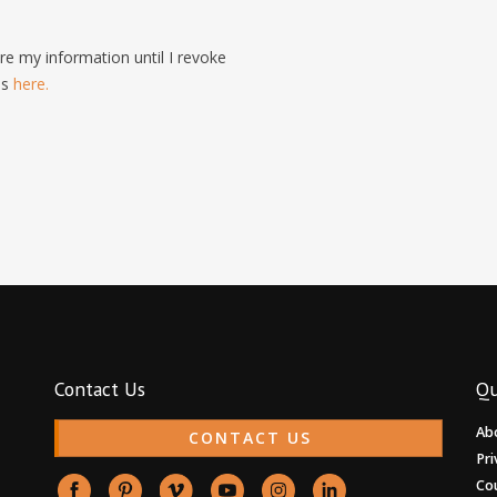
e my information until I revoke
is
here.
Contact Us
Qu
Ab
CONTACT US
Pri
Co