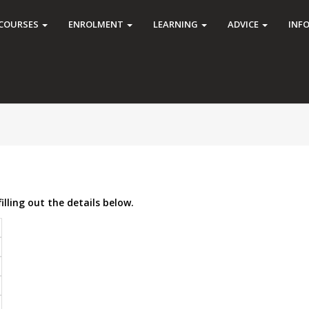
COURSES
ENROLMENT
LEARNING
ADVICE
INF
illing out the details below.