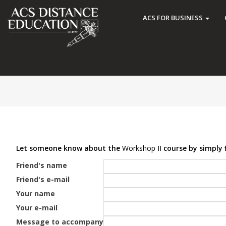
ACS FOR BUSINESS
Let someone know about the
Workshop II
course by simply f
Friend's name
Friend's e-mail
Your name
Your e-mail
Message to accompany