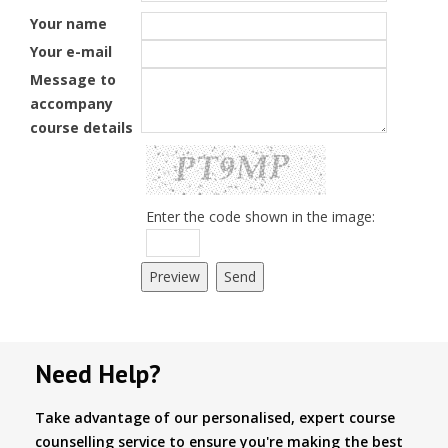
Your name
Your e-mail
Message to
accompany
course details
Enter the code shown in the image:
Need Help?
Take advantage of our personalised, expert course
counselling service to ensure you're making the best