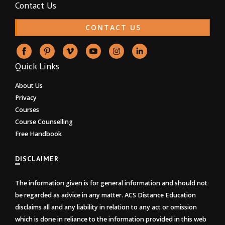
Contact Us
CONTACT US
Quick Links
About Us
Privacy
Courses
Course Counselling
Free Handbook
DISCLAIMER
The information given is for general information and should not
be regarded as advice in any matter. ACS Distance Education
disclaims all and any liability in relation to any act or omission
which is done in reliance to the information provided in this web