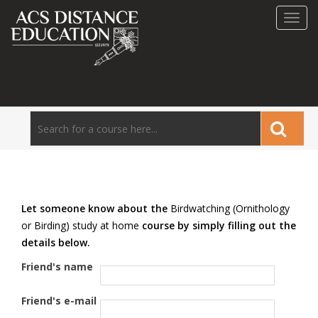
Toggl
navig
Let someone know about the
Birdwatching (Ornithology
or Birding) study at home
course by simply filling out the
details below.
Friend's name
Friend's e-mail