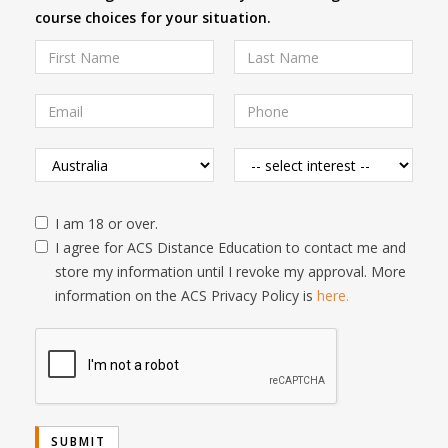
course choices for your situation.
I am 18 or over.
I agree for ACS Distance Education to contact me and
store my information until I revoke my approval. More
information on the ACS Privacy Policy is
here.