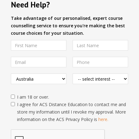
Need Help?
Take advantage of our personalised, expert course
counselling service to ensure you're making the best
course choices for your situation.
I am 18 or over.
I agree for ACS Distance Education to contact me and
store my information until I revoke my approval. More
information on the ACS Privacy Policy is
here.