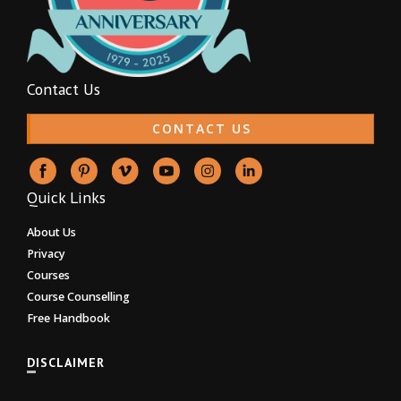
Contact Us
CONTACT US
Quick Links
About Us
Privacy
Courses
Course Counselling
Free Handbook
DISCLAIMER