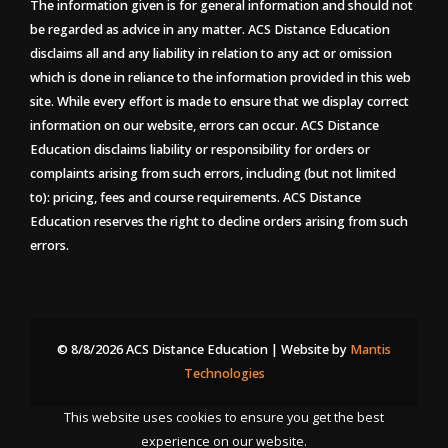
The information given is for general information and should not
be regarded as advice in any matter. ACS Distance Education
disclaims all and any liability in relation to any act or omission
which is done in reliance to the information provided in this web
site. While every effort is made to ensure that we display correct
information on our website, errors can occur. ACS Distance
Education disclaims liability or responsibility for orders or
complaints arising from such errors, including (but not limited
to): pricing, fees and course requirements. ACS Distance
Education reserves the right to decline orders arising from such
errors.
© 8/8/2026 ACS Distance Education | Website by
Mantis
Technologies
This website uses cookies to ensure you get the best
experience on our website.