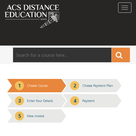
Toggl
navig
1
2
Choose Course
Choose Payment Plan
3
4
Enter Your Details
Payment
5
View invoice