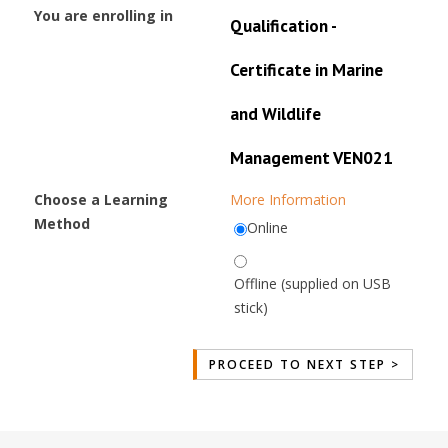
You are enrolling in
Qualification -
Certificate in Marine
and Wildlife
Management VEN021
Choose a Learning
More Information
Method
Online
Offline (supplied on USB
stick)