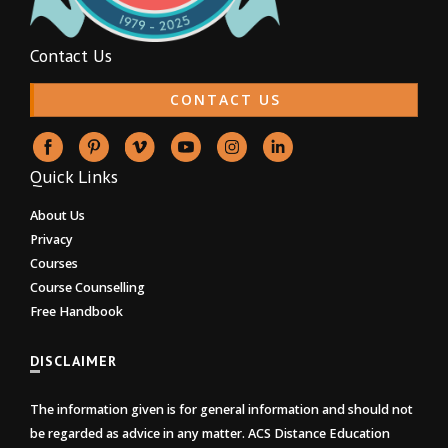
Contact Us
CONTACT US
Quick Links
About Us
Privacy
Courses
Course Counselling
Free Handbook
DISCLAIMER
The information given is for general information and should not
be regarded as advice in any matter. ACS Distance Education