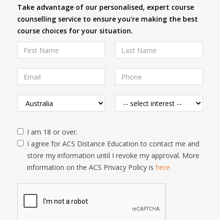
Take advantage of our personalised, expert course
counselling service to ensure you're making the best
course choices for your situation.
I am 18 or over.
I agree for ACS Distance Education to contact me and
store my information until I revoke my approval. More
information on the ACS Privacy Policy is
here.