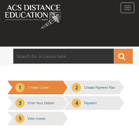
Toggl
navig
1
2
Choose Course
Choose Payment Plan
3
4
Enter Your Details
Payment
5
View invoice