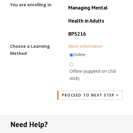
You are enrolling in
Managing Mental
Health in Adults
BPS216
Choose a Learning
More Information
Method
Online
Offline (supplied on USB
stick)
Need Help?