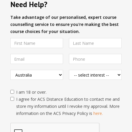
Need Help?
Take advantage of our personalised, expert course
counselling service to ensure you're making the best
course choices for your situation.
I am 18 or over.
I agree for ACS Distance Education to contact me and
store my information until I revoke my approval. More
information on the ACS Privacy Policy is
here.