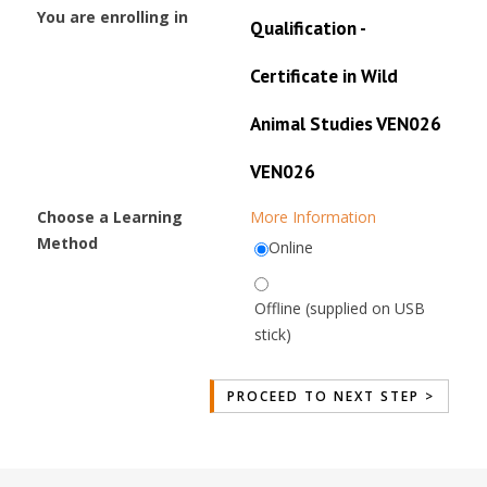
You are enrolling in
Qualification -
Certificate in Wild
Animal Studies VEN026
VEN026
Choose a Learning
More Information
Method
Online
Offline (supplied on USB
stick)