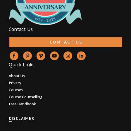
Contact Us
CONTACT US
Quick Links
About Us
Privacy
Courses
Course Counselling
Free Handbook
DISCLAIMER