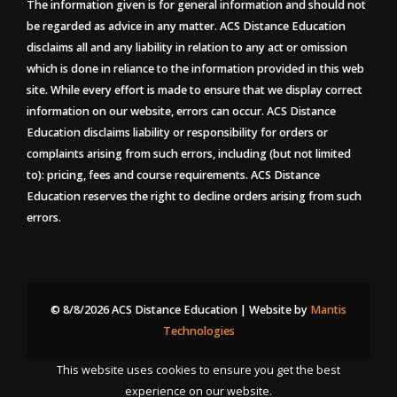
The information given is for general information and should not
be regarded as advice in any matter. ACS Distance Education
disclaims all and any liability in relation to any act or omission
which is done in reliance to the information provided in this web
site. While every effort is made to ensure that we display correct
information on our website, errors can occur. ACS Distance
Education disclaims liability or responsibility for orders or
complaints arising from such errors, including (but not limited
to): pricing, fees and course requirements. ACS Distance
Education reserves the right to decline orders arising from such
errors.
© 8/8/2026 ACS Distance Education | Website by
Mantis
Technologies
This website uses cookies to ensure you get the best
experience on our website.