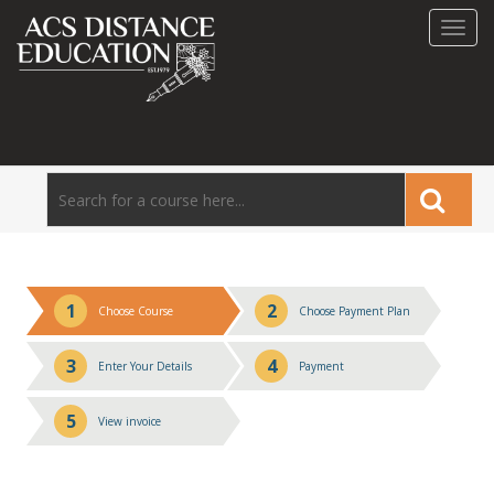
Toggl
navig
1
2
Choose Course
Choose Payment Plan
3
4
Enter Your Details
Payment
5
View invoice