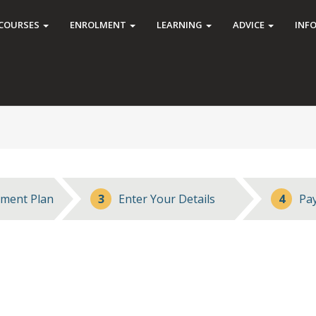
COURSES
ENROLMENT
LEARNING
ADVICE
INF
ment Plan
3
Enter Your Details
4
Pa