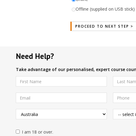
Offline (supplied on USB stick) 
Need Help?
Take advantage of our personalised, expert course couns
I am 18 or over.