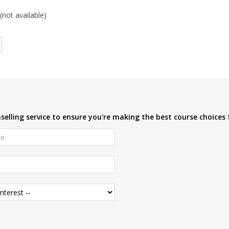
(not available)
elling service to ensure you're making the best course choices 