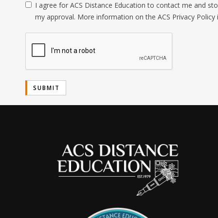
I agree for ACS Distance Education to contact me and stor
my approval. More information on the ACS Privacy Policy 