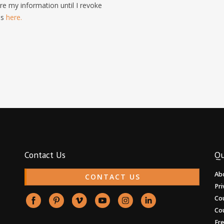
e my information until I revoke
is
here.
Contact Us
Qu
Ab
CONTACT US
Pri
Co
Co
Fr