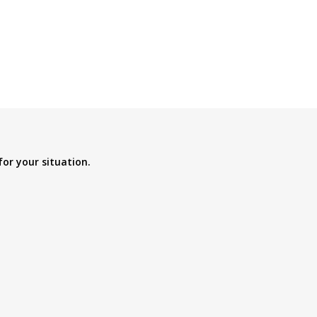
for your situation.