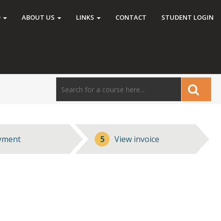
O
ABOUT US
LINKS
CONTACT
STUDENT LOGIN
yment
5
View invoice