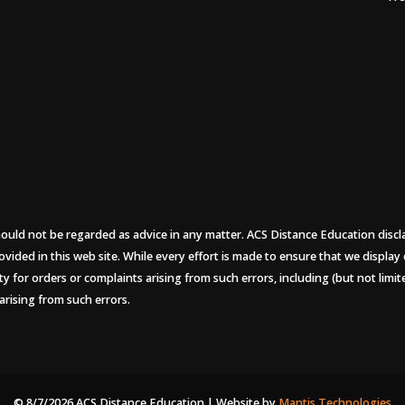
uld not be regarded as advice in any matter. ACS Distance Education disclaims
ovided in this web site. While every effort is made to ensure that we display
ity for orders or complaints arising from such errors, including (but not limi
arising from such errors.
© 8/7/2026 ACS Distance Education | Website by
Mantis Technologies