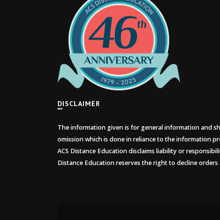
DISCLAIMER
The information given is for general information and sho
omission which is done in reliance to the information pr
ACS Distance Education disclaims liability or responsibil
Distance Education reserves the right to decline orders 