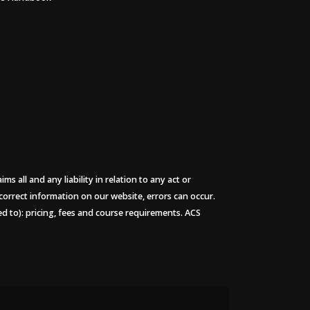
 all and any liability in relation to any act or
 correct information on our website, errors can occur.
ted to): pricing, fees and course requirements. ACS