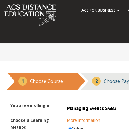
ACS FOR BUSINESS
1
Choose Course
2
Choose Pay
You are enrolling in
Managing Events SGB3
Choose a Learning
More Information
Method
Online