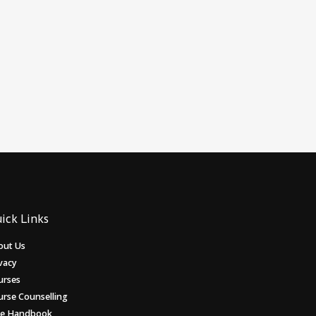
ick Links
out Us
vacy
urses
urse Counselling
ee Handbook