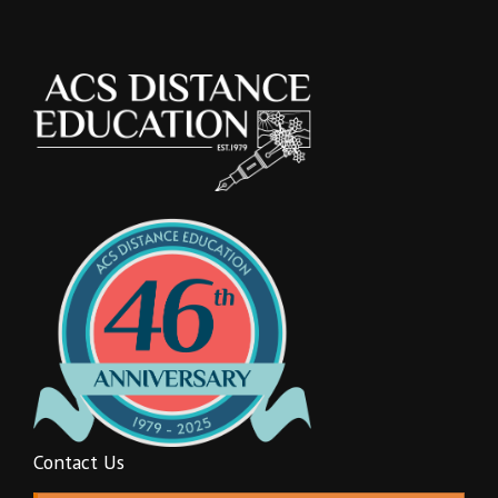
Contact Us