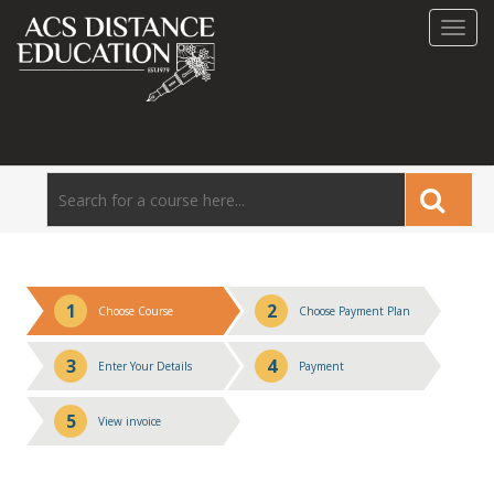
Toggl
navig
1
2
Choose Course
Choose Payment Plan
3
4
Enter Your Details
Payment
5
View invoice