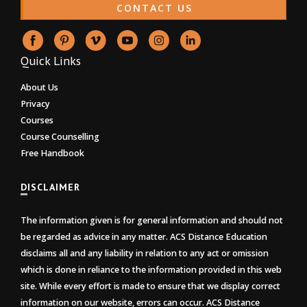
CONTACT US
Quick Links
About Us
Privacy
Courses
Course Counselling
Free Handbook
DISCLAIMER
The information given is for general information and should not
be regarded as advice in any matter. ACS Distance Education
disclaims all and any liability in relation to any act or omission
which is done in reliance to the information provided in this web
site. While every effort is made to ensure that we display correct
information on our website, errors can occur. ACS Distance