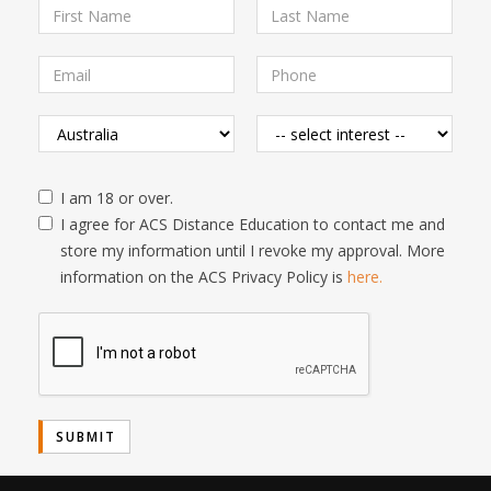
I am 18 or over.
I agree for ACS Distance Education to contact me and
store my information until I revoke my approval. More
information on the ACS Privacy Policy is
here.