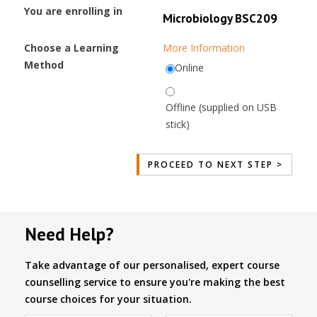
You are enrolling in
Microbiology BSC209
Choose a Learning
More Information
Method
Online
Offline (supplied on USB
stick)
Need Help?
Take advantage of our personalised, expert course
counselling service to ensure you're making the best
course choices for your situation.