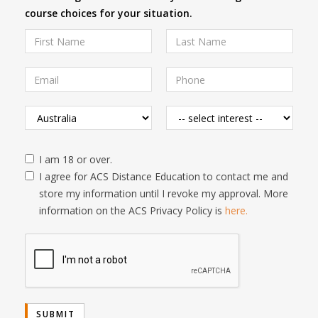
course choices for your situation.
I am 18 or over.
I agree for ACS Distance Education to contact me and
store my information until I revoke my approval. More
information on the ACS Privacy Policy is
here.