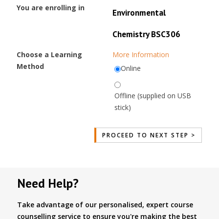
You are enrolling in
Environmental
Chemistry BSC306
Choose a Learning
More Information
Method
Online
Offline (supplied on USB
stick)
Need Help?
Take advantage of our personalised, expert course
counselling service to ensure you're making the best