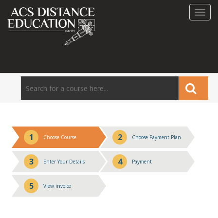
Toggl
navig
1
2
Choose Course
Choose Payment Plan
3
4
Enter Your Details
Payment
5
View invoice