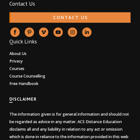
Contact Us
CONTACT US
Quick Links
About Us
Privacy
Courses
Course Counselling
Free Handbook
DISCLAIMER
The information given is for general information and should not
be regarded as advice in any matter. ACS Distance Education
disclaims all and any liability in relation to any act or omission
which is done in reliance to the information provided in this web