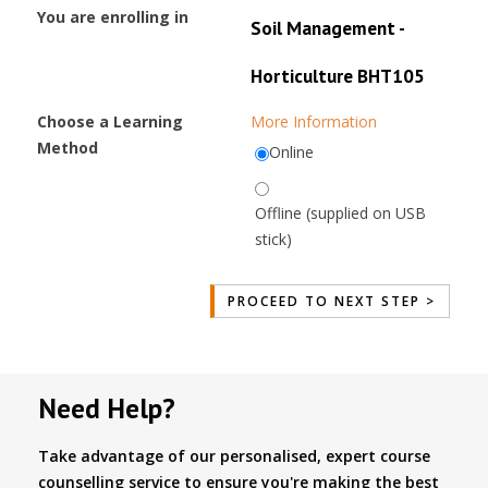
You are enrolling in
Soil Management -
Horticulture BHT105
Choose a Learning
More Information
Method
Online
Offline (supplied on USB
stick)
Need Help?
Take advantage of our personalised, expert course
counselling service to ensure you're making the best