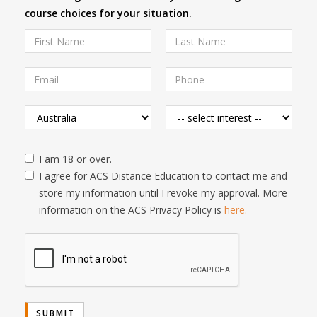
course choices for your situation.
I am 18 or over.
I agree for ACS Distance Education to contact me and
store my information until I revoke my approval. More
information on the ACS Privacy Policy is
here.