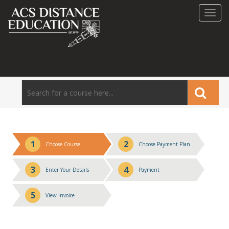
Toggl
navig
1
2
Choose Course
Choose Payment Plan
3
4
Enter Your Details
Payment
5
View invoice