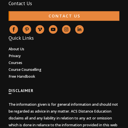
Contact Us
CONTACT US
Quick Links
About Us
Privacy
Courses
Course Counselling
Free Handbook
DISCLAIMER
The information given is for general information and should not
be regarded as advice in any matter. ACS Distance Education
disclaims all and any liability in relation to any act or omission
which is done in reliance to the information provided in this web