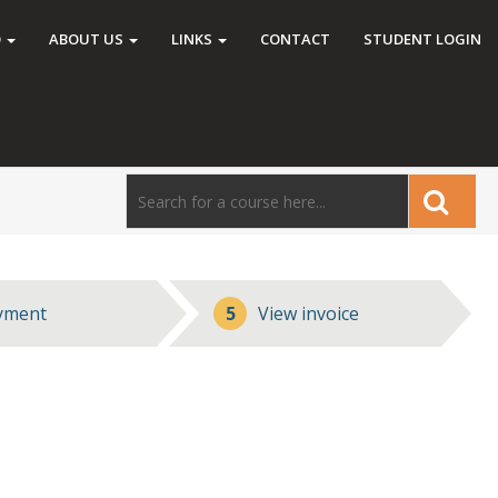
O
ABOUT US
LINKS
CONTACT
STUDENT LOGIN
yment
5
View invoice