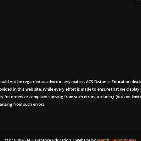
uld not be regarded as advice in any matter. ACS Distance Education disclaims
ovided in this web site. While every effort is made to ensure that we display
ity for orders or complaints arising from such errors, including (but not limi
arising from such errors.
© 8/7/2026 ACS Distance Education | Website by
Mantis Technologies