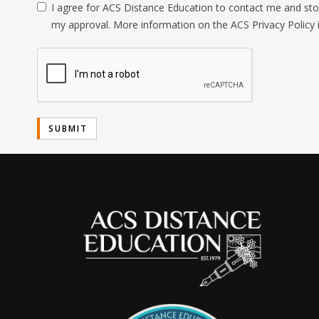
I agree for ACS Distance Education to contact me and stor
my approval. More information on the ACS Privacy Policy 