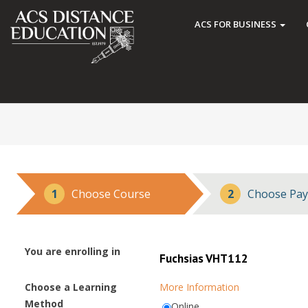
ACS FOR BUSINESS
1
Choose Course
2
Choose Pay
You are enrolling in
Fuchsias VHT112
Choose a Learning
More Information
Method
Online