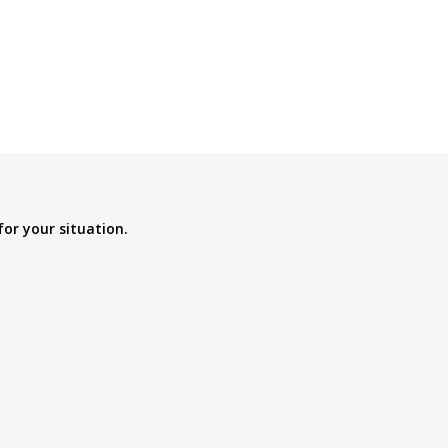
for your situation.