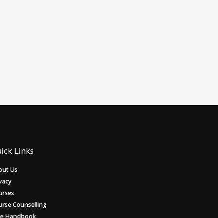
ick Links
out Us
vacy
urses
urse Counselling
ee Handbook