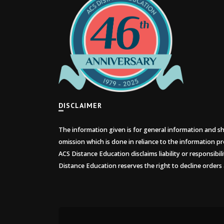
DISCLAIMER
The information given is for general information and sho
omission which is done in reliance to the information pr
ACS Distance Education disclaims liability or responsibil
Distance Education reserves the right to decline orders 