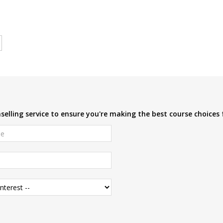
elling service to ensure you're making the best course choices 