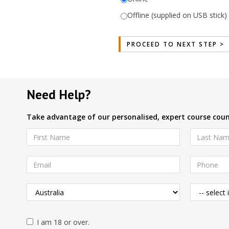
Offline (supplied on USB stick)
Need Help?
Take advantage of our personalised, expert course couns
I am 18 or over.