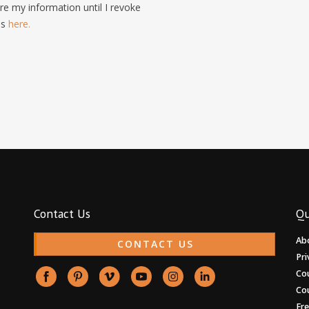
e my information until I revoke
is
here.
Contact Us
Qu
Ab
CONTACT US
Pri
Co
Co
Fr