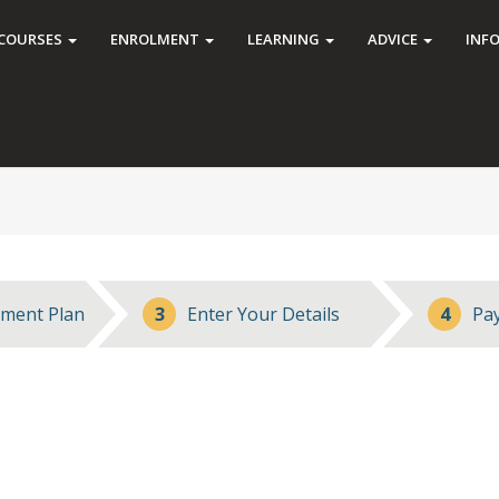
COURSES
ENROLMENT
LEARNING
ADVICE
INF
ment Plan
3
Enter Your Details
4
Pa