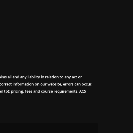
 all and any liability in relation to any act or
 correct information on our website, errors can occur.
ted to): pricing, fees and course requirements. ACS