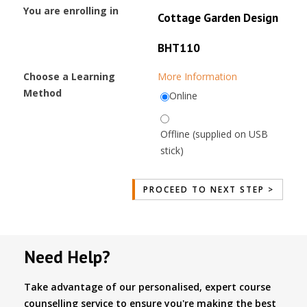
You are enrolling in
Cottage Garden Design
BHT110
Choose a Learning
More Information
Method
Online
Offline (supplied on USB
stick)
Need Help?
Take advantage of our personalised, expert course
counselling service to ensure you're making the best