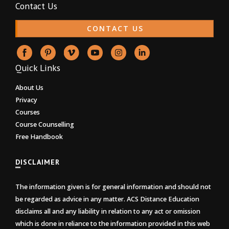
Contact Us
CONTACT US
Quick Links
About Us
Privacy
Courses
Course Counselling
Free Handbook
DISCLAIMER
The information given is for general information and should not
be regarded as advice in any matter. ACS Distance Education
disclaims all and any liability in relation to any act or omission
which is done in reliance to the information provided in this web