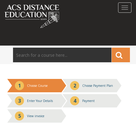
Toggl
navig
1
2
Choose Course
Choose Payment Plan
3
4
Enter Your Details
Payment
5
View invoice