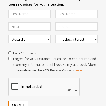
course choices for your situation.
I am 18 or over.
I agree for ACS Distance Education to contact me and
store my information until I revoke my approval. More
information on the ACS Privacy Policy is
here.