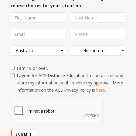
course choices for your situation.
I am 18 or over.
I agree for ACS Distance Education to contact me and
store my information until I revoke my approval. More
information on the ACS Privacy Policy is
here.