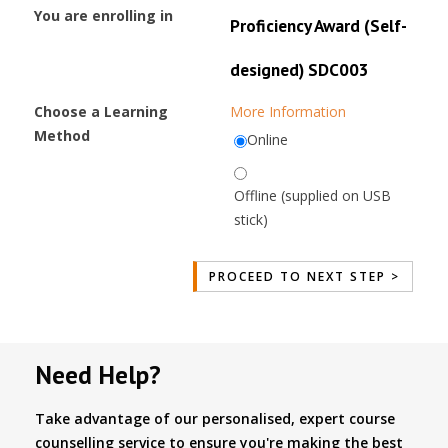
You are enrolling in
Proficiency Award (Self-
designed) SDC003
Choose a Learning
More Information
Method
Online
Offline (supplied on USB
stick)
Need Help?
Take advantage of our personalised, expert course
counselling service to ensure you're making the best