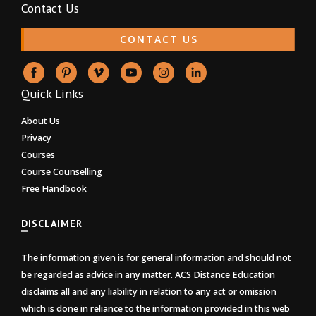
Contact Us
CONTACT US
Quick Links
About Us
Privacy
Courses
Course Counselling
Free Handbook
DISCLAIMER
The information given is for general information and should not
be regarded as advice in any matter. ACS Distance Education
disclaims all and any liability in relation to any act or omission
which is done in reliance to the information provided in this web