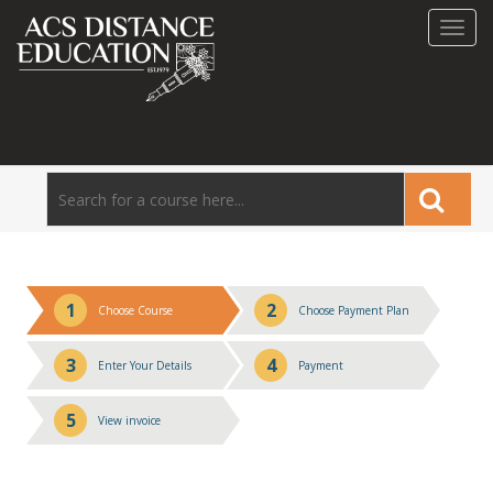
Toggl
navig
1
2
Choose Course
Choose Payment Plan
3
4
Enter Your Details
Payment
5
View invoice