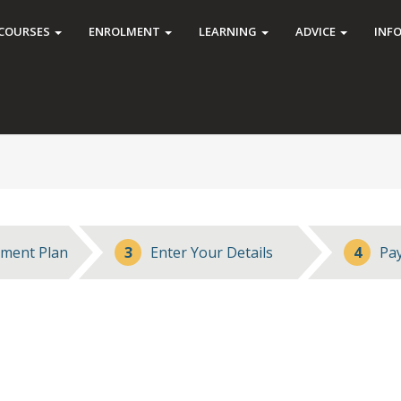
COURSES
ENROLMENT
LEARNING
ADVICE
INF
ment Plan
3
Enter Your Details
4
Pa