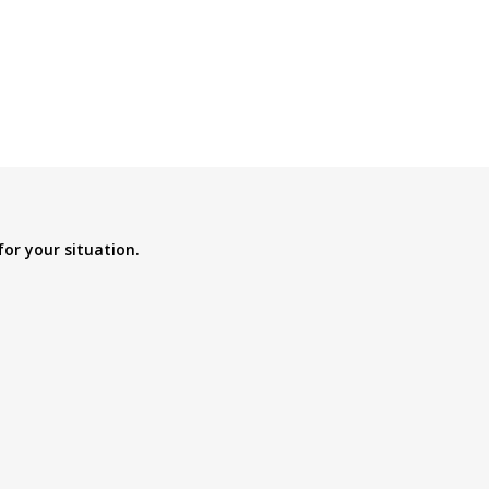
for your situation.