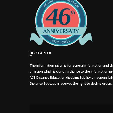
DISCLAIMER
The information given is for general information and sho
omission which is done in reliance to the information pr
ACS Distance Education disclaims liability or responsibil
Distance Education reserves the right to decline orders 