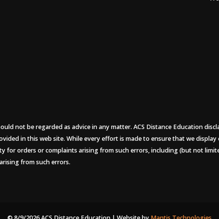
uld not be regarded as advice in any matter. ACS Distance Education disclaims
ovided in this web site. While every effort is made to ensure that we display
ity for orders or complaints arising from such errors, including (but not limi
arising from such errors.
© 8/9/2026 ACS Distance Education | Website by
Mantis Technologies