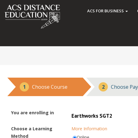
ACS FOR BUSINESS
1
Choose Course
2
Choose Pay
You are enrolling in
Earthworks SGT2
Choose a Learning
More Information
Method
Online