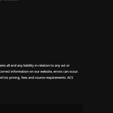
 all and any liability in relation to any act or
 correct information on our website, errors can occur.
ted to): pricing, fees and course requirements. ACS