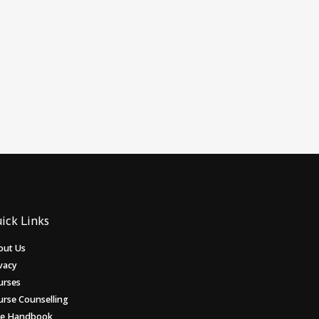
ick Links
out Us
vacy
urses
urse Counselling
ee Handbook