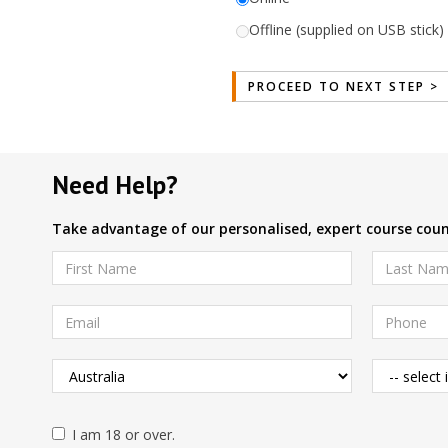
Offline (supplied on USB stick) 
Need Help?
Take advantage of our personalised, expert course couns
I am 18 or over.