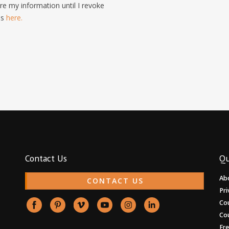
e my information until I revoke
is
here.
Contact Us
Qu
Ab
CONTACT US
Pri
Co
Co
Fr