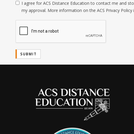
I agree for ACS Distance Education to contact me and stor
my approval. More information on the ACS Privacy Policy 