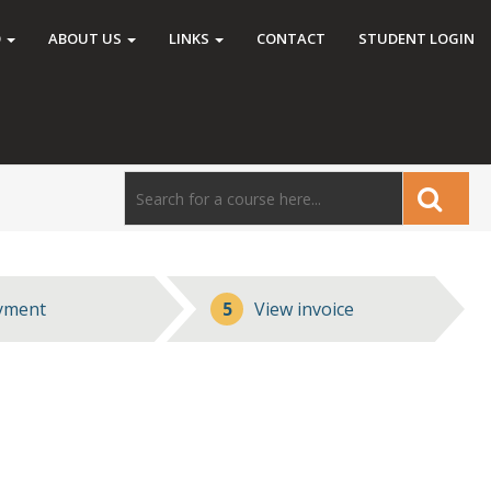
O
ABOUT US
LINKS
CONTACT
STUDENT LOGIN
yment
5
View invoice