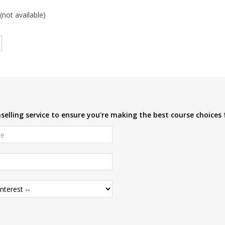
(not available)
elling service to ensure you're making the best course choices 