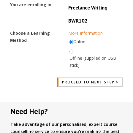
You are enrolling in
Freelance Writing
BWR102
Choose a Learning
More Information
Method
Online
Offline (supplied on USB
stick)
Need Help?
Take advantage of our personalised, expert course
counselling service to ensure you're making the best