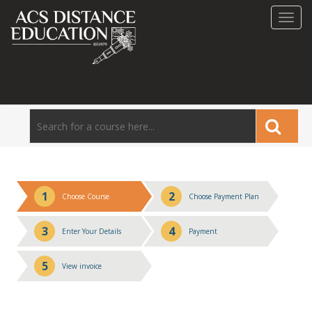
Toggl
navig
1
2
Choose Course
Choose Payment Plan
3
4
Enter Your Details
Payment
5
View invoice