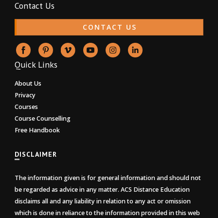
Contact Us
CONTACT US
Quick Links
About Us
Privacy
Courses
Course Counselling
Free Handbook
DISCLAIMER
The information given is for general information and should not
be regarded as advice in any matter. ACS Distance Education
disclaims all and any liability in relation to any act or omission
which is done in reliance to the information provided in this web