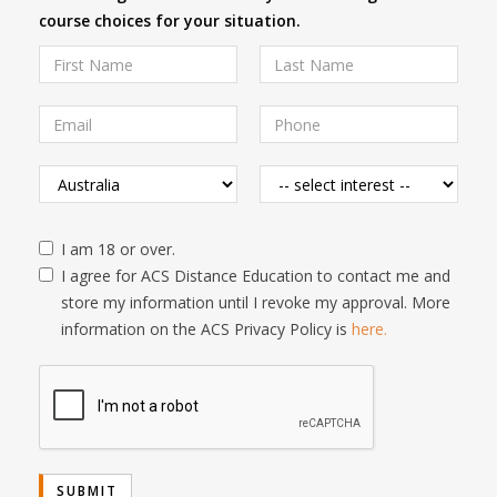
course choices for your situation.
I am 18 or over.
I agree for ACS Distance Education to contact me and
store my information until I revoke my approval. More
information on the ACS Privacy Policy is
here.