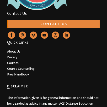
Contact Us
CONTACT US
Quick Links
About Us
Privacy
Courses
Course Counselling
Free Handbook
DISCLAIMER
The information given is for general information and should not
be regarded as advice in any matter. ACS Distance Education