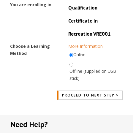
You are enrolling in
Qualification -
Certificate In
Recreation VRE001
Choose a Learning
More Information
Method
Online
Offline (supplied on USB
stick)
Need Help?