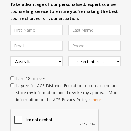
Take advantage of our personalised, expert course
counselling service to ensure you're making the best
course choices for your situation.
I am 18 or over.
I agree for ACS Distance Education to contact me and
store my information until I revoke my approval. More
information on the ACS Privacy Policy is
here.