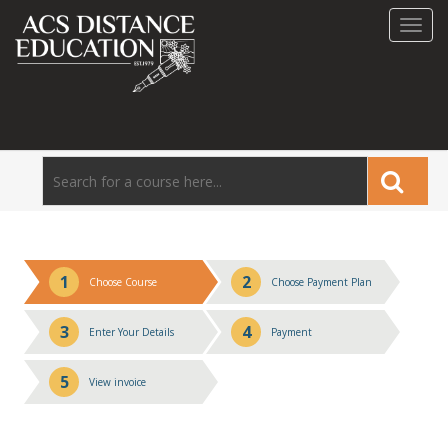
Toggl
navig
1
2
Choose Course
Choose Payment Plan
3
4
Enter Your Details
Payment
5
View invoice