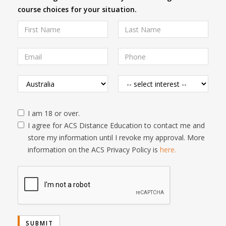
course choices for your situation.
I am 18 or over.
I agree for ACS Distance Education to contact me and
store my information until I revoke my approval. More
information on the ACS Privacy Policy is
here.