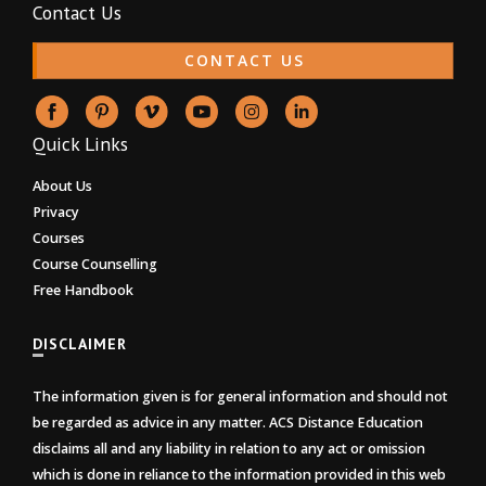
Contact Us
CONTACT US
Quick Links
About Us
Privacy
Courses
Course Counselling
Free Handbook
DISCLAIMER
The information given is for general information and should not
be regarded as advice in any matter. ACS Distance Education
disclaims all and any liability in relation to any act or omission
which is done in reliance to the information provided in this web