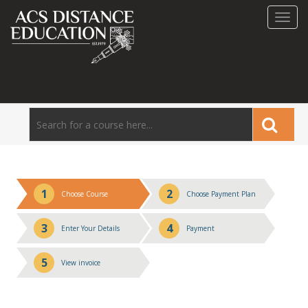
Toggl
navig
1
2
Choose Course
Choose Payment Plan
3
4
Enter Your Details
Payment
5
View invoice