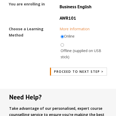
You are enrolling in
Business English
AWR101
Choose a Learning
More Information
Method
Online
Offline (supplied on USB
stick)
Need Help?
Take advantage of our personalised, expert course
counselling service to ensure you're making the best