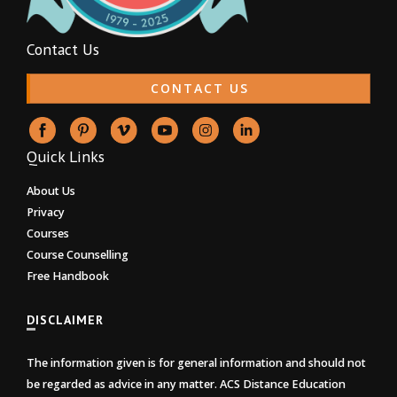
Contact Us
CONTACT US
Quick Links
About Us
Privacy
Courses
Course Counselling
Free Handbook
DISCLAIMER
The information given is for general information and should not
be regarded as advice in any matter. ACS Distance Education