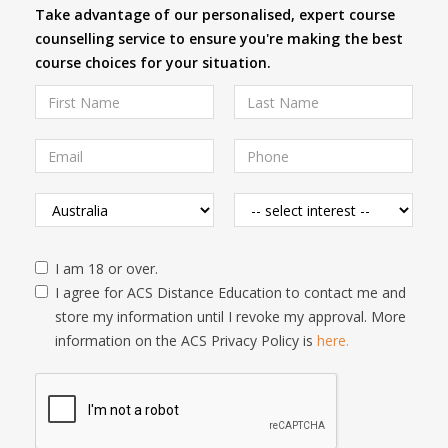
Take advantage of our personalised, expert course
counselling service to ensure you're making the best
course choices for your situation.
I am 18 or over.
I agree for ACS Distance Education to contact me and
store my information until I revoke my approval. More
information on the ACS Privacy Policy is
here.