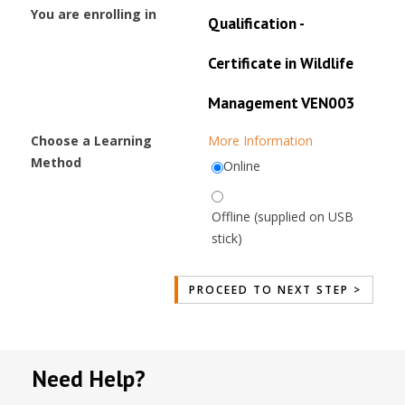
You are enrolling in
Qualification -
Certificate in Wildlife
Management VEN003
Choose a Learning
More Information
Method
Online
Offline (supplied on USB
stick)
Need Help?