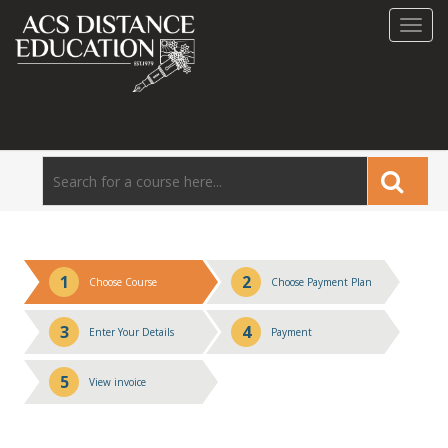
Toggl
navig
1
2
Choose Course
Choose Payment Plan
3
4
Enter Your Details
Payment
5
View invoice