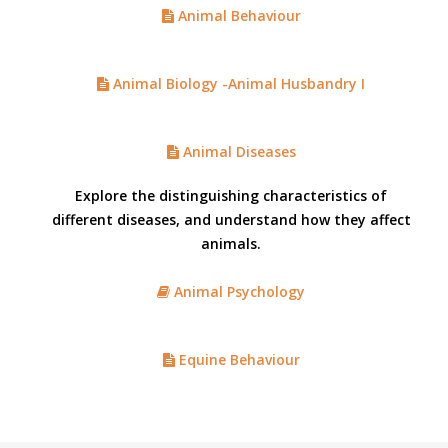
Animal Behaviour
Animal Biology -Animal Husbandry I
Animal Diseases
Explore the distinguishing characteristics of
different diseases, and understand how they affect
animals.
Animal Psychology
Equine Behaviour