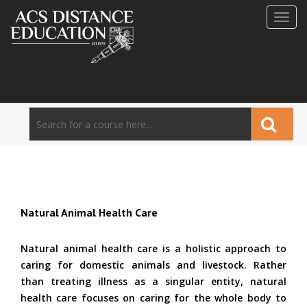
Toggl
navig
Natural Animal Health Care
Natural animal health care is a holistic approach to
caring for domestic animals and livestock. Rather
than treating illness as a singular entity, natural
health care focuses on caring for the whole body to