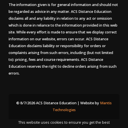
The information given is for general information and should not
be regarded as advice in any matter. ACS Distance Education
disclaims all and any liability in relation to any act or omission
which is done in reliance to the information provided in this web
site. While every effort is made to ensure that we display correct
information on our website, errors can occur. ACS Distance
Education disclaims liability or responsibility for orders or
complaints arising from such errors, including (but not limited
to): pricing, fees and course requirements. ACS Distance
Education reserves the right to decline orders arising from such
errors.
© 8/7/2026 ACS Distance Education | Website by
Mantis
Technologies
This website uses cookies to ensure you get the best