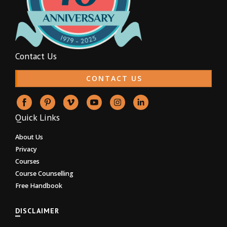
Contact Us
CONTACT US
Quick Links
About Us
Privacy
Courses
Course Counselling
Free Handbook
DISCLAIMER