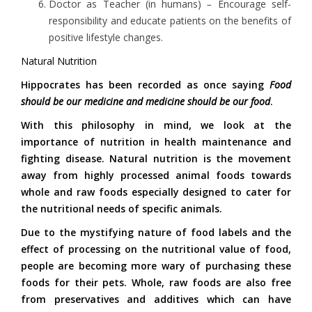
Doctor as Teacher (in humans)
–
Encourage self-
responsibility and educate patients on the benefits of
positive lifestyle changes.
Natural Nutrition
Hippocrates has been recorded as once saying
Food
should be our medicine and medicine should be our food
.
With this philosophy in mind, we look at the
importance of nutrition in health maintenance and
fighting disease. Natural nutrition is the movement
away from highly processed animal foods towards
whole and raw foods especially designed to cater for
the nutritional needs of specific animals.
Due to the mystifying nature of food labels and the
effect of processing on the nutritional value of food,
people are becoming more wary of purchasing these
foods for their pets. Whole, raw foods are also free
from preservatives and additives which can have