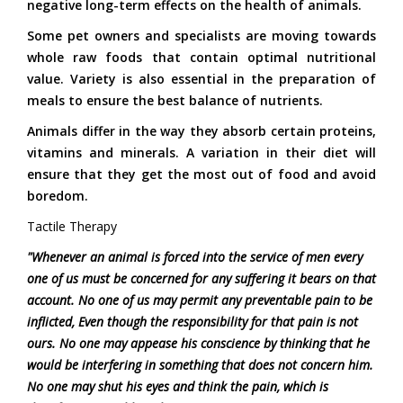
negative long-term effects on the health of animals.
Some pet owners and specialists are moving towards
whole raw foods that contain optimal nutritional
value. Variety is also essential in the preparation of
meals to ensure the best balance of nutrients.
Animals differ in the way they absorb certain proteins,
vitamins and minerals. A variation in their diet will
ensure that they get the most out of food and avoid
boredom.
Tactile Therapy
"Whenever an animal is forced into the service of men every
one of us must be concerned for any suffering it bears on that
account. No one of us may permit any preventable pain to be
inflicted, Even though the responsibility for that pain is not
ours. No one may appease his conscience by thinking that he
would be interfering in something that does not concern him.
No one may shut his eyes and think the pain, which is