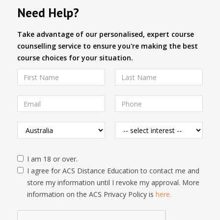
Need Help?
Take advantage of our personalised, expert course
counselling service to ensure you're making the best
course choices for your situation.
I am 18 or over.
I agree for ACS Distance Education to contact me and
store my information until I revoke my approval. More
information on the ACS Privacy Policy is
here.