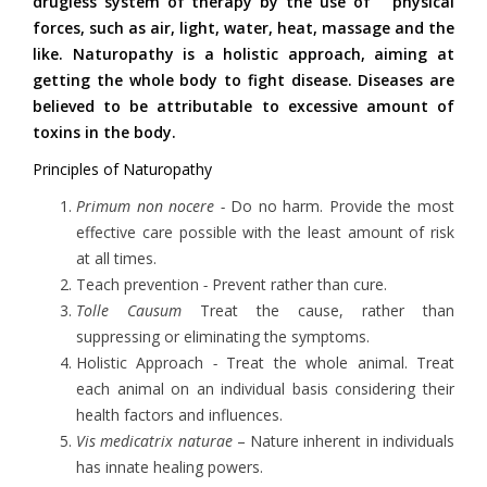
drugless system of therapy by the use of physical
forces, such as air, light, water, heat, massage and the
like. Naturopathy is a holistic approach, aiming at
getting the whole body to fight disease. Diseases are
believed to be attributable to excessive amount of
toxins in the body.
Principles of Naturopathy
Primum non nocere -
Do no harm. Provide the most
effective care possible with the least amount of risk
at all times.
Teach prevention
-
Prevent rather than cure.
Tolle Causum
Treat the cause, rather than
suppressing or eliminating the symptoms.
Holistic Approach
-
Treat the whole animal. Treat
each animal on an individual basis considering their
health factors and influences.
Vis
medicatrix naturae
– Nature inherent in individuals
has innate healing powers.