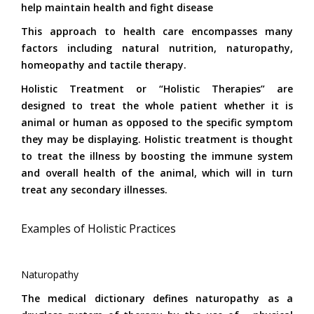
help maintain health and fight disease
This approach to health care encompasses many
factors including natural nutrition, naturopathy,
homeopathy and tactile therapy.
Holistic Treatment or “Holistic Therapies” are
designed to treat the whole patient whether it is
animal or human as opposed to the specific symptom
they may be displaying. Holistic treatment is thought
to treat the illness by boosting the immune system
and overall health of the animal, which will in turn
treat any secondary illnesses.
Examples of Holistic Practices
Naturopathy
The medical dictionary defines naturopathy as a