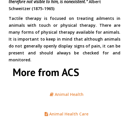
therefore not visible to him, is nonexistent."
Albert
Schweitzer (1875-1965)
Tactile therapy is focused on treating ailments in
animals with touch or physical therapy. There are
many forms of physical therapy available for animals.
It is important to keep in mind that although animals
do not generally openly display signs of pain, it can be
present and should always be checked for and
monitored.
More from ACS
Animal Health
Animal Health Care