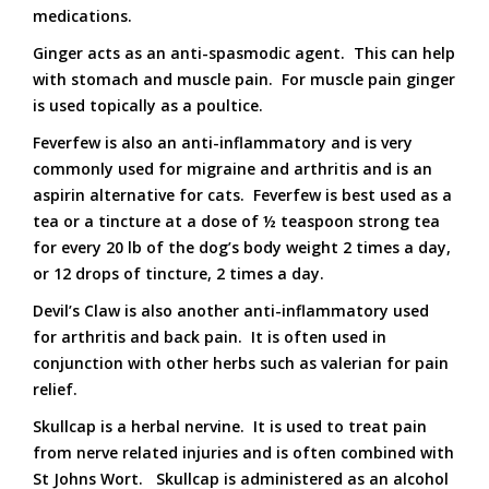
medications.
Ginger acts as an anti-spasmodic agent. This can help
with stomach and muscle pain. For muscle pain ginger
is used topically as a poultice.
Feverfew is also an anti-inflammatory and is very
commonly used for migraine and arthritis and is an
aspirin alternative for cats. Feverfew is best used as a
tea or a tincture at a dose of ½ teaspoon strong tea
for every 20 lb of the dog’s body weight 2 times a day,
or 12 drops of tincture, 2 times a day.
Devil’s Claw is also another anti-inflammatory used
for arthritis and back pain. It is often used in
conjunction with other herbs such as valerian for pain
relief.
Skullcap is a herbal nervine. It is used to treat pain
from nerve related injuries and is often combined with
St Johns Wort. Skullcap is administered as an alcohol