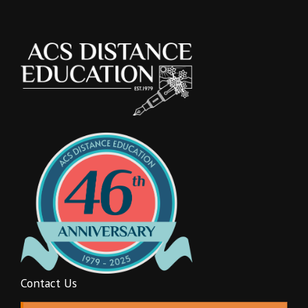
Contact Us