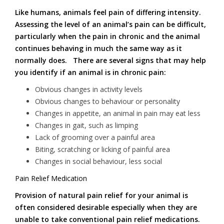
Like humans, animals feel pain of differing intensity.
Assessing the level of an animal’s pain can be difficult,
particularly when the pain in chronic and the animal
continues behaving in much the same way as it
normally does. There are several signs that may help
you identify if an animal is in chronic pain:
Obvious changes in activity levels
Obvious changes to behaviour or personality
Changes in appetite, an animal in pain may eat less
Changes in gait, such as limping
Lack of grooming over a painful area
Biting, scratching or licking of painful area
Changes in social behaviour, less social
Pain Relief Medication
Provision of natural pain relief for your animal is
often considered desirable especially when they are
unable to take conventional pain relief medications.