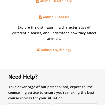
Animal Health Care
Animal Diseases
Explore the distinguishing characteristics of
different diseases, and understand how they affect
animals.
Animal Psychology
Need Help?
Take advantage of our personalised, expert course
counselling service to ensure you're making the best
course choices for your situation.