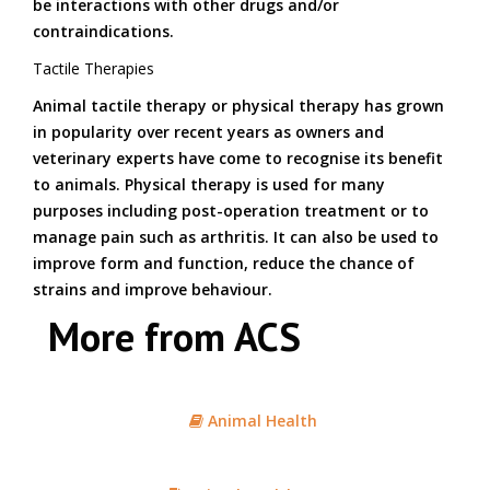
be interactions with other drugs and/or
contraindications.
Tactile Therapies
Animal tactile therapy or physical therapy has grown
in popularity over recent years as owners and
veterinary experts have come to recognise its benefit
to animals. Physical therapy is used for many
purposes including post-operation treatment or to
manage pain such as arthritis. It can also be used to
improve form and function, reduce the chance of
strains and improve behaviour.
More from ACS
Animal Health