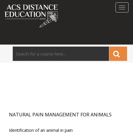
Toggl
navig
NATURAL PAIN MANAGEMENT FOR ANIMALS
Identification of an animal in pain