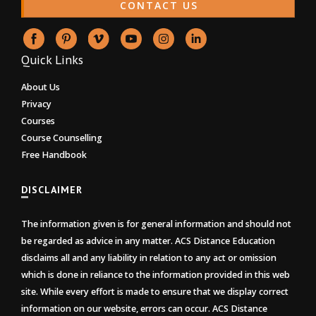
CONTACT US
Quick Links
About Us
Privacy
Courses
Course Counselling
Free Handbook
DISCLAIMER
The information given is for general information and should not
be regarded as advice in any matter. ACS Distance Education
disclaims all and any liability in relation to any act or omission
which is done in reliance to the information provided in this web
site. While every effort is made to ensure that we display correct
information on our website, errors can occur. ACS Distance