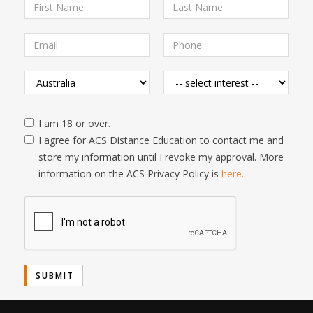
I am 18 or over.
I agree for ACS Distance Education to contact me and
store my information until I revoke my approval. More
information on the ACS Privacy Policy is
here.