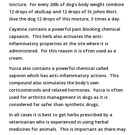
tincture. For every 20lb of dog’s body weight combine
12 drops of skullcap and 12 drops of St Johns Wort.
Give the dog 12 drops of this mixture, 3 times a day.
Cayenne contains a powerful pain blocking chemical
capsaicin. This herb also activates the anti-
inflammatory properties at the site where it is
administered. For this reason it is often used as a
cream.
Yucca also contains a powerful chemical called
saponin which has anti-inflammatory actions. This
compound also stimulates the body’s own
corticosteroids and related hormones. Yucca is often
used for arthritis management in dogs as it is
considered far safer than synthetic drugs.
In all cases it is best to get herbs prescribed by a
veterinarian who is experienced in using herbal
medicines for animals. This is important as there may