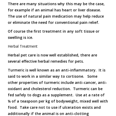
There are many situations why this may be the case,
for example if an animal has heart or liver disease.
The use of natural pain medication may help reduce
or eliminate the need for conventional pain relief.
Of course the first treatment in any soft tissue or
swelling is ice.
Herbal Treatment
Herbal pet care is now well established, there are
several effective herbal remedies for pets.
Turmeric is well known as an anti-inflammatory. It is
said to work in a similar way to cortisone. Some
other properties of turmeric include anti-cancer, anti-
oxidant and cholesterol reduction. Turmeric can be
fed safely to dogs as a supplement. Use at a rate of
¼ of a teaspoon per kg of bodyweight, mixed well with
food. Take care not to use if ulceration exists and
additionally if the animal is on anti-clotting