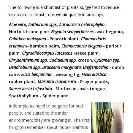
The following is a short list of plants suggested to reduce,
remove or at least improve air quality in buildings:
Aloe vera, Anthurium spp.,
Auraucaria heterophylla
-
Norfolk Island pine,
Begonia semperflorens
-wax begonia,
Calathea makoyana -
Peacock plant,
Chamaedoris
erumpens-
bamboo palm,
Chamaedoria elegans
- parlour
palm,
Chyrsalidocarpus lutescens
-areca palm,
Chrysanthemum spp
.
Codiaeum spp.
croton
, Cyclamen spp.
Dendrobium spp.
Dracaena marginata,
Dieffenbachia -
dumb
cane,
Ficus benjamina
- weeping fig,
Ficus elastica
-
rubber plant,
Maranta leuconeura
- Prayer plants,
Sanservieria trifasciata -
Mother-in-law’s tongue,
Spathphyllum - Spider plant.
Indoor plants need to be good for both
people, and suited to the indor
environment they are growing in. The first
thing to remember about indoor plants is