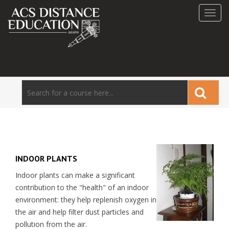
Toggl
navig
INDOOR PLANTS
Indoor plants can make a significant
contribution to the "health" of an indoor
environment: they help replenish oxygen in
the air and help filter dust particles and
pollution from the air.