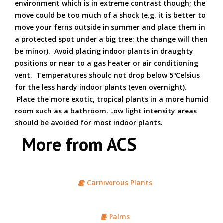
environment which is in extreme contrast though; the
move could be too much of a shock (e.g. it is better to
move your ferns outside in summer and place them in
a protected spot under a big tree: the change will then
be minor). Avoid placing indoor plants in draughty
positions or near to a gas heater or air conditioning
vent. Temperatures should not drop below 5ºCelsius
for the less hardy indoor plants (even overnight).
Place the more exotic, tropical plants in a more humid
room such as a bathroom. Low light intensity areas
should be avoided for most indoor plants.
More from ACS
Carnivorous Plants
Palms