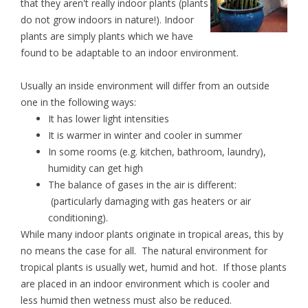
that they aren't really indoor plants (plants
do not grow indoors in nature!). Indoor
plants are simply plants which we have
found to be adaptable to an indoor environment.
Usually an inside environment will differ from an outside
one in the following ways:
It has lower light intensities
It is warmer in winter and cooler in summer
In some rooms (e.g. kitchen, bathroom, laundry),
humidity can get high
The balance of gases in the air is different:
(particularly damaging with gas heaters or air
conditioning).
While many indoor plants originate in tropical areas, this by
no means the case for all. The natural environment for
tropical plants is usually wet, humid and hot. If those plants
are placed in an indoor environment which is cooler and
less humid then wetness must also be reduced.