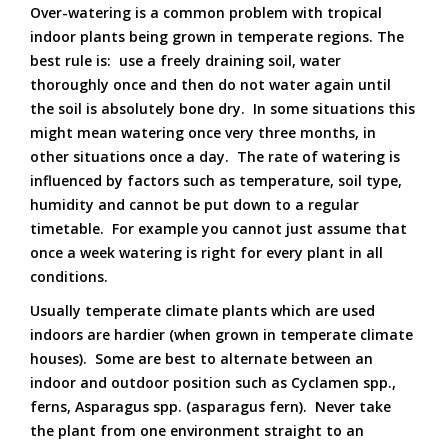
Over-watering is a common problem with tropical
indoor plants being grown in temperate regions. The
best rule is: use a freely draining soil, water
thoroughly once and then do not water again until
the soil is absolutely bone dry. In some situations this
might mean watering once very three months, in
other situations once a day. The rate of watering is
influenced by factors such as temperature, soil type,
humidity and cannot be put down to a regular
timetable. For example you cannot just assume that
once a week watering is right for every plant in all
conditions.
Usually temperate climate plants which are used
indoors are hardier (when grown in temperate climate
houses). Some are best to alternate between an
indoor and outdoor position such as Cyclamen spp.,
ferns, Asparagus spp. (asparagus fern). Never take
the plant from one environment straight to an