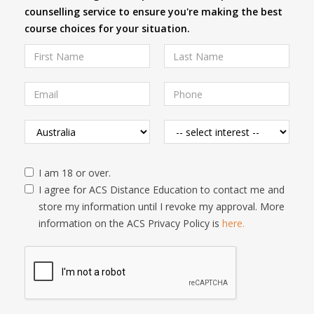
counselling service to ensure you're making the best
course choices for your situation.
I am 18 or over.
I agree for ACS Distance Education to contact me and
store my information until I revoke my approval. More
information on the ACS Privacy Policy is
here.