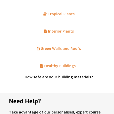
Tropical Plants
Interior Plants
Green Walls and Roofs
Healthy Buildings I
How safe are your building materials?
Need Help?
Take advantage of our personalised, expert course