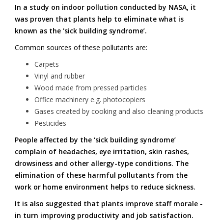
In a study on indoor pollution conducted by NASA, it
was proven that plants help to eliminate what is
known as the 'sick building syndrome’.
Common sources of these pollutants are:
Carpets
Vinyl and rubber
Wood made from pressed particles
Office machinery e.g. photocopiers
Gases created by cooking and also cleaning products
Pesticides
People affected by the ‘sick building syndrome’
complain of headaches, eye irritation, skin rashes,
drowsiness and other allergy-type conditions. The
elimination of these harmful pollutants from the
work or home environment helps to reduce sickness.
It is also suggested that plants improve staff morale -
in turn improving productivity and job satisfaction.