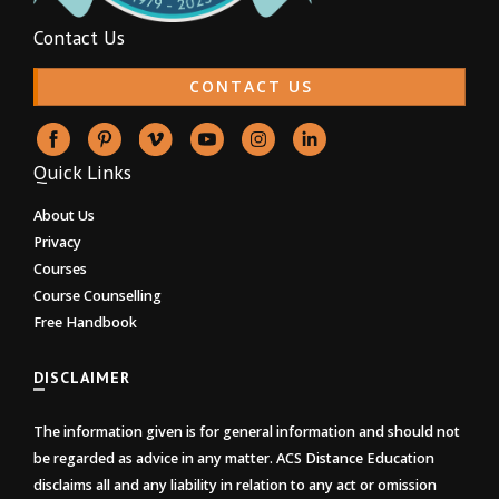
Contact Us
CONTACT US
Quick Links
About Us
Privacy
Courses
Course Counselling
Free Handbook
DISCLAIMER
The information given is for general information and should not
be regarded as advice in any matter. ACS Distance Education
disclaims all and any liability in relation to any act or omission