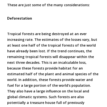
These are just some of the many considerations:
Deforestation
Tropical forests are being destroyed at an ever
increasing rate. The estimates of the losses vary, but
at least one half of the tropical forests of the world
have already been lost. If the trend continues, the
remaining tropical forests will disappear within the
next three decades. This is an incalculable loss,
because these forests provide habitat for an
estimated half of the plant and animal species of the
world. In addition, these forests provide water and
fuel for a large portion of the world’s population.
They also have a large influence on the local and
global climatic systems. Such forests are also
potentially a treasure house full of previously