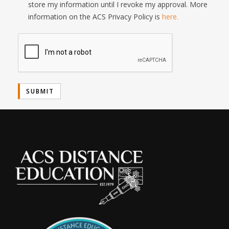
store my information until I revoke my approval. More
information on the ACS Privacy Policy is
here.