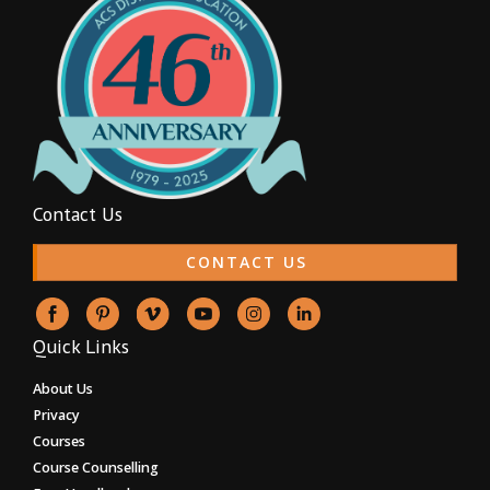
Contact Us
CONTACT US
Quick Links
About Us
Privacy
Courses
Course Counselling