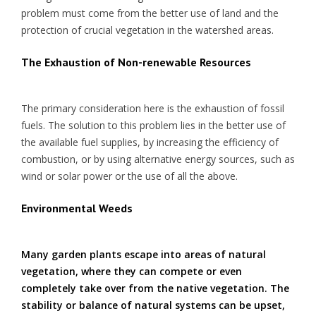
problem must come from the better use of land and the
protection of crucial vegetation in the watershed areas.
The Exhaustion of Non-renewable Resources
The primary consideration here is the exhaustion of fossil
fuels. The solution to this problem lies in the better use of
the available fuel supplies, by increasing the efficiency of
combustion, or by using alternative energy sources, such as
wind or solar power or the use of all the above.
Environmental Weeds
Many garden plants escape into areas of natural
vegetation, where they can compete or even
completely take over from the native vegetation. The
stability or balance of natural systems can be upset,