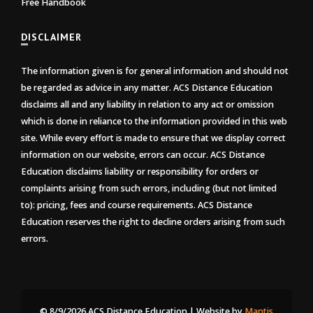
Free Handbook
DISCLAIMER
The information given is for general information and should not
be regarded as advice in any matter. ACS Distance Education
disclaims all and any liability in relation to any act or omission
which is done in reliance to the information provided in this web
site. While every effort is made to ensure that we display correct
information on our website, errors can occur. ACS Distance
Education disclaims liability or responsibility for orders or
complaints arising from such errors, including (but not limited
to): pricing, fees and course requirements. ACS Distance
Education reserves the right to decline orders arising from such
errors.
© 8/9/2026 ACS Distance Education | Website by
Mantis