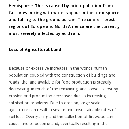
Hemisphere. This is caused by acidic pollution from
factories mixing with water vapour in the atmosphere
and falling to the ground as rain. The conifer forest
regions of Europe and North America are the currently
most severely affected by acid rain.
Loss of Agricultural Land
Because of excessive increases in the worlds human
population coupled with the construction of buildings and
roads, the land available for food production is steadily
decreasing. In much of the remaining land topsoil is lost by
erosion and production decreased due to increasing
salinisation problems. Due to erosion, large scale
agriculture can result in severe and unsustainable rates of
soil loss. Overgrazing and the collection of firewood can
cause land to become arid, eventually resulting in the