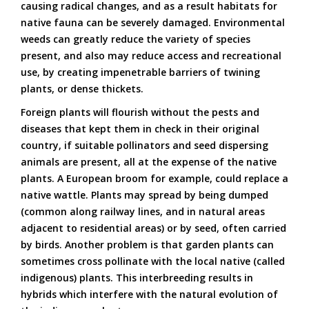
causing radical changes, and as a result habitats for
native fauna can be severely damaged. Environmental
weeds can greatly reduce the variety of species
present, and also may reduce access and recreational
use, by creating impenetrable barriers of twining
plants, or dense thickets.
Foreign plants will flourish without the pests and
diseases that kept them in check in their original
country, if suitable pollinators and seed dispersing
animals are present, all at the expense of the native
plants. A European broom for example, could replace a
native wattle. Plants may spread by being dumped
(common along railway lines, and in natural areas
adjacent to residential areas) or by seed, often carried
by birds. Another problem is that garden plants can
sometimes cross pollinate with the local native (called
indigenous) plants. This interbreeding results in
hybrids which interfere with the natural evolution of