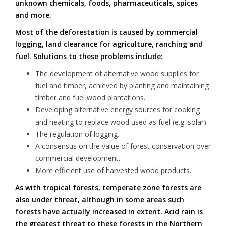
unknown chemicals, foods, pharmaceuticals, spices
and more.
Most of the deforestation is caused by commercial
logging, land clearance for agriculture, ranching and
fuel. Solutions to these problems include:
The development of alternative wood supplies for
fuel and timber, achieved by planting and maintaining
timber and fuel wood plantations.
Developing alternative energy sources for cooking
and heating to replace wood used as fuel (e.g. solar).
The regulation of logging.
A consensus on the value of forest conservation over
commercial development.
More efficient use of harvested wood products.
As with tropical forests, temperate zone forests are
also under threat, although in some areas such
forests have actually increased in extent. Acid rain is
the greatest threat to these forests in the Northern