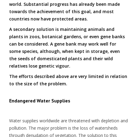
world. Substantial progress has already been made
towards the achievement of this goal, and most
countries now have protected areas.
A secondary solution is maintaining animals and
plants in zoos, botanical gardens, or even gene banks
can be considered. A gene bank may work well for
some species, although, when kept in storage, even
the seeds of domesticated plants and their wild
relatives lose genetic vigour.
The efforts described above are very limited in relation
to the size of the problem.
Endangered Water Supplies
Water supplies worldwide are threatened with depletion and
pollution. The major problem is the loss of watersheds
through denudation of vegetation. The solution to this