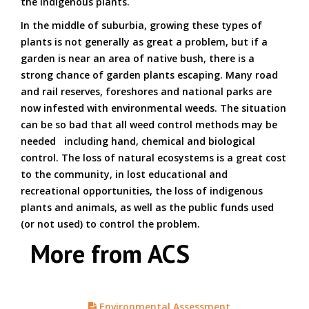
the indigenous plants.
In the middle of suburbia, growing these types of
plants is not generally as great a problem, but if a
garden is near an area of native bush, there is a
strong chance of garden plants escaping. Many road
and rail reserves, foreshores and national parks are
now infested with environmental weeds. The situation
can be so bad that all weed control methods may be
needed including hand, chemical and biological
control. The loss of natural ecosystems is a great cost
to the community, in lost educational and
recreational opportunities, the loss of indigenous
plants and animals, as well as the public funds used
(or not used) to control the problem.
More from ACS
Environmental Assessment