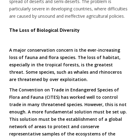
spread of deserts and semi-deserts. The problem is
particularly severe in developing countries, where difficulties
are caused by unsound and ineffective agricultural policies.
The Loss of Biological Diversity
A major conservation concern is the ever-increasing
loss of fauna and flora species. The loss of habitat,
especially in the tropical forests, is the greatest
threat. Some species, such as whales and rhinoceros
are threatened by over exploitation.
The Convention on Trade in Endangered Species of
Flora and Fauna (CITES) has worked well to control
trade in many threatened species. However, this is not
enough. A more fundamental solution must be set up.
This solution must be the establishment of a global
network of areas to protect and conserve
representative samples of the ecosystems of the