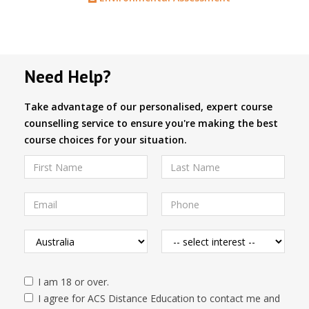
Need Help?
Take advantage of our personalised, expert course
counselling service to ensure you're making the best
course choices for your situation.
I am 18 or over.
I agree for ACS Distance Education to contact me and