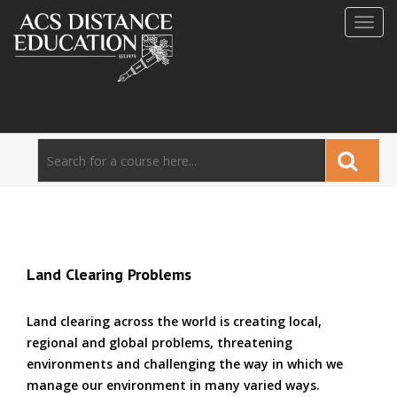
Toggl
navig
Land Clearing Problems
Land clearing across the world is creating local,
regional and global problems, threatening
environments and challenging the way in which we
manage our environment in many varied ways.