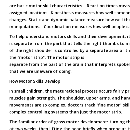
are basic motor skill characteristics. Reaction times m
assigned locations. Kinesthesis measures how well someon
changes. Static and dynamic balance measure how well the
manipulations. Coordination measures how well people can
To help understand motors skills and their development, it
is separate from the part that tells the right thumbs to m
of the right shoulder is controlled by a separate area of t
the "motor strip". The motor strip is
separate from the part of the brain that interprets spoken
that we are unaware of doing.
How Motor Skills Develop
In small children, the maturational process occurs fairly 
muscles gain strength. The shoulder, upper arms, and hand 
movements are so complex, doctors track "fine motor" skil
complex controlling systems than just the motor strip.
The familiar order of gross motor development: turning t
at two weeks, then lifting the head briefly when prone at