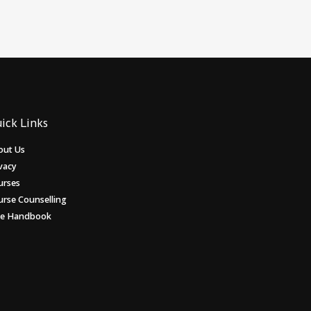
ick Links
out Us
vacy
urses
urse Counselling
ee Handbook