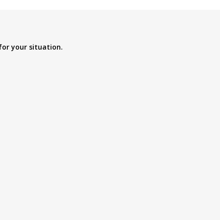
for your situation.