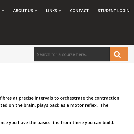
O
ABOUT US
LINKS
CONTACT
STUDENT LOGIN
ibres at precise intervals to orchestrate the contraction
ted on the brain, plays back as a motor reflex. The
once you have the basics it is from there you can build.