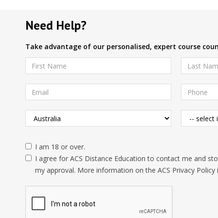
Need Help?
Take advantage of our personalised, expert course couns
I am 18 or over.
I agree for ACS Distance Education to contact me and stor
my approval. More information on the ACS Privacy Policy 