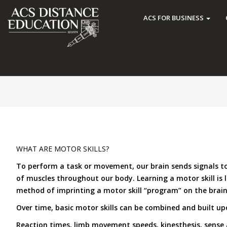
ACS FOR BUSINESS
WHAT ARE MOTOR SKILLS?
To perform a task or movement, our brain sends signals to 
of muscles throughout our body. Learning a motor skill is 
method of imprinting a motor skill “program” on the brain 
Over time, basic motor skills can be combined and built upo
Reaction times, limb movement speeds, kinesthesis, sense