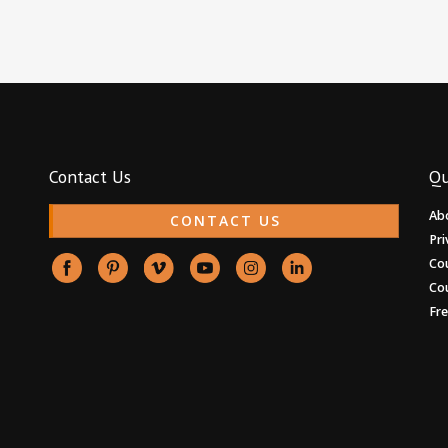
Contact Us
Qu
Ab
CONTACT US
Pri
Co
Co
Fr