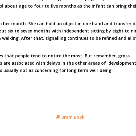
 about age to four to five months as the infant can bring the
to her mouth. She can hold an object in one hand and transfer i
t six to seven months with independent sitting by eight to nine 
alking. After that, signalling continues to be refined and allo
nes that people tend to notice the most. But remember, gross
s are associated with delays in the other areas of development, 
 is usually not as concerning for long term well-being.
Brain Book