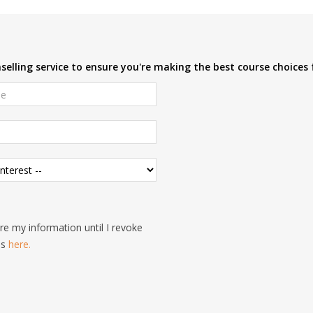
elling service to ensure you're making the best course choices 
e my information until I revoke
is
here.