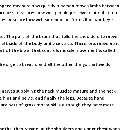
t speed measure how quickly a person moves limbs between
reness measures how well people perceive minimal stimuli
tudes measure how well someone performs fine hand-eye
d. The part of the brain that tells the shoulders to move
 left side of the body and vice versa. Therefore, movement
part of the brain that controls muscle movement is called
he urge to breath, and all the other things that we do
the nerves supplying the neck muscles mature and the neck
hips and pelvis, and finally the legs. Because hand
 are part of gross motor skills although they have more
months, then raising up the shoulders and upper chest when