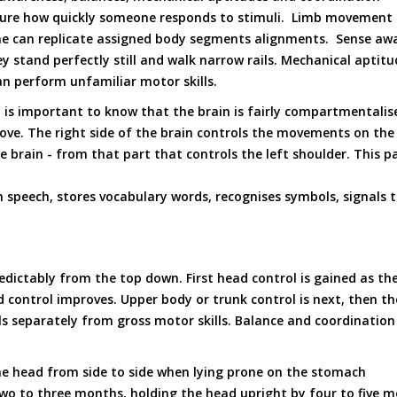
easure how quickly someone responds to stimuli. Limb movemen
e can replicate assigned body segments alignments. Sense awa
y stand perfectly still and walk narrow rails. Mechanical apti
 perform unfamiliar motor skills.
 is important to know that the brain is fairly compartmentalise
ove. The right side of the brain controls the movements on the
he brain - from that part that controls the left shoulder. This 
 speech, stores vocabulary words, recognises symbols, signals t
predictably from the top down. First head control is gained as 
control improves. Upper body or trunk control is next, then the 
ls separately from gross motor skills. Balance and coordination
he head from side to side when lying prone on the stomach
 two to three months, holding the head upright by four to five 