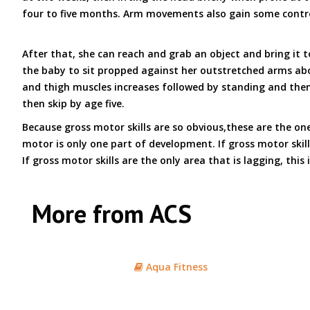
four to five months. Arm movements also gain some control
After that, she can reach and grab an object and bring it 
the baby to sit propped against her outstretched arms abou
and thigh muscles increases followed by standing and then w
then skip by age five.
Because gross motor skills are so obvious,these are the o
motor is only one part of development. If gross motor skill
If gross motor skills are the only area that is lagging, this
More from ACS
Aqua Fitness