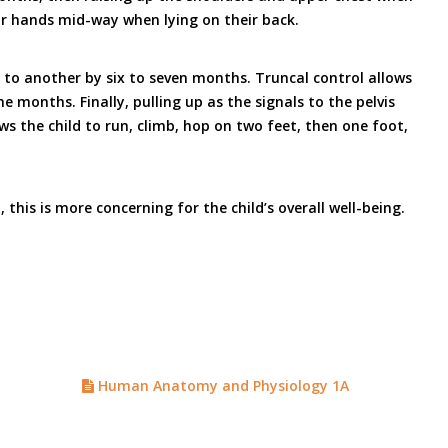
ir hands mid-way when lying on their back.
t to another by six to seven months. Truncal control allows
months. Finally, pulling up as the signals to the pelvis
ws the child to run, climb, hop on two feet, then one foot,
this is more concerning for the child’s overall well-being.
Human Anatomy and Physiology 1A