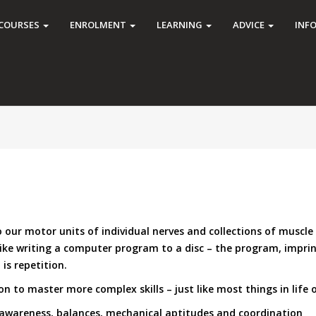
COURSES
ENROLMENT
LEARNING
ADVICE
INF
our motor units of individual nerves and collections of muscle f
like writing a computer program to a disc – the program, imprin
is repetition.
n to master more complex skills – just like most things in life 
 awareness, balances, mechanical aptitudes and coordination