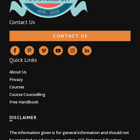
Contact Us
CONTACT US
Quick Links
About Us
Privacy
Courses
Course Counselling
Free Handbook
DISCLAIMER
The information given is for general information and should not