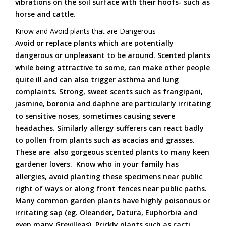
vibrations on the soil surface with their hoofs- such as
horse and cattle.
Know and Avoid plants that are Dangerous
Avoid or replace plants which are potentially
dangerous or unpleasant to be around. Scented plants
while being attractive to some, can make other people
quite ill and can also trigger asthma and lung
complaints. Strong, sweet scents such as frangipani,
jasmine, boronia and daphne are particularly irritating
to sensitive noses, sometimes causing severe
headaches. Similarly allergy sufferers can react badly
to pollen from plants such as acacias and grasses.
These are also gorgeous scented plants to many keen
gardener lovers. Know who in your family has
allergies, avoid planting these specimens near public
right of ways or along front fences near public paths.
Many common garden plants have highly poisonous or
irritating sap (eg. Oleander, Datura, Euphorbia and
even many Grevilleas). Prickly plants such as cacti,