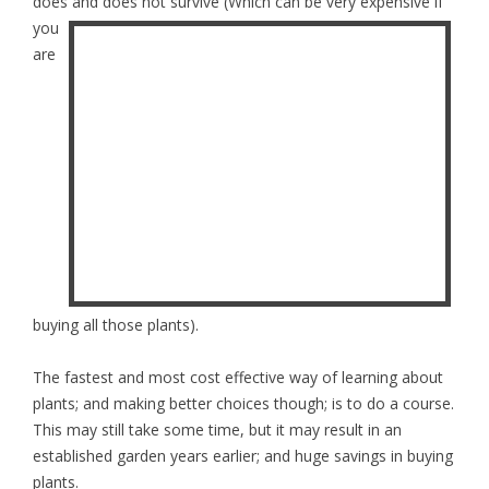
does and does not survive
(Which can be very expensive if
you
are
buying all those plants).
The fastest and most cost effective way of learning about
plants; and making better choices though; is to do a course.
This may still take some time, but it may result in an
established garden years earlier; and huge savings in buying
plants.