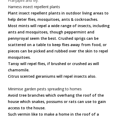
Franjapini and Ivy.
Harness insect repellent plants
Plant insect repellent plants in outdoor living areas to
help deter flies, mosquitoes, ants & cockroaches.
Most mints will repel a wide range of insects, including
ants and mosquitoes, though peppermint and
pennyroyal seem the best. Crushed sprigs can be
scattered on a table to keep flies away from food, or
pieces can be picked and rubbed over the skin to repel
mosquitoes.
Tansy will repel flies, if brushed or crushed as will
chamomile.
Citrus scented geraniums will repel insects also.
Minimise garden pests spreading to homes
Avoid tree branches which overhang the roof of the
house which snakes, possums or rats can use to gain
access to the house.
Such vermin like to make a home in the roof of a