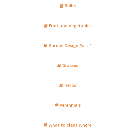
Bulbs
Fruit and Vegetables
Garden Design Part 1
Grasses
Herbs
Perennials
What to Plant Where