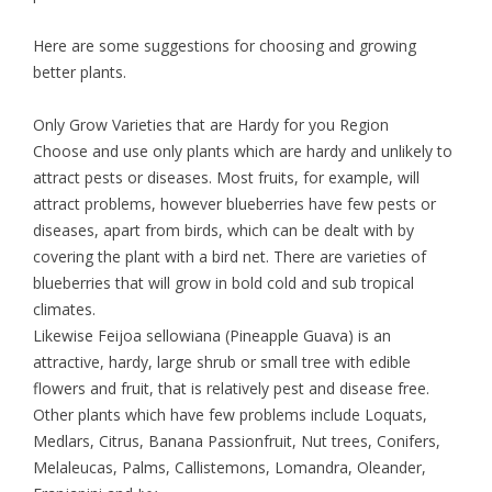
Here are some suggestions for choosing and growing
better plants.
Only Grow Varieties that are Hardy for you Region
Choose and use only plants which are hardy and unlikely to
attract pests or diseases. Most fruits, for example, will
attract problems, however blueberries have few pests or
diseases, apart from birds, which can be dealt with by
covering the plant with a bird net. There are varieties of
blueberries that will grow in bold cold and sub tropical
climates.
Likewise Feijoa sellowiana (Pineapple Guava) is an
attractive, hardy, large shrub or small tree with edible
flowers and fruit, that is relatively pest and disease free.
Other plants which have few problems include Loquats,
Medlars, Citrus, Banana Passionfruit, Nut trees, Conifers,
Melaleucas, Palms, Callistemons, Lomandra, Oleander,