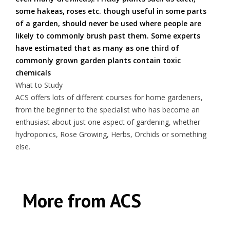
some hakeas, roses etc. though useful in some parts
of a garden, should never be used where people are
likely to commonly brush past them. Some experts
have estimated that as many as one third of
commonly grown garden plants contain toxic
chemicals
What to Study
ACS offers lots of different courses for home gardeners,
from the beginner to the specialist who has become an
enthusiast about just one aspect of gardening, whether
hydroponics, Rose Growing, Herbs, Orchids or something
else.
More from ACS