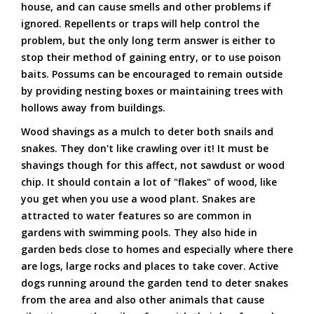
house, and can cause smells and other problems if
ignored. Repellents or traps will help control the
problem, but the only long term answer is either to
stop their method of gaining entry, or to use poison
baits. Possums can be encouraged to remain outside
by providing nesting boxes or maintaining trees with
hollows away from buildings.
Wood shavings as a mulch to deter both snails and
snakes. They don't like crawling over it! It must be
shavings though for this affect, not sawdust or wood
chip. It should contain a lot of "flakes" of wood, like
you get when you use a wood plant. Snakes are
attracted to water features so are common in
gardens with swimming pools. They also hide in
garden beds close to homes and especially where there
are logs, large rocks and places to take cover. Active
dogs running around the garden tend to deter snakes
from the area and also other animals that cause