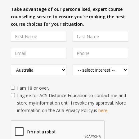
Take advantage of our personalised, expert course
counselling service to ensure you're making the best
course choices for your situation.
I am 18 or over.
I agree for ACS Distance Education to contact me and
store my information until I revoke my approval. More
information on the ACS Privacy Policy is
here.