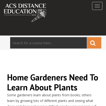
Toggl
navig
Home Gardeners Need To
Learn About Plants
Some gardeners learn about plants from books; others
learn by growing lots of different plants and seeing what