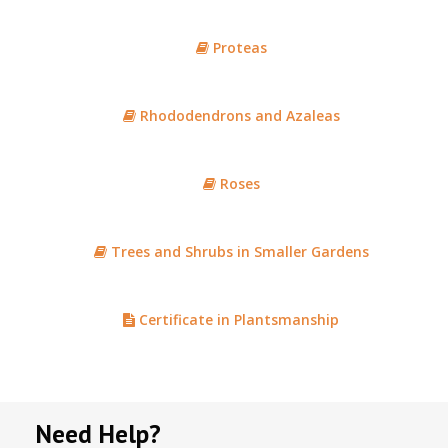
Proteas
Rhododendrons and Azaleas
Roses
Trees and Shrubs in Smaller Gardens
Certificate in Plantsmanship
Need Help?