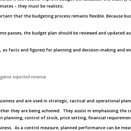
mates – they must be realistic.
ortant that the budgeting process remains flexible. Because bud
time passes, the budget plan should be reviewed and updated a
s, as facts and figures) for planning and decision-making and 
against expected revenue
business and are used in strategic, tactical and operational plan
her they are being achieved. They assist in emphasising the co
on planning, control of stock, price setting, financial requireme
usiness. As a control measure, planned performance can be mea