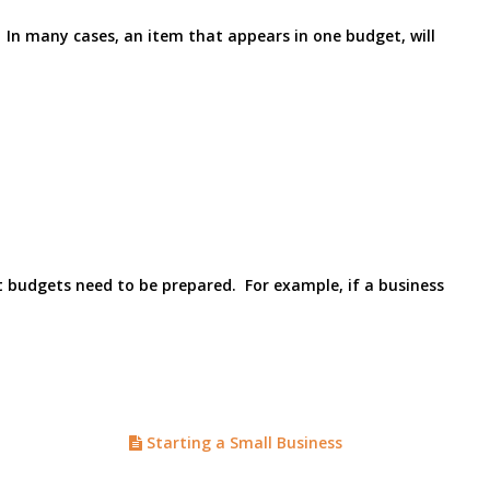
. In many cases, an item that appears in one budget, will
at budgets need to be prepared. For example, if a business
Starting a Small Business