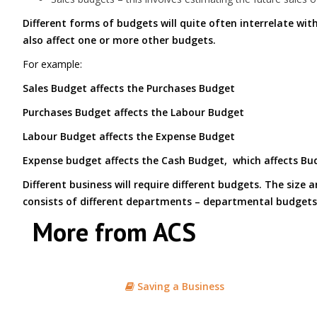
Different forms of budgets will quite often interrelate wit
also affect one or more other budgets.
For example:
Sales Budget affects the Purchases Budget
Purchases Budget affects the Labour Budget
Labour Budget affects the Expense Budget
Expense budget affects the Cash Budget, which affects Bud
Different business will require different budgets. The size
consists of different departments – departmental budgets
More from ACS
Saving a Business