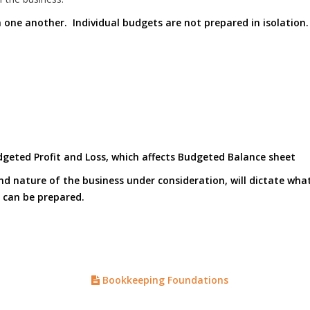
h one another. Individual budgets are not prepared in isolation
geted Profit and Loss, which affects Budgeted Balance sheet
 and nature of the business under consideration, will dictate wh
 can be prepared.
Bookkeeping Foundations