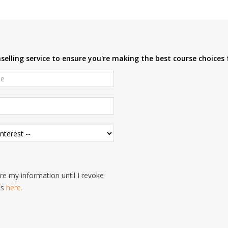
elling service to ensure you're making the best course choices 
e my information until I revoke
is
here.