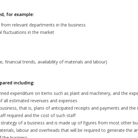
ed, for example:
d from relevant departments in the business
 fluctuations in the market
financial trends, availability of materials and labour)
pared including:
anned expenditure on items such as plant and machinery, and the ex
of all estimated revenues and expenses
business, that is, plans of anticipated receipts and payments and the 
ff required and the cost of such staff
g strategy of a business and is made up of figures from most other b
erials, labour and overheads that will be required to generate the a
f the business.