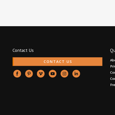
Contact Us
Qu
Ab
CONTACT US
Pri
Co
Co
Fr