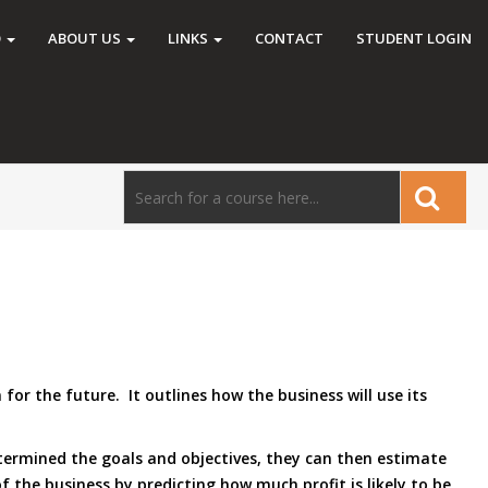
O
ABOUT US
LINKS
CONTACT
STUDENT LOGIN
r the future. It outlines how the business will use its
etermined the goals and objectives, they can then estimate
of the business by predicting how much profit is likely to be