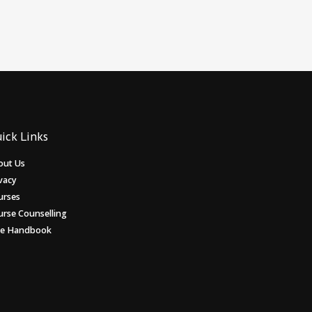
ick Links
out Us
vacy
urses
urse Counselling
ee Handbook