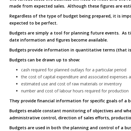
made from expected sales. Although these figures are esti
Regardless of the type of budget being prepared, it is imp
expected to be perfect.
Budgets are simply a tool for planning future events. As 
date information and figures become available.
Budgets provide information in quantitative terms (that i
Budgets can be drawn up to show:
cash required for planned outlays for a particular period
the cost of capital expenditure and associated expenses 
estimated use and cost of raw materials or inventory
number and cost of labour hours required for production
They provide financial information for specific goals of a 
Budgets enable constant monitoring of objectives and whet
administrative control, direction of sales efforts, producti
Budgets are used in both the planning and control of a b