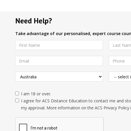
Need Help?
Take advantage of our personalised, expert course couns
I am 18 or over.
I agree for ACS Distance Education to contact me and stor
my approval. More information on the ACS Privacy Policy 