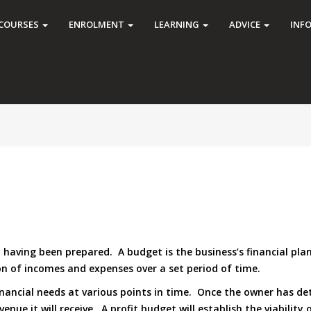
COURSES
ENROLMENT
LEARNING
ADVICE
INF
ing been prepared. A budget is the business’s financial plan fo
on of incomes and expenses over a set period of time.
inancial needs at various points in time. Once the owner has d
nue it will receive. A profit budget will establish the viability 