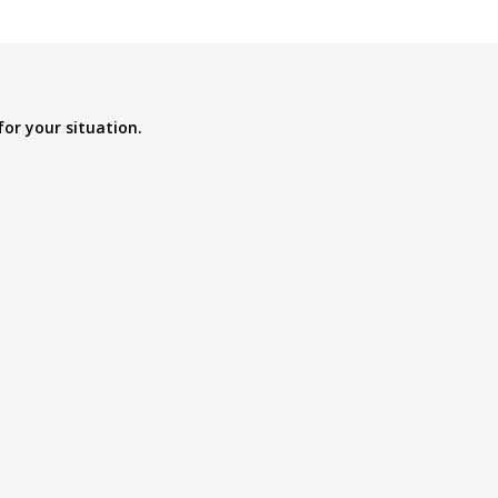
for your situation.