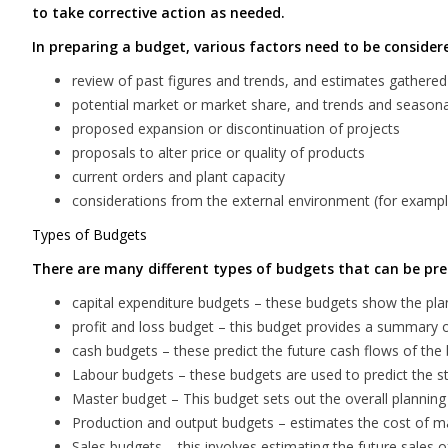
to take corrective action as needed.
In preparing a budget, various factors need to be consider
review of past figures and trends, and estimates gathere
potential market or market share, and trends and seasonal
proposed expansion or discontinuation of projects
proposals to alter price or quality of products
current orders and plant capacity
considerations from the external environment (for example, 
Types of Budgets
There are many different types of budgets that can be pre
capital expenditure budgets – these budgets show the pl
profit and loss budget – this budget provides a summary 
cash budgets – these predict the future cash flows of the 
Labour budgets – these budgets are used to predict the sta
Master budget – This budget sets out the overall plannin
Production and output budgets – estimates the cost of mat
Sales budgets – this involves estimating the future sales o