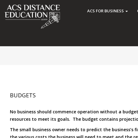
ACS FOR BUSINESS
BUDGETS
No business should commence operation without a budget hav
resources to meet its goals. The budget contains projecti
The small business owner needs to predict the business’s f
the various costs the business will need to meet and the reve