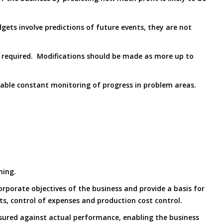
gets involve predictions of future events, they are not
s required. Modifications should be made as more up to
enable constant monitoring of progress in problem areas.
ning.
rporate objectives of the business and provide a basis for
nts, control of expenses and production cost control.
sured against actual performance, enabling the business