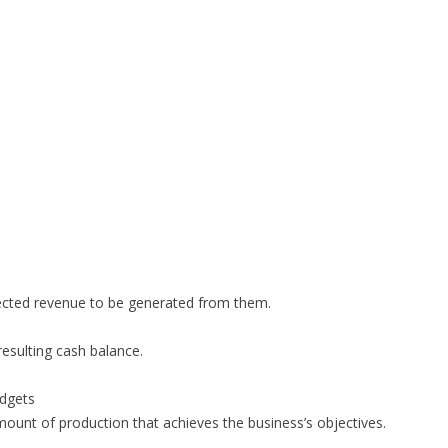
pected revenue to be generated from them.
resulting cash balance.
udgets
mount of production that achieves the business’s objectives.