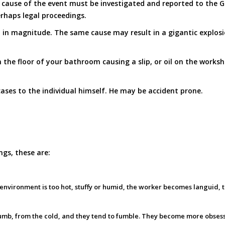
cause of the event must be investigated and reported to the Gov
rhaps legal proceedings.
 in magnitude. The same cause may result in a gigantic explosion
the floor of your bathroom causing a slip, or oil on the worksh
ases to the individual himself. He may be accident prone.
ngs, these are:
ng environment is too hot, stuffy or humid, the worker becomes languid,
numb, from the cold, and they tend to fumble. They become more obses