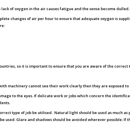
 lack of oxygen in the air causes fatigue and the sense become dulled.
plete changes of air per hour to ensure that adequate oxygen is suppli
re:
untries, so it is important to ensure that you are aware of the correct
g with machinery cannot see their work clearly then they are exposed t
mage to the eyes. If delicate work or jobs which concern the identificati
dents.
 correct type of job be utilised. Natural light should be used as much as 
uld be used. Glare and shadows should be avoided wherever possible. If th