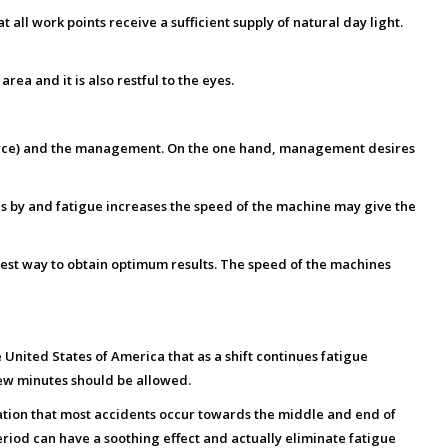
 all work points receive a sufficient supply of natural day light.
ea and it is also restful to the eyes.
 force) and the management. On the one hand, management desires
s by and fatigue increases the speed of the machine may give the
 best way to obtain optimum results. The speed of the machines
United States of America that as a shift continues fatigue
few minutes should be allowed.
ation that most accidents occur towards the middle and end of
eriod can have a soothing effect and actually eliminate fatigue