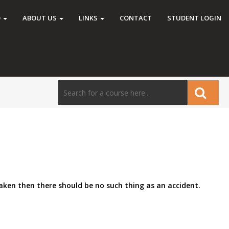
O
ABOUT US
LINKS
CONTACT
STUDENT LOGIN
taken then there should be no such thing as an accident.