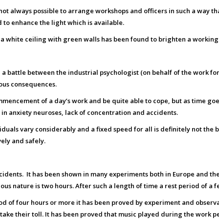
s not always possible to arrange workshops and officers in such a way that
 to enhance the light which is available.
 white ceiling with green walls has been found to brighten a working ar
 a battle between the industrial psychologist (on behalf of the work
ious consequences.
mmencement of a day’s work and be quite able to cope, but as time goe
s in anxiety neuroses, lack of concentration and accidents.
uals vary considerably and a fixed speed for all is definitely not the
ely and safely.
cidents. It has been shown in many experiments both in Europe and the 
s nature is two hours. After such a length of time a rest period of a 
iod of four hours or more it has been proved by experiment and observ
ake their toll. It has been proved that music played during the work p