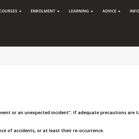
COURSES
ENROLMENT
LEARNING
ADVICE
INF
 event or an unexpected incident". If adequate precautions are 
e of accidents, or at least their re-occurrence.