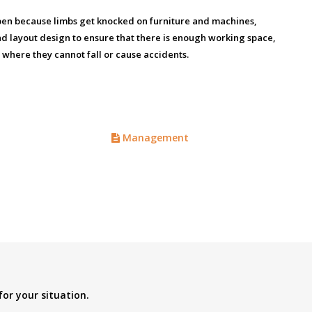
appen because limbs get knocked on furniture and machines,
nd layout design to ensure that there is enough working space,
 where they cannot fall or cause accidents.
Management
for your situation.