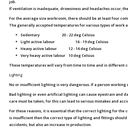
job.
If ventilation is inadequate, drowsiness and headaches occur; the
For the average size workroom, there should be at least four com
The generally accepted temperatures for various types of work a
Sedentary
20 - 22 deg Celsius
Light active labour
16 - 19 deg Celsius
Heavy active labour
12 - 16 deg Celsius
Very heavy active labour
10 deg Celsius
These temperatures will vary from time to time and in different co
Lighting
No or insufficient lighting is very dangerous. If a person workin
Bad lighting or even artificial lighting can cause eyestrain and da
care must be taken, for this can lead to serious mistakes and acci
For these reasons, it is essential that the correct lighting for the
is insufficient then the correct type of lighting and fittings sho
accidents, but also an increase in production.