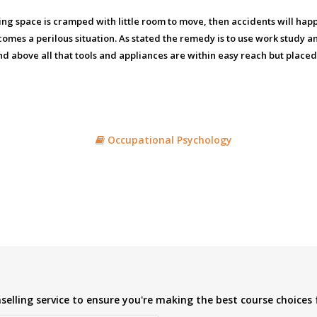
rking space is cramped with little room to move, then accidents will h
omes a perilous situation. As stated the remedy is to use work study a
and above all that tools and appliances are within easy reach but placed
Occupational Psychology
elling service to ensure you're making the best course choices 