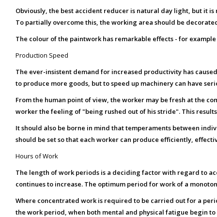
Obviously, the best accident reducer is natural day light, but it i
To partially overcome this, the working area should be decorated
The colour of the paintwork has remarkable effects - for example a
Production Speed
The ever-insistent demand for increased productivity has caused
to produce more goods, but to speed up machinery can have ser
From the human point of view, the worker may be fresh at the co
worker the feeling of "being rushed out of his stride". This result
It should also be borne in mind that temperaments between individ
should be set so that each worker can produce efficiently, effectiv
Hours of Work
The length of work periods is a deciding factor with regard to ac
continues to increase. The optimum period for work of a monotonou
Where concentrated work is required to be carried out for a per
the work period, when both mental and physical fatigue begin to t