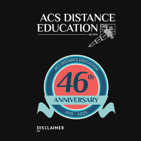
DISCLAIMER