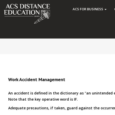
ACS FOR BUSINESS
Work Accident Management
An accident is defined in the dictionary as "an unintended
Note that the key operative word is IF.
Adequate precautions, if taken, guard against the occurrenc