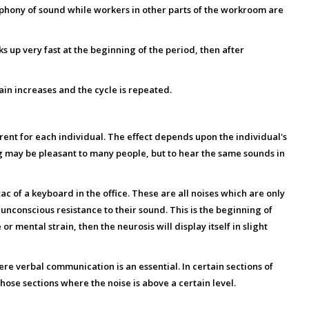
ophony of sound while workers in other parts of the workroom are
 up very fast at the beginning of the period, then after
gain increases and the cycle is repeated.
ferent for each individual. The effect depends upon the individual's
ing may be pleasant to many people, but to hear the same sounds in
ac of a keyboard in the office. These are all noises which are only
unconscious resistance to their sound. This is the beginning of
or mental strain, then the neurosis will display itself in slight
where verbal communication is an essential. In certain sections of
ose sections where the noise is above a certain level.