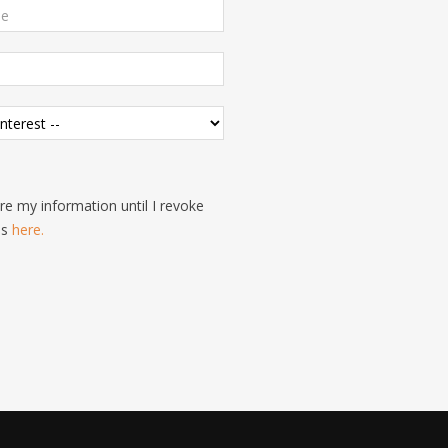
e my information until I revoke
is
here.