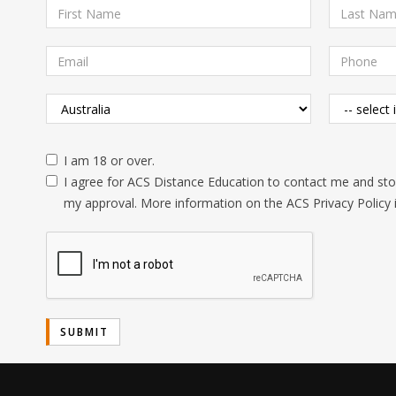
I am 18 or over.
I agree for ACS Distance Education to contact me and stor
my approval. More information on the ACS Privacy Policy 