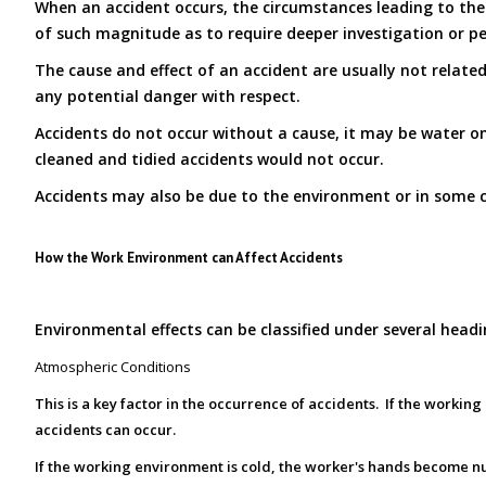
When an accident occurs, the circumstances leading to the 
of such magnitude as to require deeper investigation or pe
The cause and effect of an accident are usually not related
any potential danger with respect.
Accidents do not occur without a cause, it may be water on 
cleaned and tidied accidents would not occur.
Accidents may also be due to the environment or in some c
How the Work Environment can Affect Accidents
Environmental effects can be classified under several headi
Atmospheric Conditions
This is a key factor in the occurrence of accidents. If the worki
accidents can occur.
If the working environment is cold, the worker's hands become 