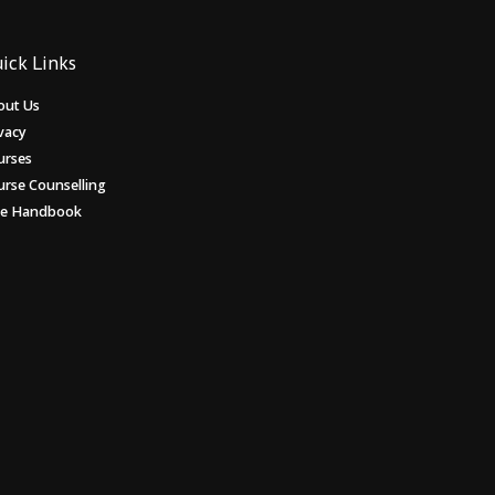
ick Links
out Us
vacy
urses
urse Counselling
ee Handbook