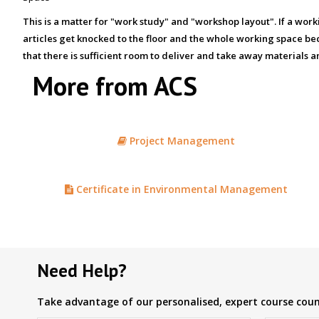
This is a matter for "work study" and "workshop layout". If a wo
articles get knocked to the floor and the whole working space bec
that there is sufficient room to deliver and take away materials 
More from ACS
Project Management
Certificate in Environmental Management
Need Help?
Take advantage of our personalised, expert course couns