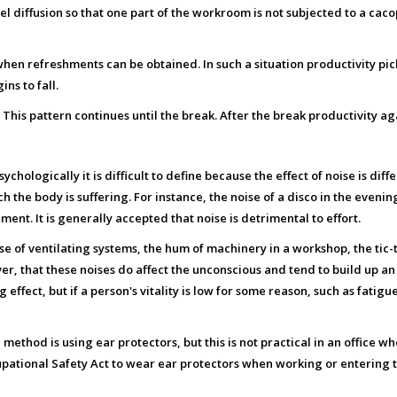
l diffusion so that one part of the workroom is not subjected to a cac
en refreshments can be obtained. In such a situation productivity picks
s to fall.
. This pattern continues until the break. After the break productivity a
hologically it is difficult to define because the effect of noise is dif
h the body is suffering. For instance, the noise of a disco in the even
ent. It is generally accepted that noise is detrimental to effort.
ise of ventilating systems, the hum of machinery in a workshop, the tic-t
r, that these noises do affect the unconscious and tend to build up an 
effect, but if a person's vitality is low for some reason, such as fatigue 
ve method is using ear protectors, but this is not practical in an office 
upational Safety Act to wear ear protectors when working or entering th