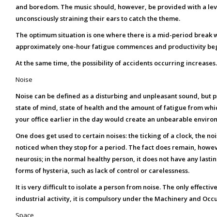
and boredom.
The music should, however, be provided with a leve
unconsciously straining their ears to catch the theme.
The optimum situation is one where there is a mid-period break wh
approximately one-hour fatigue commences and productivity begin
At the same time, the possibility of accidents occurring increases
Noise
Noise can be defined as a disturbing and unpleasant sound, but psyc
state of mind, state of health and the amount of fatigue from whic
your office earlier in the day would create an unbearable environm
One does get used to certain noises: the ticking of a clock, the no
noticed when they stop for a period. The fact does remain, howeve
neurosis; in the normal healthy person, it does not have any lasting 
forms of hysteria, such as lack of control or carelessness.
It is very difficult to isolate a person from noise. The only effecti
industrial activity, it is compulsory under the Machinery and Occ
Space