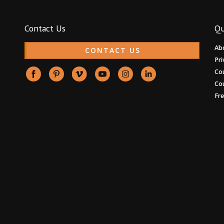
Contact Us
Qu
Ab
CONTACT US
Pri
Co
Co
Fr