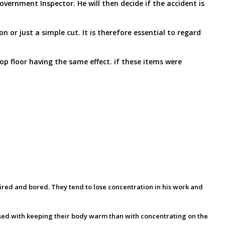
ernment Inspector. He will then decide if the accident is
 or just a simple cut. It is therefore essential to regard
op floor having the same effect. if these items were
 tired and bored. They tend to lose concentration in his work and
sed with keeping their body warm than with concentrating on the