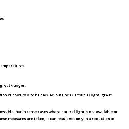
ed.
 temperatures.
o great danger.
on of colours is to be carried out under artificial light, great
possible, but in those cases where natural light is not available or
ese measures are taken, it can result not only in a reduction in