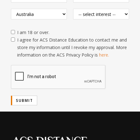
I am 18 or over.
I agree for ACS Distance Education to contact me and
store my information until I revoke my approval. More
information on the ACS Privacy Policy is
here.