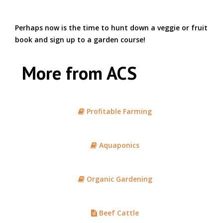
Perhaps now is the time to hunt down a veggie or fruit
book and sign up to a garden course!
More from ACS
Profitable Farming
Aquaponics
Organic Gardening
Beef Cattle