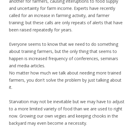
another for farmers, causing interuptions to food supply
and uncertainty for farm income. Experts have recently
called for an increase in farming activity, and farmer
training; but these calls are only repeats of alerts that have
been raised repeatedly for years.
Everyone seems to know that we need to do something
about training farmers, but the only thing that seems to
happen is increased frequency of conferences, seminars
and media articles.
No matter how much we talk about needing more trained
farmers, you don't solve the problem by just talking about
it.
Starvation may not be inevitable but we may have to adjust
to a more limited variety of food than we are used to right
now. Growing our own vegies and keeping chooks in the
backyard may even become a necessity.