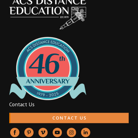
Contact Us
CONTACT US