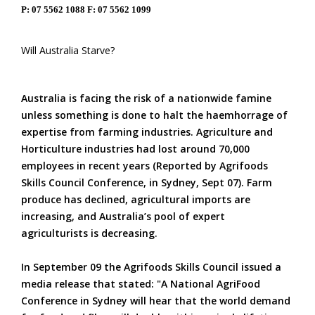
P: 07 5562 1088 F: 07 5562 1099
Will Australia Starve?
Australia is facing the risk of a nationwide famine
unless something is done to halt the haemhorrage of
expertise from farming industries. Agriculture and
Horticulture industries had lost around 70,000
employees in recent years (Reported by Agrifoods
Skills Council Conference, in Sydney, Sept 07). Farm
produce has declined, agricultural imports are
increasing, and Australia’s pool of expert
agriculturists is decreasing.
In September 09 the Agrifoods Skills Council issued a
media release that stated: "A National AgriFood
Conference in Sydney will hear that the world demand