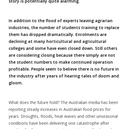
story is potentially quite alarming.
In addition to the flood of experts leaving agrarian
industries, the number of students training to replace
them has dropped dramatically. Enrolments are
declining at many horticultural and agricultural
colleges and some have even closed down. Still others
are considering closing because there simply are not
the student numbers to make continued operation
profitable. People seem to believe there is no future in
the industry after years of hearing tales of doom and
gloom.
What does the future hold? The Australian media has been
reporting steady increases in Australian food prices for
years. Droughts, floods, heat waves and other unseasonal
conditions have been delivering one catastrophe after