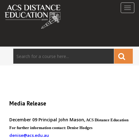
Toggl
navig
Media Release
December 09 Principal John Mason,
ACS Distance Education
For further information
contact: Denise Hodges
denise@acs.edu.au