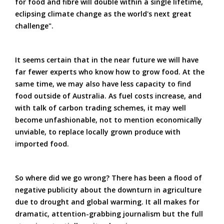
for food and fibre will double within a single lifetime,
eclipsing climate change as the world's next great
challenge".
It seems certain that in the near future we will have
far fewer experts who know how to grow food. At the
same time, we may also have less capacity to find
food outside of Australia. As fuel costs increase, and
with talk of carbon trading schemes, it may well
become unfashionable, not to mention economically
unviable, to replace locally grown produce with
imported food.
So where did we go wrong? There has been a flood of
negative publicity about the downturn in agriculture
due to drought and global warming. It all makes for
dramatic, attention-grabbing journalism but the full