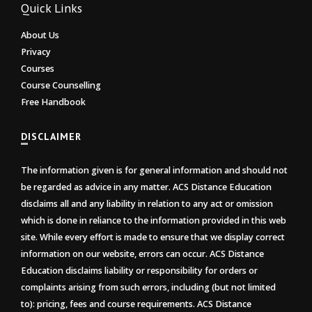
Quick Links
About Us
Privacy
Courses
Course Counselling
Free Handbook
DISCLAIMER
The information given is for general information and should not
be regarded as advice in any matter. ACS Distance Education
disclaims all and any liability in relation to any act or omission
which is done in reliance to the information provided in this web
site. While every effort is made to ensure that we display correct
information on our website, errors can occur. ACS Distance
Education disclaims liability or responsibility for orders or
complaints arising from such errors, including (but not limited
to): pricing, fees and course requirements. ACS Distance