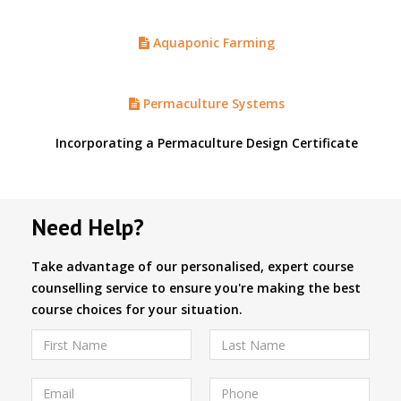
Aquaponic Farming
Permaculture Systems
Incorporating a Permaculture Design Certificate
Need Help?
Take advantage of our personalised, expert course
counselling service to ensure you're making the best
course choices for your situation.