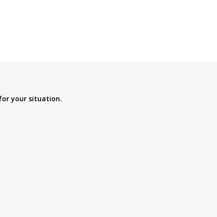
for your situation.