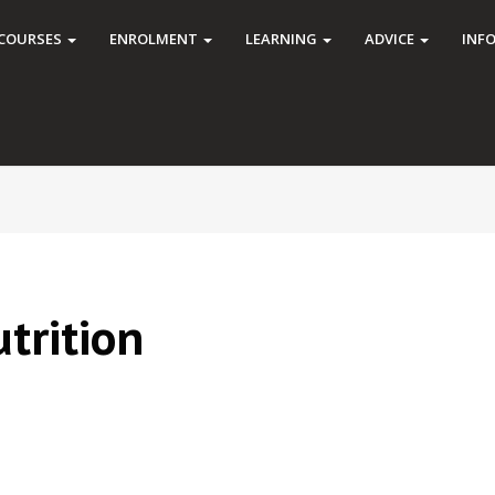
COURSES
ENROLMENT
LEARNING
ADVICE
INF
trition