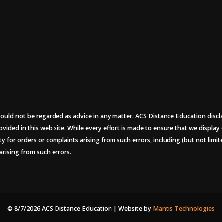
uld not be regarded as advice in any matter. ACS Distance Education disclaims
ovided in this web site. While every effort is made to ensure that we display
ity for orders or complaints arising from such errors, including (but not limi
arising from such errors.
© 8/7/2026 ACS Distance Education | Website by
Mantis Technologies