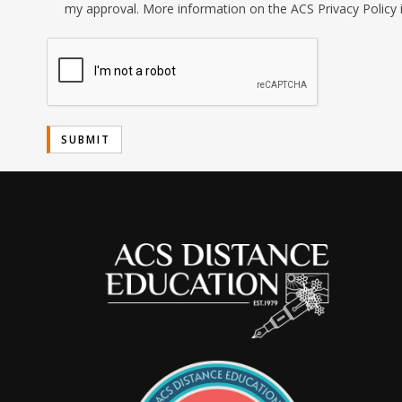
my approval. More information on the ACS Privacy Policy 