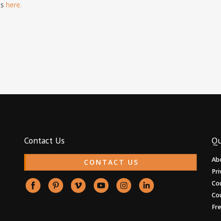
is
here.
Contact Us
Qu
Ab
CONTACT US
Pri
Co
Co
Fr