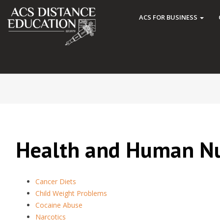
ACS FOR BUSINESS
Health and Human Nu
Cancer Diets
Child Weight Problems
Cocaine Abuse
Narcotics