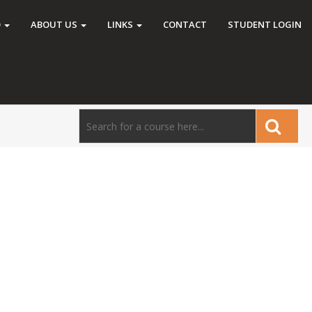
O
ABOUT US
LINKS
CONTACT
STUDENT LOGIN