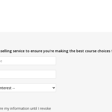
elling service to ensure you're making the best course choices 
e my information until I revoke