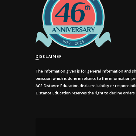
DISCLAIMER
The information given is for general information and sho
omission which is done in reliance to the information pr
ACS Distance Education disclaims liability or responsibil
Distance Education reserves the right to decline orders 