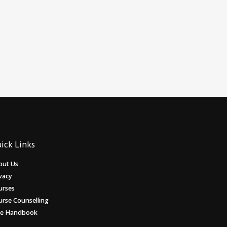
ick Links
out Us
vacy
urses
urse Counselling
ee Handbook