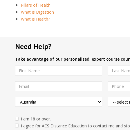
Pillars of Health
What is Digestion
What is Health?
Need Help?
Take advantage of our personalised, expert course couns
I am 18 or over.
I agree for ACS Distance Education to contact me and stor