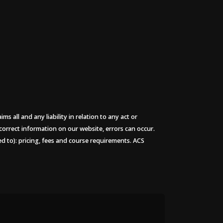
 all and any liability in relation to any act or
 correct information on our website, errors can occur.
ted to): pricing, fees and course requirements. ACS