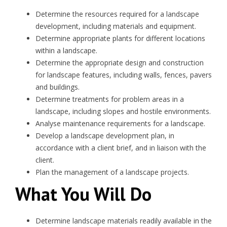
Determine the resources required for a landscape
development, including materials and equipment.
Determine appropriate plants for different locations
within a landscape.
Determine the appropriate design and construction
for landscape features, including walls, fences, pavers
and buildings.
Determine treatments for problem areas in a
landscape, including slopes and hostile environments.
Analyse maintenance requirements for a landscape.
Develop a landscape development plan, in
accordance with a client brief, and in liaison with the
client.
Plan the management of a landscape projects.
What You Will Do
Determine landscape materials readily available in the