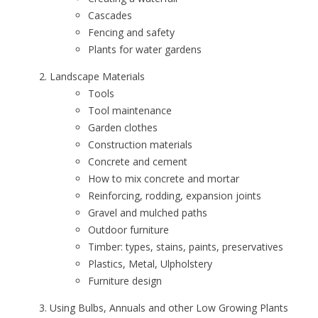
Cascades
Fencing and safety
Plants for water gardens
Landscape Materials
Tools
Tool maintenance
Garden clothes
Construction materials
Concrete and cement
How to mix concrete and mortar
Reinforcing, rodding, expansion joints
Gravel and mulched paths
Outdoor furniture
Timber: types, stains, paints, preservatives
Plastics, Metal, Ulpholstery
Furniture design
Using Bulbs, Annuals and other Low Growing Plants