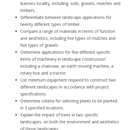
learners locality, including: soils, gravels, mulches and
timbers.
Differentiate between landscape applications for
twenty different types of timber.
Compare a range of materials in terms of function
and aesthetics, including five types of mulches and
five types of gravels.
Determine applications for five different specific
items of machinery in landscape construction
including a chainsaw, an earth moving machine, a
rotary hoe and a tractor.
List minimum equipment required to construct two
different landscapes in accordance with project
specifications.
Determine criteria for selecting plants to be planted
in 3 specified locations.
Explain the impact of trees in two specific
landscapes, on both the environment and aesthetics
of those landscapes.