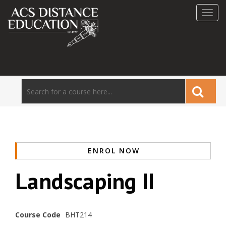
Toggl
navig
ENROL NOW
Landscaping II
Course Code
BHT214