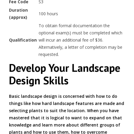
Fee Code
S3
Duration
100 hours
(approx)
To obtain formal documentation the
optional exam(s) must be completed which
Qualification
will incur an additional fee of $36.
Alternatively, a letter of completion may be
requested.
Develop Your Landscape
Design Skills
Basic landscape design is concerned with how to do
things like how hard landscape features are made and
selecting plants to suit the location. When you have
mastered that it is logical to want to expand on that
knowledge and learn more about different groups of
plants and how to use them, how to overcome