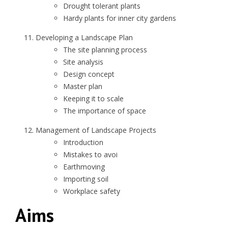
Drought tolerant plants
Hardy plants for inner city gardens
Developing a Landscape Plan
The site planning process
Site analysis
Design concept
Master plan
Keeping it to scale
The importance of space
Management of Landscape Projects
Introduction
Mistakes to avoi
Earthmoving
Importing soil
Workplace safety
Aims