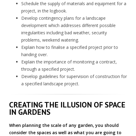
Schedule the supply of materials and equipment for a
project, in the logbook.
Develop contingency plans for a landscape
development which addresses different possible
irregularities including bad weather, security
problems, weekend watering.
Explain how to finalise a specified project prior to
handing over.
Explain the importance of monitoring a contract,
through a specified project.
Develop guidelines for supervision of construction for
a specified landscape project.
CREATING THE ILLUSION OF SPACE
IN GARDENS
When planning the scale of any garden, you should
consider the spaces as well as what you are going to