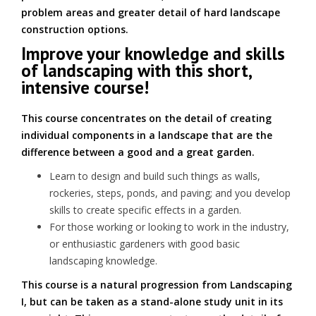
problem areas and greater detail of hard landscape
construction options.
Improve your knowledge and skills
of landscaping with this short,
intensive course!
This course concentrates on the detail of creating
individual components in a landscape that are the
difference between a good and a great garden.
Learn to design and build such things as walls,
rockeries, steps, ponds, and paving; and you develop
skills to create specific effects in a garden.
For those working or looking to work in the industry,
or enthusiastic gardeners with good basic
landscaping knowledge.
This course is a natural progression from Landscaping
I, but can be taken as a stand-alone study unit in its