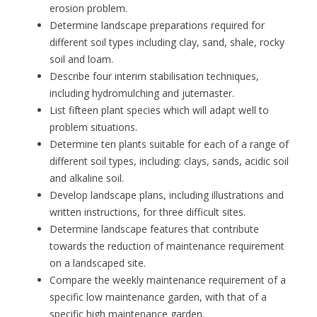
erosion problem.
Determine landscape preparations required for
different soil types including clay, sand, shale, rocky
soil and loam.
Describe four interim stabilisation techniques,
including hydromulching and jutemaster.
List fifteen plant species which will adapt well to
problem situations.
Determine ten plants suitable for each of a range of
different soil types, including: clays, sands, acidic soil
and alkaline soil.
Develop landscape plans, including illustrations and
written instructions, for three difficult sites.
Determine landscape features that contribute
towards the reduction of maintenance requirement
on a landscaped site.
Compare the weekly maintenance requirement of a
specific low maintenance garden, with that of a
specific high maintenance garden.