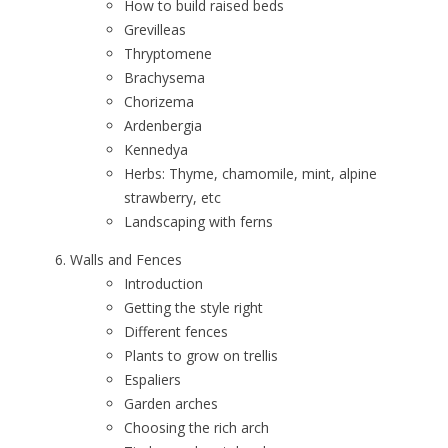
How to build raised beds
Grevilleas
Thryptomene
Brachysema
Chorizema
Ardenbergia
Kennedya
Herbs: Thyme, chamomile, mint, alpine
strawberry, etc
Landscaping with ferns
Walls and Fences
Introduction
Getting the style right
Different fences
Plants to grow on trellis
Espaliers
Garden arches
Choosing the rich arch