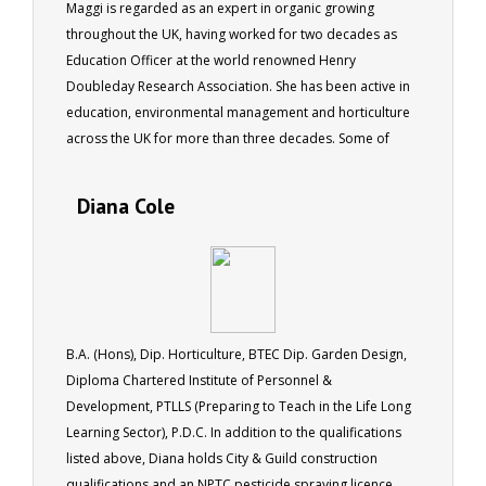
Maggi is regarded as an expert in organic growing
throughout the UK, having worked for two decades as
Education Officer at the world renowned Henry
Doubleday Research Association. She has been active in
education, environmental management and horticulture
across the UK for more than three decades. Some of
Maggi's qualifications include RHS Cert. Hort. Cert. Ed.
Member RHS Life Member Garden Organic (HDRA) .
Diana Cole
B.A. (Hons), Dip. Horticulture, BTEC Dip. Garden Design,
Diploma Chartered Institute of Personnel &
Development, PTLLS (Preparing to Teach in the Life Long
Learning Sector), P.D.C. In addition to the qualifications
listed above, Diana holds City & Guild construction
qualifications and an NPTC pesticide spraying licence