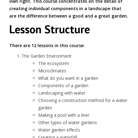
own right. This course concentrates on the detail of
creating individual components in a landscape that
are the difference between a good and a great garden.
Lesson Structure
There are 12 lessons in this course:
The Garden Environment
The ecosystem
Microclimates
What do you want in a garden
Components of a garden
Landscaping with water
Choosing a construction method for a water
garden
Making a pool with a liner
Other types of water gardens
Water garden effects
Creating a waterfall