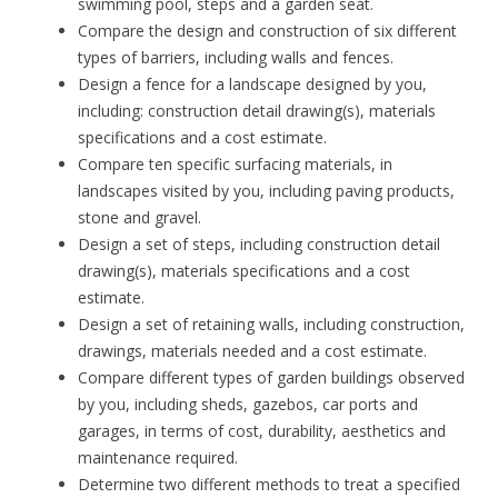
swimming pool, steps and a garden seat.
Compare the design and construction of six different
types of barriers, including walls and fences.
Design a fence for a landscape designed by you,
including: construction detail drawing(s), materials
specifications and a cost estimate.
Compare ten specific surfacing materials, in
landscapes visited by you, including paving products,
stone and gravel.
Design a set of steps, including construction detail
drawing(s), materials specifications and a cost
estimate.
Design a set of retaining walls, including construction,
drawings, materials needed and a cost estimate.
Compare different types of garden buildings observed
by you, including sheds, gazebos, car ports and
garages, in terms of cost, durability, aesthetics and
maintenance required.
Determine two different methods to treat a specified