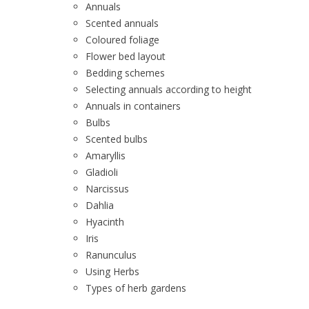
Annuals
Scented annuals
Coloured foliage
Flower bed layout
Bedding schemes
Selecting annuals according to height
Annuals in containers
Bulbs
Scented bulbs
Amaryllis
Gladioli
Narcissus
Dahlia
Hyacinth
Iris
Ranunculus
Using Herbs
Types of herb gardens