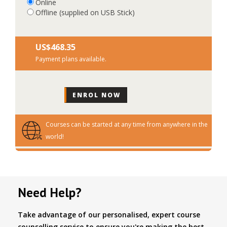
Online
Offline (supplied on USB Stick)
US$‎468.35
Payment plans available.
Courses can be started at any time from anywhere in the
world!
Need Help?
Take advantage of our personalised, expert course
counselling service to ensure you're making the best