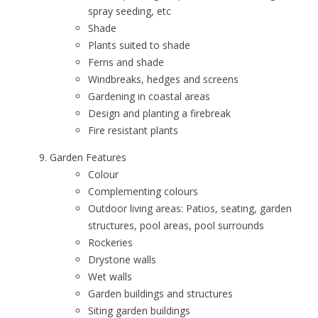
spray seeding, etc
Shade
Plants suited to shade
Ferns and shade
Windbreaks, hedges and screens
Gardening in coastal areas
Design and planting a firebreak
Fire resistant plants
Garden Features
Colour
Complementing colours
Outdoor living areas: Patios, seating, garden
structures, pool areas, pool surrounds
Rockeries
Drystone walls
Wet walls
Garden buildings and structures
Siting garden buildings