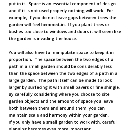
put in it. Space is an essential component of design
and if it is not used properly nothing will work. For
example, if you do not leave gaps between trees the
garden will feel hemmed-in. If you plant trees or
bushes too close to windows and doors it will seem like
the garden is invading the house.
You will also have to manipulate space to keep it in
proportion. The space between the two edges of a
path in a small garden should be considerably less
than the space between the two edges of a path in a
large garden. The path itself can be made to look
larger by surfacing it with small pavers or fine shingle.
By carefully considering where you choose to site
garden objects and the amount of space you leave
both between them and around them, you can
maintain scale and harmony within your garden.
If you only have a small garden to work with, careful
planning becomes even more important.