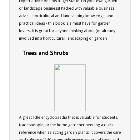
Expert advice on how to get started in your own garden
or landscape business! Packed with valuable business
advice, horticultural and landscaping knowledge, and
practical ideas - this book is a must have for garden
lovers. It is great for anyone thinking about (or already
involved in) a horticultural, landscaping or garden
business. This updated re-print is only available as an e
Trees and Shrubs
book. Originally published by Simon & Schuster. 125
pages
A great little encyclopaedia that is valuable for students,
tradespeople, or the home gardener needing a quick
reference when selecting garden plants. It covers the care
and culture of 140 commonly grown genera of trees and