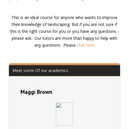
This is an ideal course for anyone who wants to improve
their knowledge of landscaping. But if you are not sure if
this is the right course for you or you have any questions -
please ask. Our tutors are more than happy to help with
any questions. Please
click here
.
Meet some Of our academics
Maggi Brown