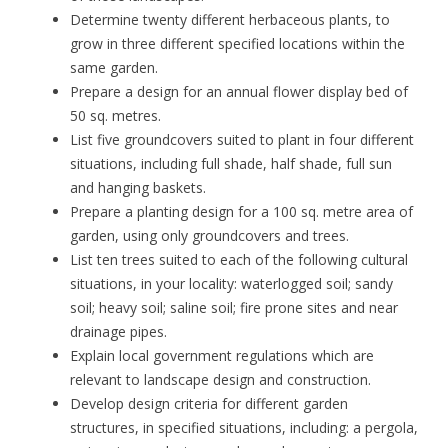
Determine twenty different herbaceous plants, to
grow in three different specified locations within the
same garden.
Prepare a design for an annual flower display bed of
50 sq. metres.
List five groundcovers suited to plant in four different
situations, including full shade, half shade, full sun
and hanging baskets.
Prepare a planting design for a 100 sq. metre area of
garden, using only groundcovers and trees.
List ten trees suited to each of the following cultural
situations, in your locality: waterlogged soil; sandy
soil; heavy soil; saline soil; fire prone sites and near
drainage pipes.
Explain local government regulations which are
relevant to landscape design and construction.
Develop design criteria for different garden
structures, in specified situations, including: a pergola,