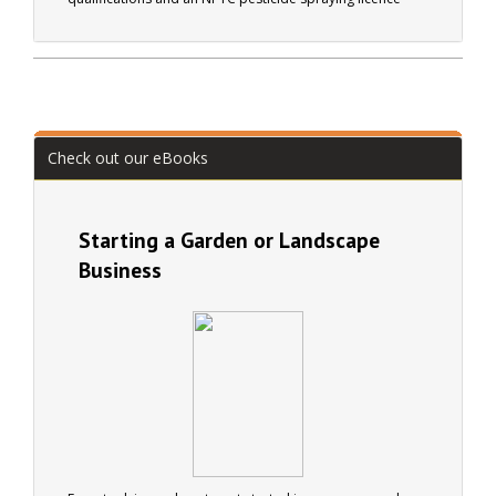
(PA1/PA6). Diana runs her own landscape gardening
business (Arbella Gardens). Active in many organisations
including the British Trust for Conservation Volunteers.
Check out our eBooks
Starting a Garden or Landscape
Business