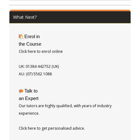
What Next?
Enrol in
the Course
Click here to enrol online
UK: 01384 442752 (UK)
AU: (07) 5562 1088
Talk to
an Expert
Our tutors are highly qualified, with years of industry
experience.
Click here to get personalised advice.