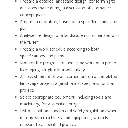
Prepare a detailed landscape design, conforming to
decisions made during a discussion of alternative
concept plans.
Prepare a quotation, based on a specified landscape
plan.
Analyse the design of a landscape in comparison with
the "Brief".
Prepare a work schedule according to both
specifications and plans.
Monitor the progress of landscape work on a project,
by keeping a logbook or work diary.
Assess standard of work carried out on a completed
landscape project, against landscape plans for that
project.
Select appropriate equipment, including tools and
machinery, for a specified project.
List occupational health and safety regulations when
dealing with machinery and equipment, which is
relevant to a specified project.