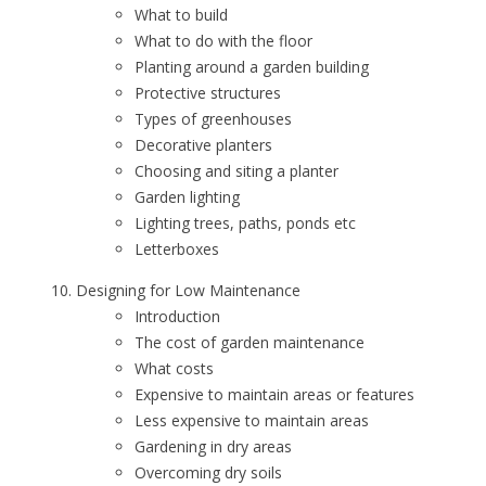
What to build
What to do with the floor
Planting around a garden building
Protective structures
Types of greenhouses
Decorative planters
Choosing and siting a planter
Garden lighting
Lighting trees, paths, ponds etc
Letterboxes
Designing for Low Maintenance
Introduction
The cost of garden maintenance
What costs
Expensive to maintain areas or features
Less expensive to maintain areas
Gardening in dry areas
Overcoming dry soils