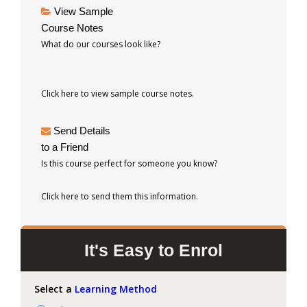
View Sample
Course Notes
What do our courses look like?
Click here to view sample course notes.
Send Details
to a Friend
Is this course perfect for someone you know?
Click here to send them this information.
It's Easy to Enrol
Select a
Learning Method