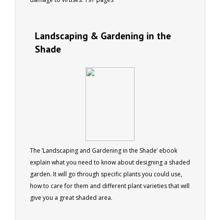
Landscaping & Gardening in the
Shade
The ‘Landscaping and Gardening in the Shade’ ebook
explain what you need to know about designing a shaded
garden. It will go through specific plants you could use,
how to care for them and different plant varieties that will
give you a great shaded area.