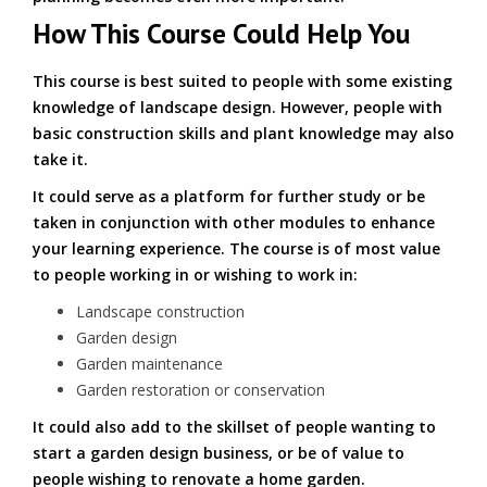
How This Course Could Help You
This course is best suited to people with some existing
knowledge of landscape design. However, people with
basic construction skills and plant knowledge may also
take it.
It could serve as a platform for further study or be
taken in conjunction with other modules to enhance
your learning experience. The course is of most value
to people working in or wishing to work in:
Landscape construction
Garden design
Garden maintenance
Garden restoration or conservation
It could also add to the skillset of people wanting to
start a garden design business, or be of value to
people wishing to renovate a home garden.