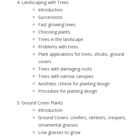
Landscaping with Trees
Introduction
Successions
Fast growing trees
Choosing plants
Trees in the landscape
Problems with trees
Plant applications for trees, shrubs, ground
covers
Trees with damaging roots
Trees with narrow canopies
Aesthetic criteria for planting design
Procedure for planting design
Ground Cover Plants
Introduction
Ground Covers: conifers, climbers, creepers,
ornamental grasses
Low grasses to grow