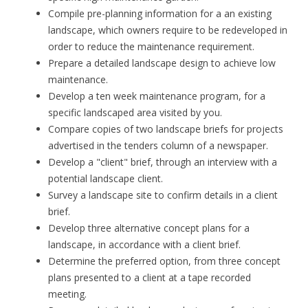
Compile pre-planning information for a an existing
landscape, which owners require to be redeveloped in
order to reduce the maintenance requirement.
Prepare a detailed landscape design to achieve low
maintenance.
Develop a ten week maintenance program, for a
specific landscaped area visited by you.
Compare copies of two landscape briefs for projects
advertised in the tenders column of a newspaper.
Develop a "client" brief, through an interview with a
potential landscape client.
Survey a landscape site to confirm details in a client
brief.
Develop three alternative concept plans for a
landscape, in accordance with a client brief.
Determine the preferred option, from three concept
plans presented to a client at a tape recorded
meeting.