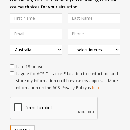
course choices for your situation.
I am 18 or over.
I agree for ACS Distance Education to contact me and
store my information until I revoke my approval. More
information on the ACS Privacy Policy is
here.