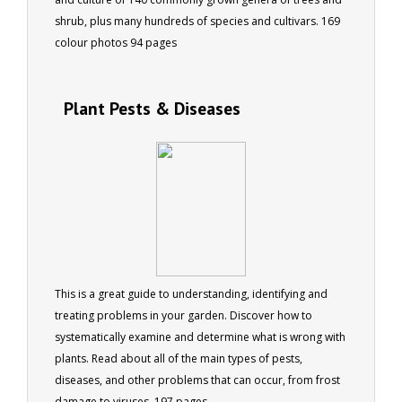
shrub, plus many hundreds of species and cultivars. 169
colour photos 94 pages
Plant Pests & Diseases
This is a great guide to understanding, identifying and
treating problems in your garden. Discover how to
systematically examine and determine what is wrong with
plants. Read about all of the main types of pests,
diseases, and other problems that can occur, from frost
damage to viruses. 197 pages