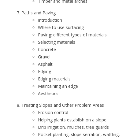
Timber and metal arches
Paths and Paving
Introduction
Where to use surfacing
Paving: different types of materials
Selecting materials
Concrete
Gravel
Asphalt
Edging
Edging materials
Maintaining an edge
Aesthetics
Treating Slopes and Other Problem Areas
Erosion control
Helping plants establish on a slope
Drip irrigation, mulches, tree guards
Pocket planting, slope serration, wattling,