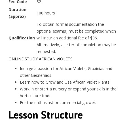
Fee Code
S2
Duration
100 hours
(approx)
To obtain formal documentation the
optional exam(s) must be completed which
Qualification
will incur an additional fee of $36.
Alternatively, a letter of completion may be
requested.
ONLINE STUDY AFRICAN VIOLETS
Indulge a passion for African Violets, Gloxinias and
other Gesneriads
Learn how to Grow and Use African Violet Plants
Work in or start a nursery or expand your skills in the
horticulture trade
For the enthusiast or commercial grower.
Lesson Structure