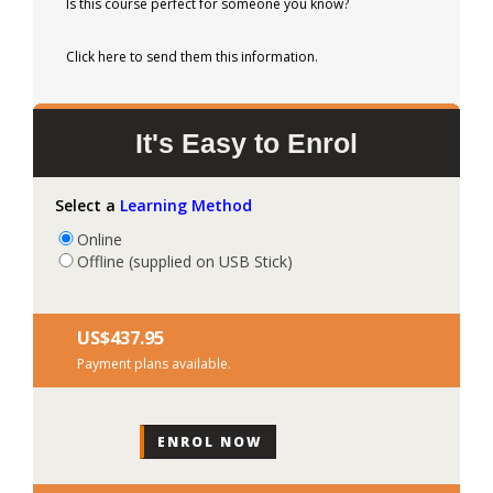
Is this course perfect for someone you know?
Click here to send them this information.
It's Easy to Enrol
Select a
Learning Method
Online
Offline (supplied on USB Stick)
US$‎437.95
Payment plans available.