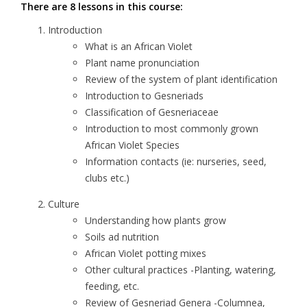
There are 8 lessons in this course:
Introduction
What is an African Violet
Plant name pronunciation
Review of the system of plant identification
Introduction to Gesneriads
Classification of Gesneriaceae
Introduction to most commonly grown
African Violet Species
Information contacts (ie: nurseries, seed,
clubs etc.)
Culture
Understanding how plants grow
Soils ad nutrition
African Violet potting mixes
Other cultural practices -Planting, watering,
feeding, etc.
Review of Gesneriad Genera -Columnea,