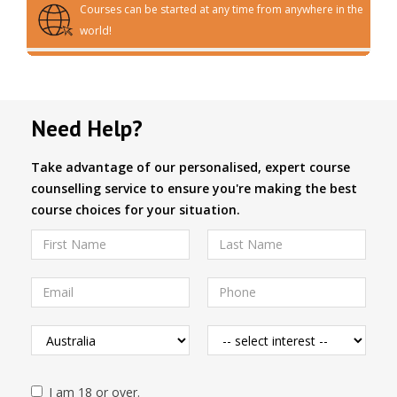
Courses can be started at any time from anywhere in the
world!
Need Help?
Take advantage of our personalised, expert course
counselling service to ensure you're making the best
course choices for your situation.
I am 18 or over.