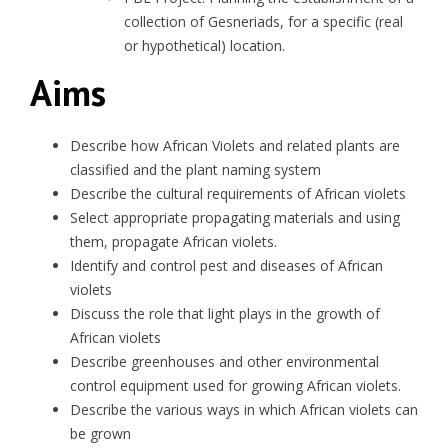
collection of Gesneriads, for a specific (real
or hypothetical) location.
Aims
Describe how African Violets and related plants are
classified and the plant naming system
Describe the cultural requirements of African violets
Select appropriate propagating materials and using
them, propagate African violets.
Identify and control pest and diseases of African
violets
Discuss the role that light plays in the growth of
African violets
Describe greenhouses and other environmental
control equipment used for growing African violets.
Describe the various ways in which African violets can
be grown