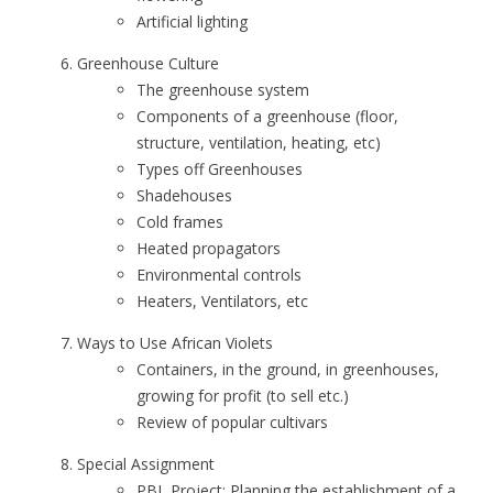
Artificial lighting
Greenhouse Culture
The greenhouse system
Components of a greenhouse (floor,
structure, ventilation, heating, etc)
Types off Greenhouses
Shadehouses
Cold frames
Heated propagators
Environmental controls
Heaters, Ventilators, etc
Ways to Use African Violets
Containers, in the ground, in greenhouses,
growing for profit (to sell etc.)
Review of popular cultivars
Special Assignment
PBL Project: Planning the establishment of a