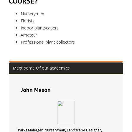
COURSE?
Nurserymen
Florists
Indoor plantscapers
Amateur
Professional plant collectors
Meet some Of our academics
John Mason
Parks Manager, Nurseryman, Landscape Designer,