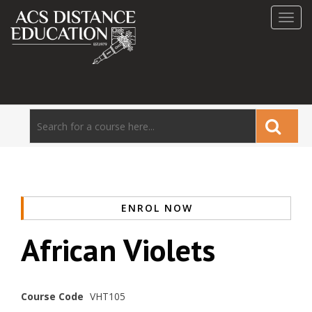
Toggl
navig
ENROL NOW
African Violets
Course Code
VHT105