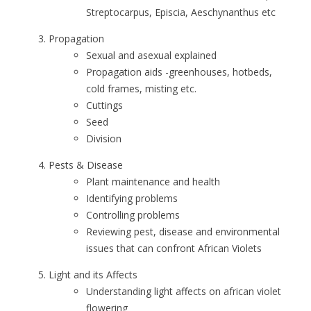
Streptocarpus, Episcia, Aeschynanthus etc
Propagation
Sexual and asexual explained
Propagation aids -greenhouses, hotbeds,
cold frames, misting etc.
Cuttings
Seed
Division
Pests & Disease
Plant maintenance and health
Identifying problems
Controlling problems
Reviewing pest, disease and environmental
issues that can confront African Violets
Light and its Affects
Understanding light affects on african violet
flowering