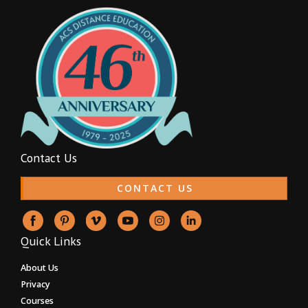
Contact Us
CONTACT US
Quick Links
About Us
Privacy
Courses