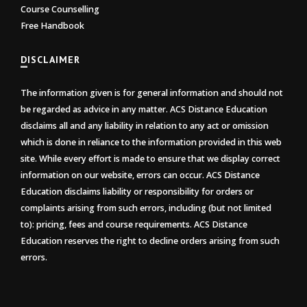
Course Counselling
Free Handbook
DISCLAIMER
The information given is for general information and should not
be regarded as advice in any matter. ACS Distance Education
disclaims all and any liability in relation to any act or omission
which is done in reliance to the information provided in this web
site. While every effort is made to ensure that we display correct
information on our website, errors can occur. ACS Distance
Education disclaims liability or responsibility for orders or
complaints arising from such errors, including (but not limited
to): pricing, fees and course requirements. ACS Distance
Education reserves the right to decline orders arising from such
errors.