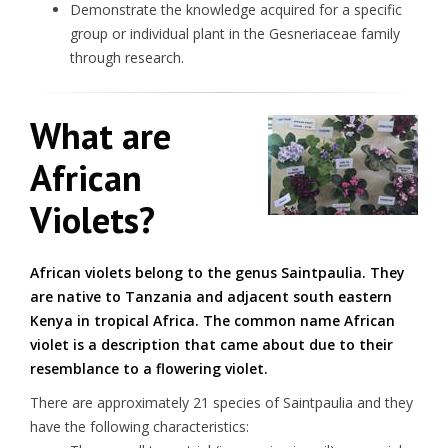
Demonstrate the knowledge acquired for a specific
group or individual plant in the Gesneriaceae family
through research.
What are
African
Violets?
African violets belong to the genus Saintpaulia. They
are native to Tanzania and adjacent south eastern
Kenya in tropical Africa. The common name African
violet is a description that came about due to their
resemblance to a flowering violet.
There are approximately 21 species of Saintpaulia and they
have the following characteristics: