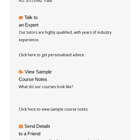
AU: (07) 5562 1088
Talk to
an Expert
Our tutors are highly qualified, with years of industry
experience.
Click here to get personalised advice.
View Sample
Course Notes
What do our courses look like?
Click here to view sample course notes.
Send Details
to a Friend