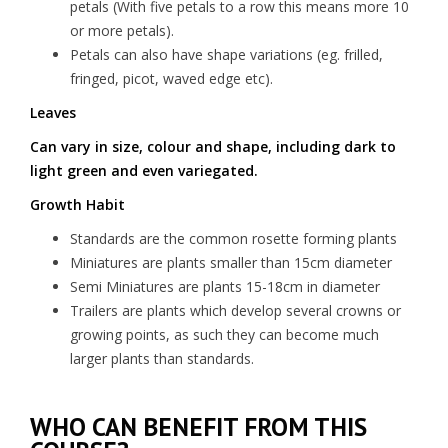
petals (With five petals to a row this means more 10
or more petals).
Petals can also have shape variations (eg. frilled,
fringed, picot, waved edge etc).
Leaves
Can vary in size, colour and shape, including dark to
light green and even variegated.
Growth Habit
Standards are the common rosette forming plants
Miniatures are plants smaller than 15cm diameter
Semi Miniatures are plants 15-18cm in diameter
Trailers are plants which develop several crowns or
growing points, as such they can become much
larger plants than standards.
WHO CAN BENEFIT FROM THIS