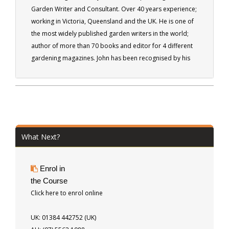
Garden Writer and Consultant. Over 40 years experience;
working in Victoria, Queensland and the UK. He is one of
the most widely published garden writers in the world;
author of more than 70 books and editor for 4 different
gardening magazines. John has been recognised by his
peers being made a fellow of the Institute of Horticulture
in the UK, as well as by the Australian Institute of
Horticulture.
What Next?
Enrol in
the Course
Click here to enrol online
UK: 01384 442752 (UK)