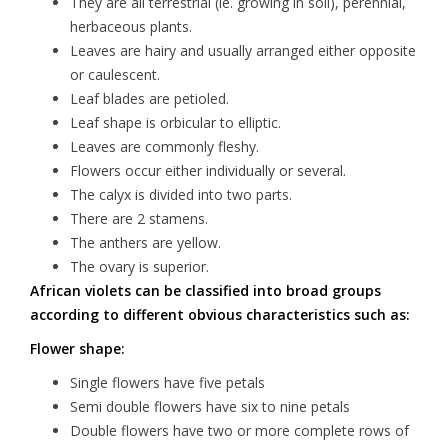
They are all terrestrial (ie. growing in soil), perennial,
herbaceous plants.
Leaves are hairy and usually arranged either opposite
or caulescent.
Leaf blades are petioled.
Leaf shape is orbicular to elliptic.
Leaves are commonly fleshy.
Flowers occur either individually or several.
The calyx is divided into two parts.
There are 2 stamens.
The anthers are yellow.
The ovary is superior.
African violets can be classified into broad groups
according to different obvious characteristics such as:
Flower shape:
Single flowers have five petals
Semi double flowers have six to nine petals
Double flowers have two or more complete rows of