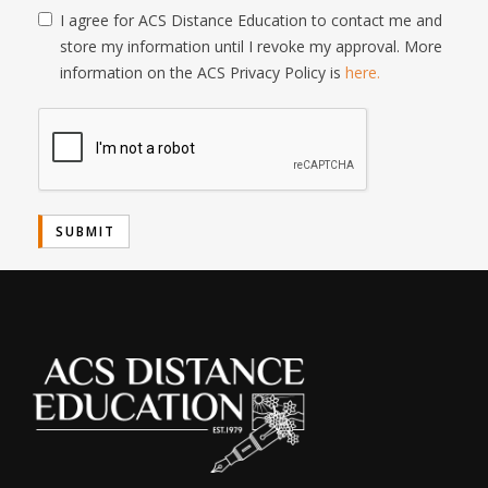
I agree for ACS Distance Education to contact me and
store my information until I revoke my approval. More
information on the ACS Privacy Policy is
here.