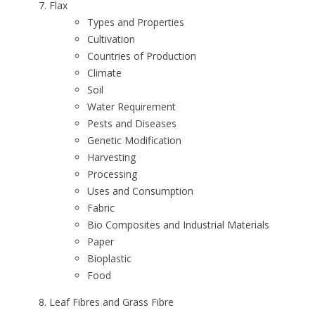
Flax
Types and Properties
Cultivation
Countries of Production
Climate
Soil
Water Requirement
Pests and Diseases
Genetic Modification
Harvesting
Processing
Uses and Consumption
Fabric
Bio Composites and Industrial Materials
Paper
Bioplastic
Food
Leaf Fibres and Grass Fibre