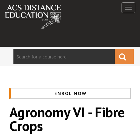
Toggl
navig
ENROL NOW
Agronomy VI - Fibre
Crops