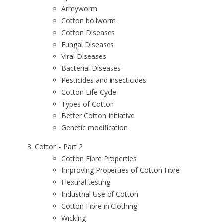
Armyworm
Cotton bollworm
Cotton Diseases
Fungal Diseases
Viral Diseases
Bacterial Diseases
Pesticides and insecticides
Cotton Life Cycle
Types of Cotton
Better Cotton Initiative
Genetic modification
Cotton - Part 2
Cotton Fibre Properties
Improving Properties of Cotton Fibre
Flexural testing
Industrial Use of Cotton
Cotton Fibre in Clothing
Wicking