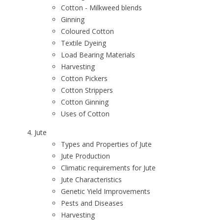
Cotton - Milkweed blends
Ginning
Coloured Cotton
Textile Dyeing
Load Bearing Materials
Harvesting
Cotton Pickers
Cotton Strippers
Cotton Ginning
Uses of Cotton
Jute
Types and Properties of Jute
Jute Production
Climatic requirements for Jute
Jute Characteristics
Genetic Yield Improvements
Pests and Diseases
Harvesting