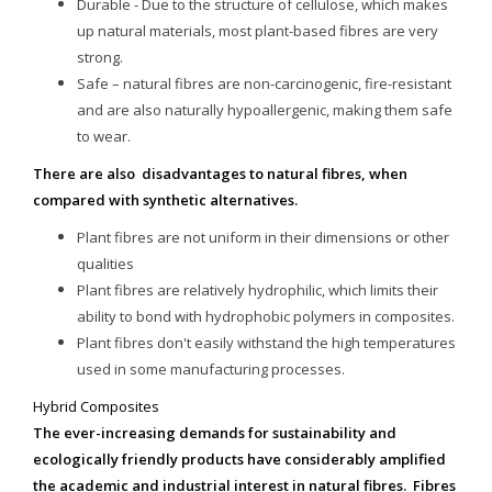
Durable - Due to the structure of cellulose, which makes
up natural materials, most plant-based fibres are very
strong.
Safe – natural fibres are non-carcinogenic, fire-resistant
and are also naturally hypoallergenic, making them safe
to wear.
There are also disadvantages to natural fibres, when
compared with synthetic alternatives.
Plant fibres are not uniform in their dimensions or other
qualities
Plant fibres are relatively hydrophilic, which limits their
ability to bond with hydrophobic polymers in composites.
Plant fibres don't easily withstand the high temperatures
used in some manufacturing processes.
Hybrid Composites
The ever-increasing demands for sustainability and
ecologically friendly products have considerably amplified
the academic and industrial interest in natural fibres. Fibres