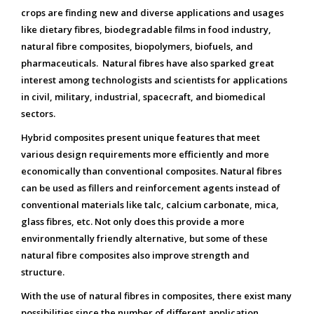
crops are finding new and diverse applications and usages
like dietary fibres, biodegradable films in food industry,
natural fibre composites, biopolymers, biofuels, and
pharmaceuticals. Natural fibres have also sparked great
interest among technologists and scientists for applications
in civil, military, industrial, spacecraft, and biomedical
sectors.
Hybrid composites present unique features that meet
various design requirements more efficiently and more
economically than conventional composites. Natural fibres
can be used as fillers and reinforcement agents instead of
conventional materials like talc, calcium carbonate, mica,
glass fibres, etc. Not only does this provide a more
environmentally friendly alternative, but some of these
natural fibre composites also improve strength and
structure.
With the use of natural fibres in composites, there exist many
possibilities since the number of different application