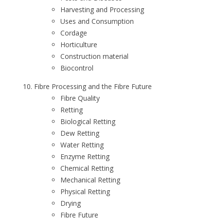
Harvesting and Processing
Uses and Consumption
Cordage
Horticulture
Construction material
Biocontrol
Fibre Processing and the Fibre Future
Fibre Quality
Retting
Biological Retting
Dew Retting
Water Retting
Enzyme Retting
Chemical Retting
Mechanical Retting
Physical Retting
Drying
Fibre Future