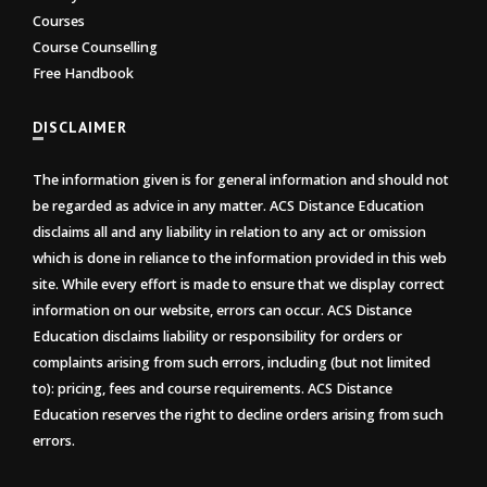
Courses
Course Counselling
Free Handbook
DISCLAIMER
The information given is for general information and should not
be regarded as advice in any matter. ACS Distance Education
disclaims all and any liability in relation to any act or omission
which is done in reliance to the information provided in this web
site. While every effort is made to ensure that we display correct
information on our website, errors can occur. ACS Distance
Education disclaims liability or responsibility for orders or
complaints arising from such errors, including (but not limited
to): pricing, fees and course requirements. ACS Distance
Education reserves the right to decline orders arising from such
errors.