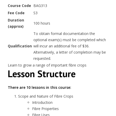
Course Code
BAG313
Fee Code
S3
Duration
100 hours
(approx)
To obtain formal documentation the
optional exam(s) must be completed which
Qualification
will incur an additional fee of $36.
Alternatively, a letter of completion may be
requested.
Learn to grow a range of important fibre crops
Lesson Structure
There are 10 lessons in this course:
Scope and Nature of Fibre Crops
Introduction
Fibre Properties
Fibre Uses