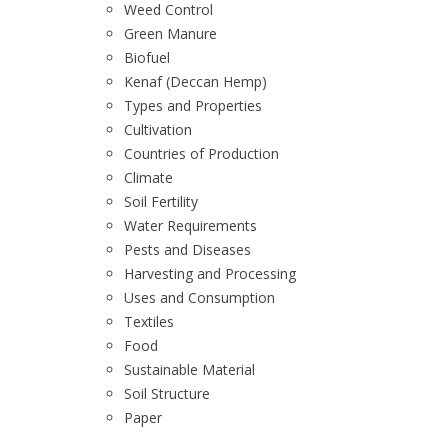
Weed Control
Green Manure
Biofuel
Kenaf (Deccan Hemp)
Types and Properties
Cultivation
Countries of Production
Climate
Soil Fertility
Water Requirements
Pests and Diseases
Harvesting and Processing
Uses and Consumption
Textiles
Food
Sustainable Material
Soil Structure
Paper