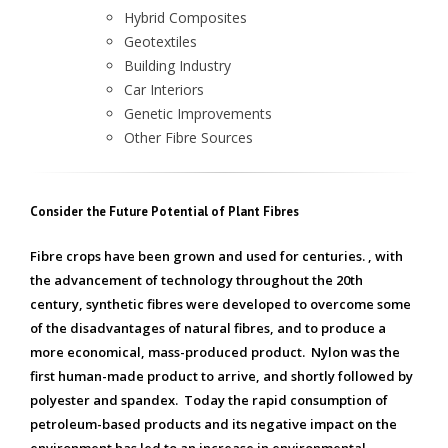
Hybrid Composites
Geotextiles
Building Industry
Car Interiors
Genetic Improvements
Other Fibre Sources
Consider the Future Potential of Plant Fibres
Fibre crops have been grown and used for centuries. , with
the advancement of technology throughout the 20th
century, synthetic fibres were developed to overcome some
of the disadvantages of natural fibres, and to produce a
more economical, mass-produced product. Nylon was the
first human-made product to arrive, and shortly followed by
polyester and spandex. Today the rapid consumption of
petroleum-based products and its negative impact on the