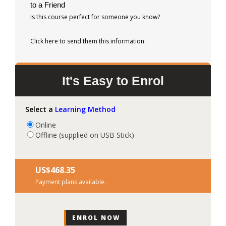
to a Friend
Is this course perfect for someone you know?
Click here to send them this information.
It's Easy to Enrol
Select a
Learning Method
Online
Offline (supplied on USB Stick)
US$‎468.35
Payment plans available.