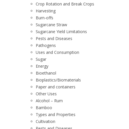
Crop Rotation and Break Crops
Harvesting
Burn-offs
Sugarcane Straw
Sugarcane Yield Limitations
Pests and Diseases
Pathogens
Uses and Consumption
Sugar
Energy
Bioethanol
Bioplastics/Biomaterials
Paper and containers
Other Uses
Alcohol – Rum
Bamboo
Types and Properties
Cultivation
Pests and Diseases