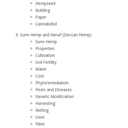
Hempseed
Building
Paper
Cannabidiol
Sunn Hemp and Kenaf (Deccan Hemp)
Sunn Hemp
Properties
Cultivation
Soil Fertility
Water
Cost
Phytoremediation
Pests and Diseases
Genetic Modification
Harvesting
Retting
Uses
Fibre