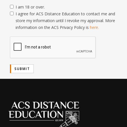
I am 18 or over.
I agree for ACS Distance Education to contact me and
store my information until I revoke my approval. More
information on the ACS Privacy Policy is
here.