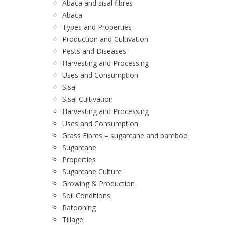
Abaca and sisal fibres
Abaca
Types and Properties
Production and Cultivation
Pests and Diseases
Harvesting and Processing
Uses and Consumption
Sisal
Sisal Cultivation
Harvesting and Processing
Uses and Consumption
Grass Fibres – sugarcane and bamboo
Sugarcane
Properties
Sugarcane Culture
Growing & Production
Soil Conditions
Ratooning
Tillage