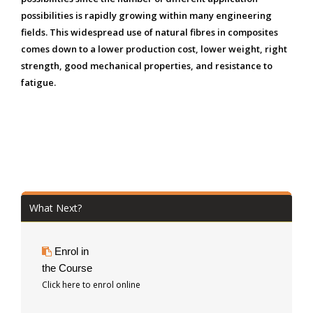
possibilities is rapidly growing within many engineering
fields. This widespread use of natural fibres in composites
comes down to a lower production cost, lower weight, right
strength, good mechanical properties, and resistance to
fatigue.
What Next?
Enrol in
the Course
Click here to enrol online