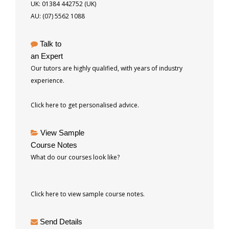
UK: 01384 442752 (UK)
AU: (07) 5562 1088
Talk to
an Expert
Our tutors are highly qualified, with years of industry
experience.
Click here to get personalised advice.
View Sample
Course Notes
What do our courses look like?
Click here to view sample course notes.
Send Details