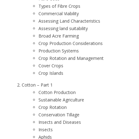
Types of Fibre Crops
Commercial Viability
Assessing Land Characteristics
Assessing land suitability
Broad Acre Farming
Crop Production Considerations
Production Systems
Crop Rotation and Management
Cover Crops
Crop Islands
Cotton – Part 1
Cotton Production
Sustainable Agriculture
Crop Rotation
Conservation Tillage
Insects and Diseases
Insects
Aphids