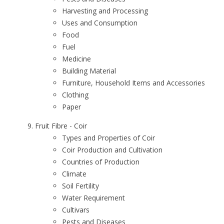
Harvesting and Processing
Uses and Consumption
Food
Fuel
Medicine
Building Material
Furniture, Household Items and Accessories
Clothing
Paper
Fruit Fibre - Coir
Types and Properties of Coir
Coir Production and Cultivation
Countries of Production
Climate
Soil Fertility
Water Requirement
Cultivars
Pests and Diseases