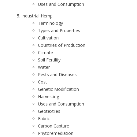
Uses and Consumption
Industrial Hemp
Terminology
Types and Properties
Cultivation
Countries of Production
Climate
Soil Fertility
Water
Pests and Diseases
Cost
Genetic Modification
Harvesting
Uses and Consumption
Geotextiles
Fabric
Carbon Capture
Phytoremediation