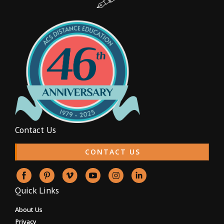
Contact Us
CONTACT US
Quick Links
About Us
Privacy