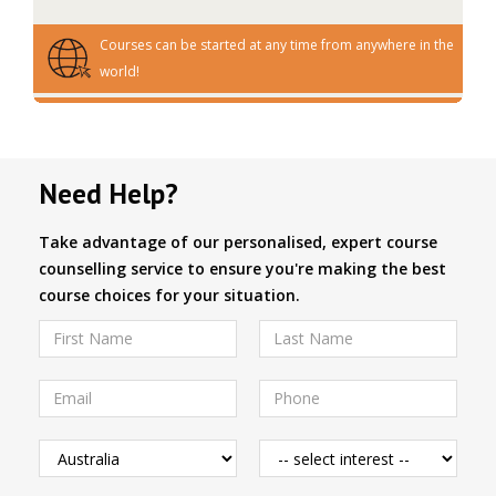
Courses can be started at any time from anywhere in the
world!
Need Help?
Take advantage of our personalised, expert course
counselling service to ensure you're making the best
course choices for your situation.