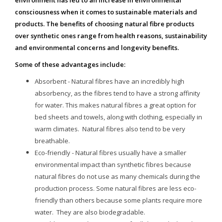
environment has led to an increase in environmental
consciousness when it comes to sustainable materials and
products. The benefits of choosing natural fibre products
over synthetic ones range from health reasons, sustainability
and environmental concerns and longevity benefits.
Some of these advantages include:
Absorbent - Natural fibres have an incredibly high
absorbency, as the fibres tend to have a strong affinity
for water. This makes natural fibres a great option for
bed sheets and towels, along with clothing, especially in
warm climates. Natural fibres also tend to be very
breathable.
Eco-friendly - Natural fibres usually have a smaller
environmental impact than synthetic fibres because
natural fibres do not use as many chemicals during the
production process. Some natural fibres are less eco-
friendly than others because some plants require more
water. They are also biodegradable.