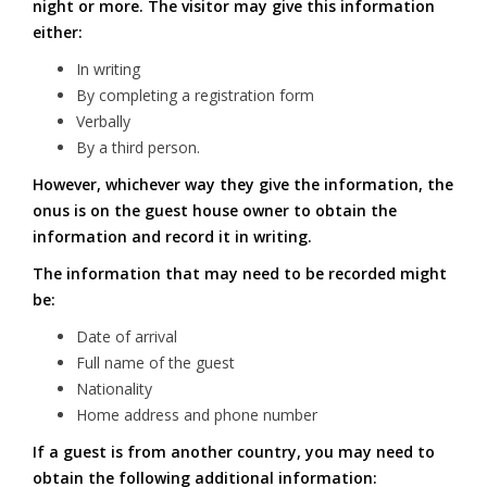
night or more. The visitor may give this information
either:
In writing
By completing a registration form
Verbally
By a third person.
However, whichever way they give the information, the
onus is on the guest house owner to obtain the
information and record it in writing.
The information that may need to be recorded might
be:
Date of arrival
Full name of the guest
Nationality
Home address and phone number
If a guest is from another country, you may need to
obtain the following additional information: