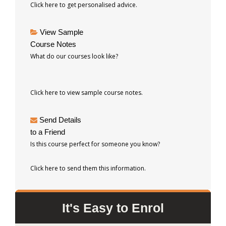
Click here to get personalised advice.
View Sample
Course Notes
What do our courses look like?
Click here to view sample course notes.
Send Details
to a Friend
Is this course perfect for someone you know?
Click here to send them this information.
It's Easy to Enrol