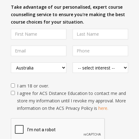
Take advantage of our personalised, expert course
counselling service to ensure you're making the best
course choices for your situation.
I am 18 or over.
I agree for ACS Distance Education to contact me and
store my information until I revoke my approval. More
information on the ACS Privacy Policy is
here.