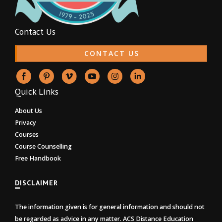
Contact Us
CONTACT US
Quick Links
About Us
Privacy
Courses
Course Counselling
Free Handbook
DISCLAIMER
The information given is for general information and should not
be regarded as advice in any matter. ACS Distance Education