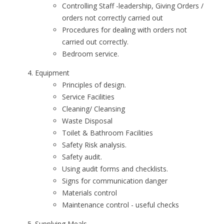
Controlling Staff -leadership, Giving Orders /
orders not correctly carried out
Procedures for dealing with orders not
carried out correctly.
Bedroom service.
Equipment
Principles of design.
Service Facilities
Cleaning/ Cleansing
Waste Disposal
Toilet & Bathroom Facilities
Safety Risk analysis.
Safety audit.
Using audit forms and checklists.
Signs for communication danger
Materials control
Maintenance control - useful checks
Supplying Meals