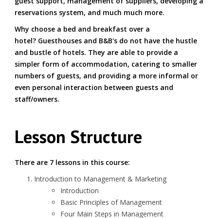
guest support, management of suppliers, developing a
reservations system, and much much more.
Why choose a bed and breakfast over a
hotel? Guesthouses and B&B's do not have the hustle
and bustle of hotels. They are able to provide a
simpler form of accommodation, catering to smaller
numbers of guests, and providing a more informal or
even personal interaction between guests and
staff/owners.
Lesson Structure
There are 7 lessons in this course:
Introduction to Management & Marketing
Introduction
Basic Principles of Management
Four Main Steps in Management