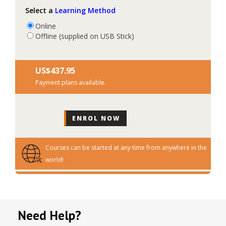
Select a
Learning Method
Online
Offline (supplied on USB Stick)
US$‎437.95
Payment plans available.
Courses can be started at any time from anywhere in the
world!
Need Help?