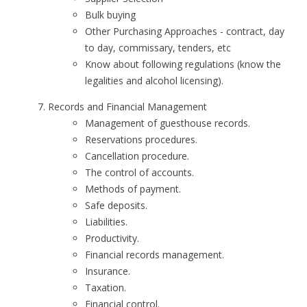
Bulk buying
Other Purchasing Approaches - contract, day
to day, commissary, tenders, etc
Know about following regulations (know the
legalities and alcohol licensing).
Records and Financial Management
Management of guesthouse records.
Reservations procedures.
Cancellation procedure.
The control of accounts.
Methods of payment.
Safe deposits.
Liabilities.
Productivity.
Financial records management.
Insurance.
Taxation.
Financial control.