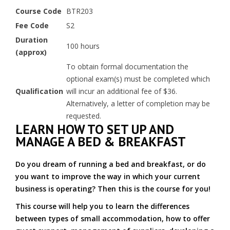
Course Code
BTR203
Fee Code
S2
Duration
100 hours
(approx)
To obtain formal documentation the
optional exam(s) must be completed which
Qualification
will incur an additional fee of $36.
Alternatively, a letter of completion may be
requested.
LEARN HOW TO SET UP AND
MANAGE A BED & BREAKFAST
Do you dream of running a bed and breakfast, or do
you want to improve the way in which your current
business is operating? Then this is the course for you!
This course will help you to learn the differences
between types of small accommodation, how to offer