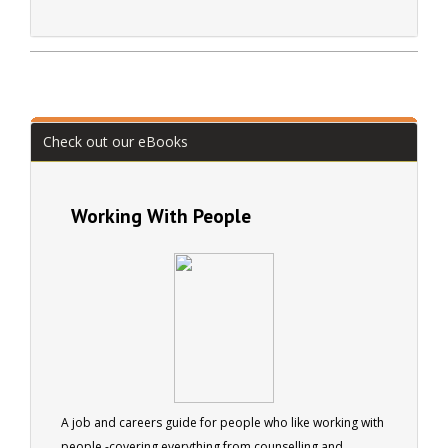
Check out our eBooks
Working With People
A job and careers guide for people who like working with
people -covering everything from counselling and