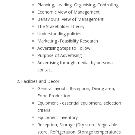
Planning, Leading, Organising, Controlling
Economic View of Management
Behavioural View of Management
The Stakeholder Theory
Understanding policies
Marketing -Feasibility Research
Advertising Steps to Follow
Purpose of Advertising
Advertising through media, by personal
contact
Facilities and Decor
General layout - Reception, Dining area,
Food Production
Equipment - essential equipment, selection
criteria
Equipment Inventory
Reception, Storage (Dry store, Vegetable
store, Refrigeration, Storage temperatures_