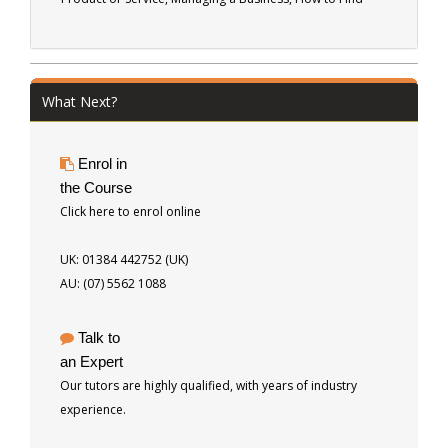
Customers, How to Make a Sale, Delivering the Product or
Service and Pitfalls to Avoid. 51 pages
What Next?
Enrol in
the Course
Click here to enrol online
UK: 01384 442752 (UK)
AU: (07) 5562 1088
Talk to
an Expert
Our tutors are highly qualified, with years of industry
experience.