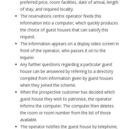
preferred price, room facilities, date of arrival, length
of stay, and required locality.
The reservations centre operator feeds this
information into a computer, which quickly produces
the choice of guest houses that can satisfy this
request.
The information appears on a display video screen in
front of the operator, who passes it on to the
inquirer.
Any further questions regarding a particular guest
house can be answered by referring to a directory
compiled from information given by guest houses
when they joined the scheme.
When the prospective customer has decided which
guest house they wish to patronise, the operator
informs the computer. The computer then deletes
the room or room number from the list of those
available.
The operator notifies the guest house by telephone,