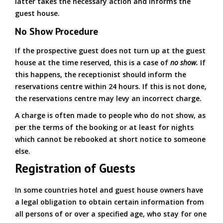
latter takes the necessary action and informs the
guest house.
No Show Procedure
If the prospective guest does not turn up at the guest
house at the time reserved, this is a case of
no show.
If
this happens, the receptionist should inform the
reservations centre within 24 hours. If this is not done,
the reservations centre may levy an incorrect charge.
A charge is often made to people who do not show, as
per the terms of the booking or at least for nights
which cannot be rebooked at short notice to someone
else.
Registration of Guests
In some countries hotel and guest house owners have
a legal obligation to obtain certain information from
all persons of or over a specified age, who stay for one