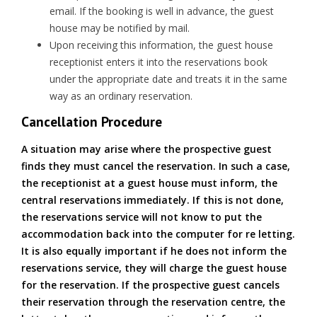
email. If the booking is well in advance, the guest
house may be notified by mail.
Upon receiving this information, the guest house
receptionist enters it into the reservations book
under the appropriate date and treats it in the same
way as an ordinary reservation.
Cancellation Procedure
A situation may arise where the prospective guest
finds they must cancel the reservation. In such a case,
the receptionist at a guest house must inform, the
central reservations immediately. If this is not done,
the reservations service will not know to put the
accommodation back into the computer for re letting.
It is also equally important if he does not inform the
reservations service, they will charge the guest house
for the reservation. If the prospective guest cancels
their reservation through the reservation centre, the