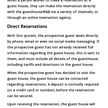
When a person wishes to make a reservation at a
guest house, they can make the reservation directly
with the guesthouse/B&B via a variety of channels, or
through an online reservation agency.
Direct Reservations
With this system, the prospective guest deals directly
by phone, email or even via social media messaging. If
the prospective guest has not already received full
information regarding the guest house, this is sent to
them, and must include all details of the guesthouse,
including tariffs and directions to the guest house.
When the prospective guest has decided to visit the
guest house, the guest house can be contacted
regarding reservations. A deposit is normally required
(or a credit card or number), before the reservation
can be secured.
Upon receiving the reservation, the guest house will