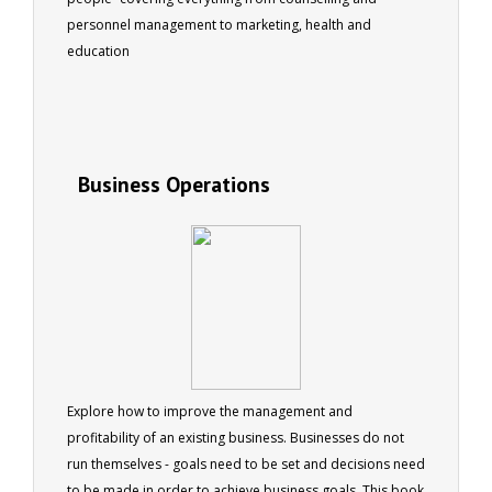
personnel management to marketing, health and
education
Business Operations
Explore how to improve the management and
profitability of an existing business. Businesses do not
run themselves - goals need to be set and decisions need
to be made in order to achieve business goals. This book