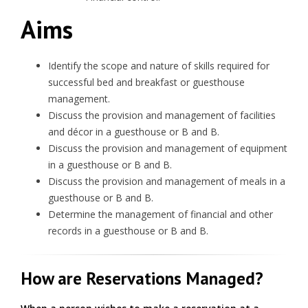
Aims
Identify the scope and nature of skills required for
successful bed and breakfast or guesthouse
management.
Discuss the provision and management of facilities
and décor in a guesthouse or B and B.
Discuss the provision and management of equipment
in a guesthouse or B and B.
Discuss the provision and management of meals in a
guesthouse or B and B.
Determine the management of financial and other
records in a guesthouse or B and B.
How are Reservations Managed?