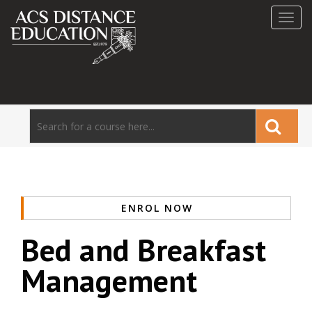
Toggl
navig
ENROL NOW
Bed and Breakfast
Management