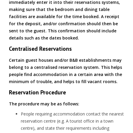
immediately enter it into their reservations systems,
making sure that the bedroom and dining table
facilities are available for the time booked. A receipt
for the deposit, and/or confirmation should then be
sent to the guest. This confirmation should include
details such as the dates booked.
Centralised Reservations
Certain guest houses and/or B&B establishments may
belong to a centralised reservation system. This helps
people find accommodation in a certain area with the
minimum of trouble, and helps to fill vacant rooms.
Reservation Procedure
The procedure may be as follows:
People requiring accommodation contact the nearest
reservation centre (e.g. A tourist office in a town
centre), and state their requirements including