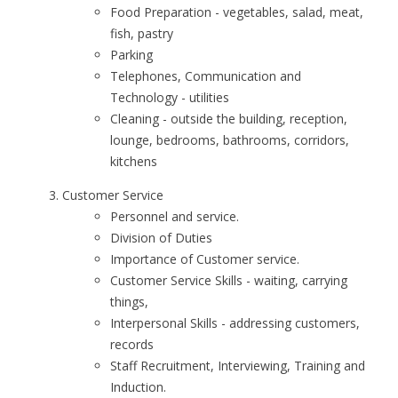
Food Preparation - vegetables, salad, meat,
fish, pastry
Parking
Telephones, Communication and
Technology - utilities
Cleaning - outside the building, reception,
lounge, bedrooms, bathrooms, corridors,
kitchens
Customer Service
Personnel and service.
Division of Duties
Importance of Customer service.
Customer Service Skills - waiting, carrying
things,
Interpersonal Skills - addressing customers,
records
Staff Recruitment, Interviewing, Training and
Induction.