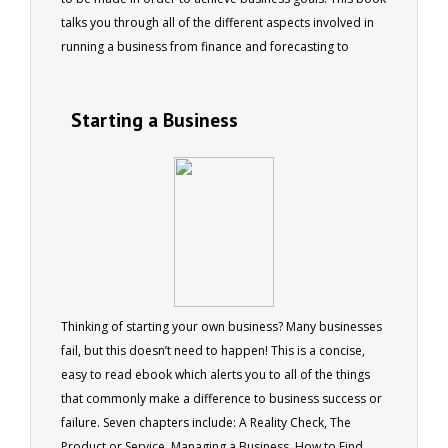
talks you through all of the different aspects involved in
running a business from finance and forecasting to
staffing changes and legal issues. Six chapters cover the
daily challenges of running a business, people, the law,
Starting a Business
finance, product management, and risk management. 73
pages
Thinking of starting your own business? Many businesses
fail, but this doesn’t need to happen! This is a concise,
easy to read ebook which alerts you to all of the things
that commonly make a difference to business success or
failure. Seven chapters include: A Reality Check, The
Product or Service, Managing a Business, How to Find