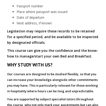
Passport number
Place where passport was issued
Date of departure
Next address, if known
Legislation may require these records to be retained
for a specified period, and be available to be inspected
by designated officials.
This course can give you the confidence and the know-
how to manage/start your own Bed and Breakfast.
WHY STUDY WITH US?
Our courses are designed to be studied flexibly, so that you
can increase your knowledge alongside other commitments
you may have. This is particularly relevant for those working
in hospitality where hours can be long and unpredictable.
You are supported by subject specialist tutors throughout
the course, who not only mark your assignments but can also