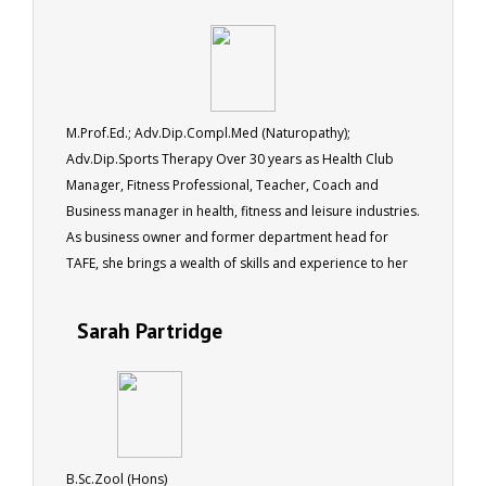
M.Prof.Ed.; Adv.Dip.Compl.Med (Naturopathy);
Adv.Dip.Sports Therapy Over 30 years as Health Club
Manager, Fitness Professional, Teacher, Coach and
Business manager in health, fitness and leisure industries.
As business owner and former department head for
TAFE, she brings a wealth of skills and experience to her
role as a tutor for ACS.
Sarah Partridge
B.Sc.Zool (Hons)