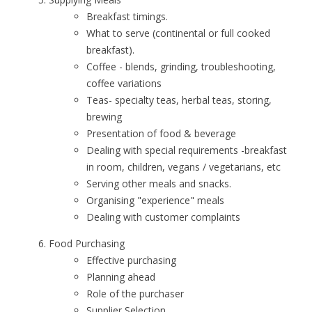
Breakfast timings.
What to serve (continental or full cooked
breakfast).
Coffee - blends, grinding, troubleshooting,
coffee variations
Teas- specialty teas, herbal teas, storing,
brewing
Presentation of food & beverage
Dealing with special requirements -breakfast
in room, children, vegans / vegetarians, etc
Serving other meals and snacks.
Organising "experience" meals
Dealing with customer complaints
Food Purchasing
Effective purchasing
Planning ahead
Role of the purchaser
Supplier Selection