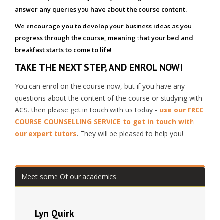
answer any queries you have about the course content.
We encourage you to develop your business ideas as you
progress through the course, meaning that your bed and
breakfast starts to come to life!
TAKE THE NEXT STEP, AND ENROL NOW!
You can enrol on the course now, but if you have any
questions about the content of the course or studying with
ACS, then please get in touch with us today -
use our FREE
COURSE COUNSELLING SERVICE to get in touch with
our expert tutors
. They will be pleased to help you!
Meet some Of our academics
Lyn Quirk