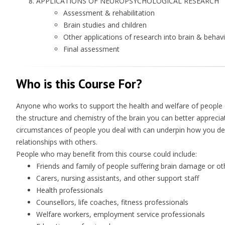
APPLICATIONS OF NEUROPSYCHOLOGICAL RESEARCH
Assessment & rehabilitation
Brain studies and children
Other applications of research into brain & behav
Final assessment
Who is this Course For?
Anyone who works to support the health and welfare of people 
the structure and chemistry of the brain you can better apprecia
circumstances of people you deal with can underpin how you deal
relationships with others.
People who may benefit from this course could include:
Friends and family of people suffering brain damage or ot
Carers, nursing assistants, and other support staff
Health professionals
Counsellors, life coaches, fitness professionals
Welfare workers, employment service professionals