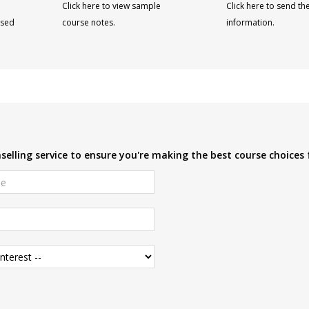
Click here to view sample
Click here to send th
ised
course notes.
information.
elling service to ensure you're making the best course choices 