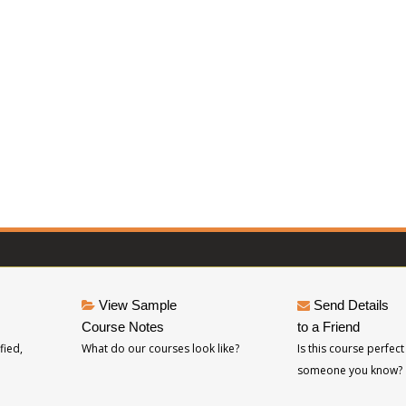
View Sample
Send Details
Course Notes
to a Friend
fied,
What do our courses look like?
Is this course perfect
someone you know?