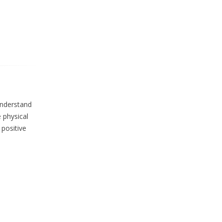
understand
 physical
 positive