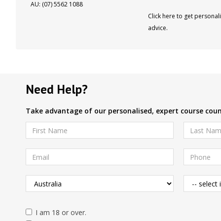
AU: (07) 5562 1088
Click here to get personal
advice.
Need Help?
Take advantage of our personalised, expert course couns
I am 18 or over.