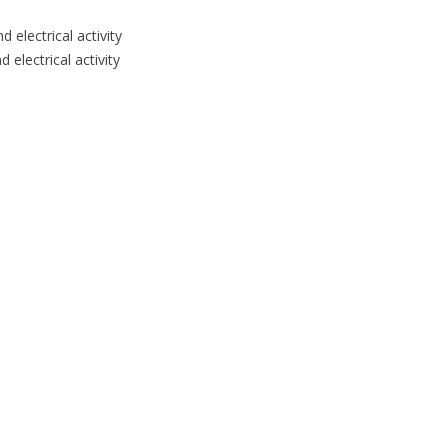
 electrical activity
 electrical activity