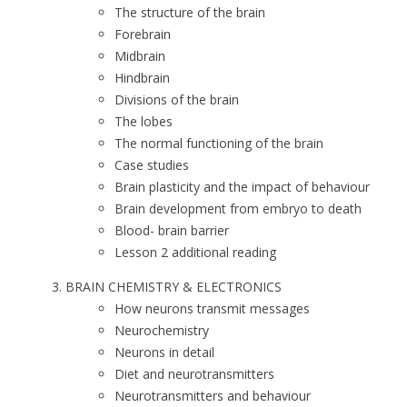
The structure of the brain
Forebrain
Midbrain
Hindbrain
Divisions of the brain
The lobes
The normal functioning of the brain
Case studies
Brain plasticity and the impact of behaviour
Brain development from embryo to death
Blood- brain barrier
Lesson 2 additional reading
BRAIN CHEMISTRY & ELECTRONICS
How neurons transmit messages
Neurochemistry
Neurons in detail
Diet and neurotransmitters
Neurotransmitters and behaviour