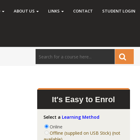
O
ABOUT US
LINKS
CONTACT
STUDENT LOGIN
It's Easy to Enrol
Select a
Learning Method
Online
Offline (supplied on USB Stick) (not
available)