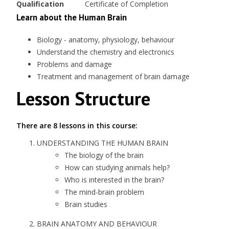
Qualification
Certificate of Completion
Learn about the Human Brain
Biology - anatomy, physiology, behaviour
Understand the chemistry and electronics
Problems and damage
Treatment and management of brain damage
Lesson Structure
There are 8 lessons in this course:
UNDERSTANDING THE HUMAN BRAIN
The biology of the brain
How can studying animals help?
Who is interested in the brain?
The mind-brain problem
Brain studies
BRAIN ANATOMY AND BEHAVIOUR