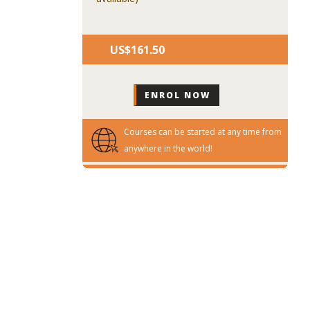
US$‎161.50
Courses can be started at any time from
anywhere in the world!