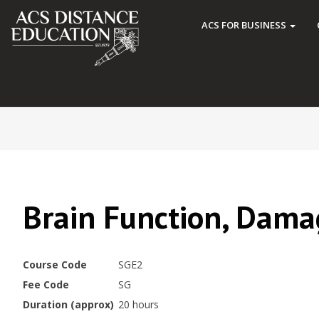
ACS FOR BUSINESS
Brain Function, Dama
Course Code
SGE2
Fee Code
SG
Duration (approx)
20 hours