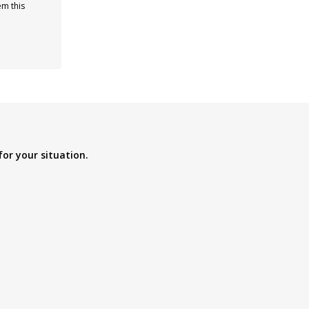
em this
for your situation.