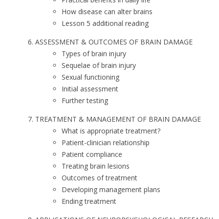
How disease can alter brains
Lesson 5 additional reading
ASSESSMENT & OUTCOMES OF BRAIN DAMAGE
Types of brain injury
Sequelae of brain injury
Sexual functioning
Initial assessment
Further testing
TREATMENT & MANAGEMENT OF BRAIN DAMAGE
What is appropriate treatment?
Patient-clinician relationship
Patient compliance
Treating brain lesions
Outcomes of treatment
Developing management plans
Ending treatment