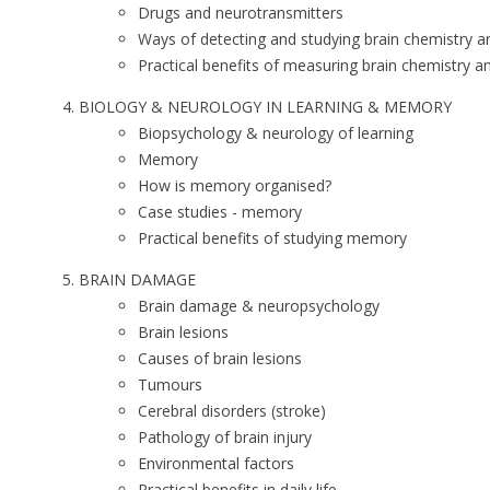
Drugs and neurotransmitters
Ways of detecting and studying brain chemistry and
Practical benefits of measuring brain chemistry and
BIOLOGY & NEUROLOGY IN LEARNING & MEMORY
Biopsychology & neurology of learning
Memory
How is memory organised?
Case studies - memory
Practical benefits of studying memory
BRAIN DAMAGE
Brain damage & neuropsychology
Brain lesions
Causes of brain lesions
Tumours
Cerebral disorders (stroke)
Pathology of brain injury
Environmental factors
Practical benefits in daily life