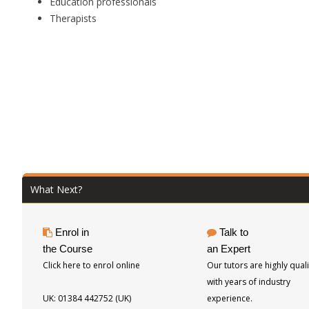
Education professionals
Therapists
What Next?
Enrol in
Talk to
the Course
an Expert
Click here to enrol online
Our tutors are highly quali
with years of industry
UK: 01384 442752 (UK)
experience.