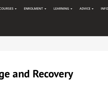
COURSES
ENROLMENT
LEARNING
ADVICE
INF
ge and Recovery