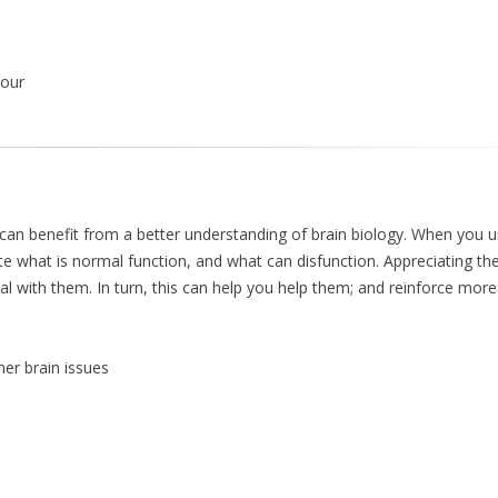
iour
can benefit from a better understanding of brain biology. When you 
te what is normal function, and what can disfunction. Appreciating the
 with them. In turn, this can help you help them; and reinforce more
her brain issues